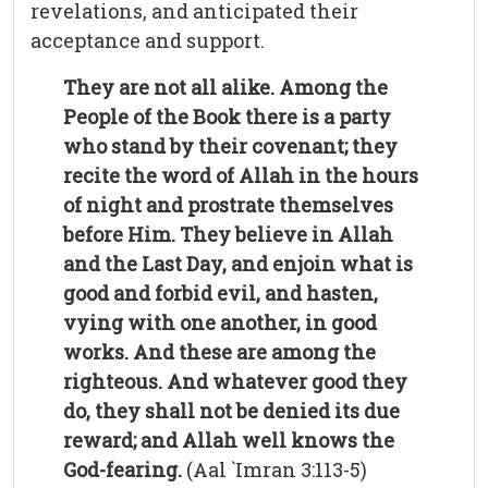
revelations, and anticipated their
acceptance and support.
They are not all alike. Among the
People of the Book there is a party
who stand by their covenant; they
recite the word of Allah in the hours
of night and prostrate themselves
before Him. They believe in Allah
and the Last Day, and enjoin what is
good and forbid evil, and hasten,
vying with one another, in good
works. And these are among the
righteous. And whatever good they
do, they shall not be denied its due
reward; and Allah well knows the
God-fearing.
(Aal `Imran 3:113-5)