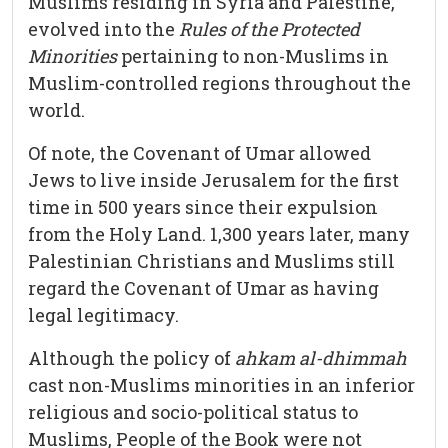
Muslims residing in Syria and Palestine,
evolved into the
Rules of the Protected
Minorities
pertaining to non-Muslims in
Muslim-controlled regions throughout the
world.
Of note, the Covenant of Umar allowed
Jews to live inside Jerusalem for the first
time in 500 years since their expulsion
from the Holy Land. 1,300 years later, many
Palestinian Christians and Muslims still
regard the Covenant of Umar as having
legal legitimacy.
Although the policy of
ahkam al-dhimmah
cast non-Muslims minorities in an inferior
religious and socio-political status to
Muslims, People of the Book were not