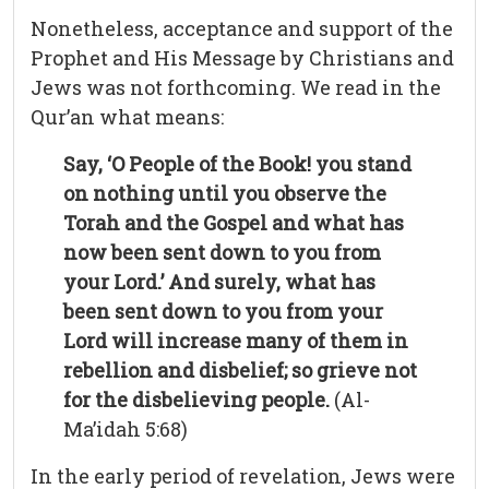
Nonetheless, acceptance and support of the
Prophet and His Message by Christians and
Jews was not forthcoming. We read in the
Qur’an what means:
Say, ‘O People of the Book! you stand
on nothing until you observe the
Torah and the Gospel and what has
now been sent down to you from
your Lord.’ And surely, what has
been sent down to you from your
Lord will increase many of them in
rebellion and disbelief; so grieve not
for the disbelieving people.
(Al-
Ma’idah 5:68)
In the early period of revelation, Jews were