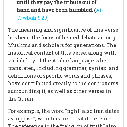
until they pay the tribute out of
hand and have been humbled.
(
At-
Tawbah 9:29
)
The meaning and significance of this verse
has been the focus of heated debate among
Muslims and scholars for generations. The
historical context of this verse, along with
variability of the Arabic language when
translated, including grammar, syntax, and
definitions of specific words and phrases,
have contributed greatly to the controversy
surrounding it, as well as other verses in
the Quran.
For example, the word “fight” also translates
as “oppose”, which is a critical difference.
The reference to the “religion of truth” also