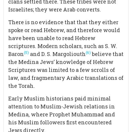
clans settled there. These tribes were not
Israelites; they were Arab converts.
There is no evidence that that they either
spoke or read Hebrew, and therefore would
have been unable to read Hebrew
scriptures. Modern scholars, such as S. W.
(5)
(6)
Baron
and D. S. Margoliouth
believe that
the Medina Jews’ knowledge of Hebrew
Scriptures was limited to a few scrolls of
law, and fragmentary Arabic translations of
the Torah.
Early Muslim historians paid minimal
attention to Muslim-Jewish relations in
Medina, where Prophet Muhammad and
his Muslim followers first encountered
Jews directly.