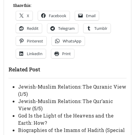
Share this:
X
Facebook
Email
Reddit
Telegram
Tumblr
Pinterest
WhatsApp
LinkedIn
Print
Related Post
Jewish-Muslim Relations: The Quranic View
(1/5)
Jewish-Muslim Relations: The Qur’anic
View (5/5)
God Is the Light of the Heavens and the
Earth: How?
Biographies of the Imams of Hadith (Special