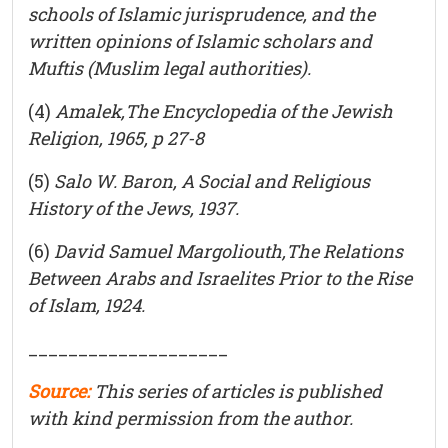
schools of Islamic jurisprudence, and the
written opinions of Islamic scholars and
Muftis
(Muslim legal authorities).
(4)
Amalek,The Encyclopedia of the Jewish
Religion, 1965, p 27-8
(5)
Salo W. Baron, A Social and Religious
History of the Jews, 1937.
(6)
David Samuel Margoliouth,The Relations
Between Arabs and Israelites Prior to the Rise
of Islam, 1924.
____________________
Source:
This series of articles is published
with kind permission from the author.