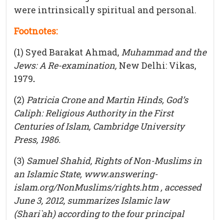
were intrinsically spiritual and personal.
Footnotes:
(1) Syed Barakat Ahmad,
Muhammad and the
Jews: A Re-examination,
New Delhi: Vikas,
1979
.
(2)
Patricia Crone and Martin Hinds, God’s
Caliph
: Religious Authority in the First
Centuries of Islam,
Cambridge University
Press, 1986.
(3)
Samuel Shahid, Rights of Non-Muslims in
an Islamic State, www.answering-
islam.org/NonMuslims/rights.htm , accessed
June 3, 2012, summarizes Islamic law
(Shari`ah) according to the four principal