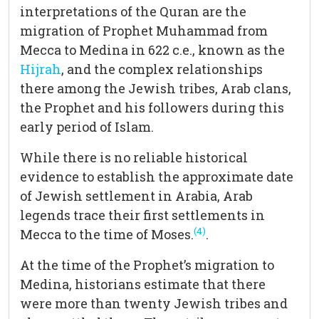
interpretations of the Quran are the
migration of Prophet Muhammad from
Mecca to Medina in 622 c.e., known as the
Hijrah
, and the complex relationships
there among the Jewish tribes, Arab clans,
the Prophet and his followers during this
early period of Islam.
While there is no reliable historical
evidence to establish the approximate date
of Jewish settlement in Arabia, Arab
legends trace their first settlements in
(4)
Mecca to the time of Moses.
.
At the time of the Prophet’s migration to
Medina, historians estimate that there
were more than twenty Jewish tribes and