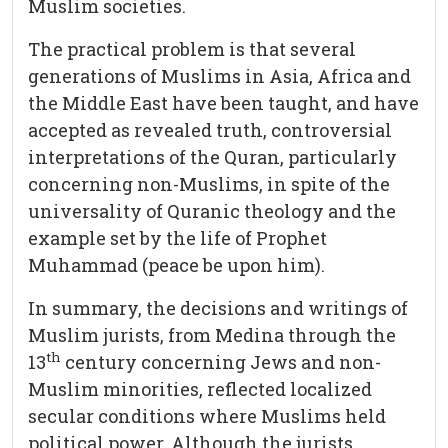
Muslim societies.
The practical problem is that several
generations of Muslims in Asia, Africa and
the Middle East have been taught, and have
accepted as revealed truth, controversial
interpretations of the Quran, particularly
concerning non-Muslims, in spite of the
universality of Quranic theology and the
example set by the life of Prophet
Muhammad (peace be upon him).
In summary, the decisions and writings of
Muslim jurists, from Medina through the
th
13
century concerning Jews and non-
Muslim minorities, reflected localized
secular conditions where Muslims held
political power. Although the jurists