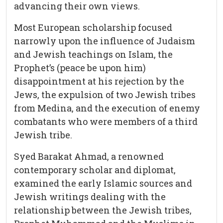
advancing their own views.
Most European scholarship focused
narrowly upon the influence of Judaism
and Jewish teachings on Islam, the
Prophet’s (peace be upon him)
disappointment at his rejection by the
Jews, the expulsion of two Jewish tribes
from Medina, and the execution of enemy
combatants who were members of a third
Jewish tribe.
Syed Barakat Ahmad, a renowned
contemporary scholar and diplomat,
examined the early Islamic sources and
Jewish writings dealing with the
relationship between the Jewish tribes,