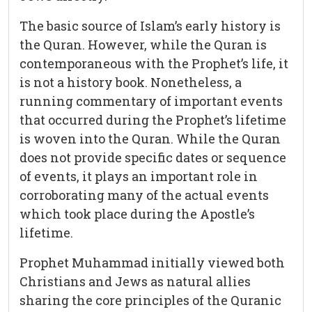
The basic source of Islam’s early history is
the Quran. However, while the Quran is
contemporaneous with the Prophet’s life, it
is not a history book. Nonetheless, a
running commentary of important events
that occurred during the Prophet’s lifetime
is woven into the Quran. While the Quran
does not provide specific dates or sequence
of events, it plays an important role in
corroborating many of the actual events
which took place during the Apostle’s
lifetime.
Prophet Muhammad initially viewed both
Christians and Jews as natural allies
sharing the core principles of the Quranic