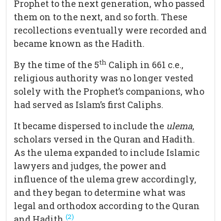
Prophet to the next generation, who passed
them on to the next, and so forth. These
recollections eventually were recorded and
became known as the Hadith.
th
By the time of the 5
Caliph in 661 c.e.,
religious authority was no longer vested
solely with the Prophet’s companions, who
had served as Islam’s first Caliphs.
It became dispersed to include the
ulema
,
scholars versed in the Quran and Hadith.
As the ulema expanded to include Islamic
lawyers and judges, the power and
influence of the ulema grew accordingly,
and they began to determine what was
legal and orthodox according to the Quran
(2)
and Hadith.