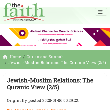
Home
Qur'an and Sunnah
Jewish-Muslim Relations: The Quranic View (2/5)
Jewish-Muslim Relations: The
Quranic View (2/5)
Originally posted 2020-01-06 00:29:22.