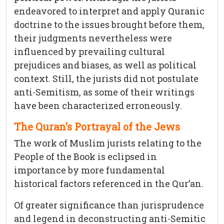
endeavored to interpret and apply Quranic
doctrine to the issues brought before them,
their judgments nevertheless were
influenced by prevailing cultural
prejudices and biases, as well as political
context. Still, the jurists did not postulate
anti-Semitism, as some of their writings
have been characterized erroneously.
The Quran’s Portrayal of the Jews
The work of Muslim jurists relating to the
People of the Book is eclipsed in
importance by more fundamental
historical factors referenced in the Qur’an.
Of greater significance than jurisprudence
and legend in deconstructing anti-Semitic