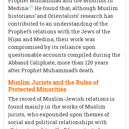
Prophet Muhammad and the Muslims in
(1)
Medina.
He found that, although Muslim
historians’ and Orientalists’ research has
contributed to an understanding of the
Prophet’s relations with the Jews of the
Hijaz and Medina, their work was
compromised by its reliance upon
questionable accounts compiled during the
Abbasid Caliphate, more than 120 years
after Prophet Muhammad’s death.
Muslim Jurists and the Rules of
Protected Minorities
The record of Muslim-Jewish relations is
found mainly in the works of Muslim
jurists, who expounded upon themes of
social and political relationships with