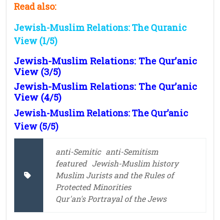
Read also:
Jewish-Muslim Relations: The Quranic
View (1/5)
Jewish-Muslim Relations: The Qur’anic
View (3/5)
Jewish-Muslim Relations: The Qur’anic
View (4/5)
Jewish-Muslim Relations: The Qur’anic
View (5/5)
anti-Semitic
anti-Semitism
featured
Jewish-Muslim history
Muslim Jurists and the Rules of
Protected Minorities
Qur'an's Portrayal of the Jews