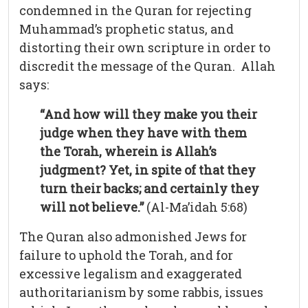
condemned in the Quran for rejecting
Muhammad’s prophetic status, and
distorting their own scripture in order to
discredit the message of the Quran. Allah
says:
“And how will they make you their
judge when they have with them
the Torah, wherein is Allah’s
judgment? Yet, in spite of that they
turn their backs; and certainly they
will not believe.”
(Al-Ma’idah 5:68)
The Quran also admonished Jews for
failure to uphold the Torah, and for
excessive legalism and exaggerated
authoritarianism by some rabbis, issues