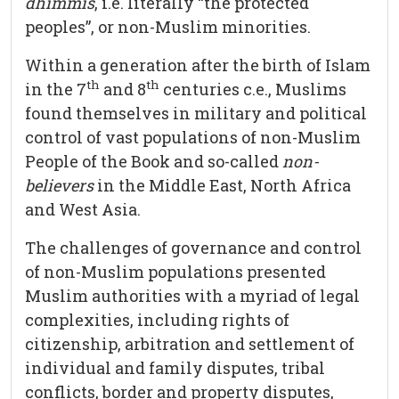
dhimmis
, i.e. literally “the protected
peoples”, or non-Muslim minorities.
Within a generation after the birth of Islam
th
th
in the 7
and 8
centuries c.e., Muslims
found themselves in military and political
control of vast populations of non-Muslim
People of the Book and so-called
non-
believers
in the Middle East, North Africa
and West Asia.
The challenges of governance and control
of non-Muslim populations presented
Muslim authorities with a myriad of legal
complexities, including rights of
citizenship, arbitration and settlement of
individual and family disputes, tribal
conflicts, border and property disputes,