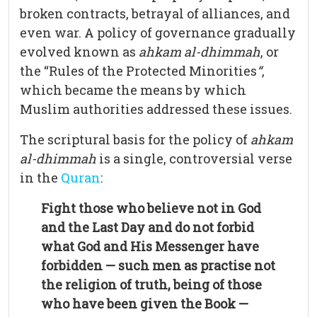
broken contracts, betrayal of alliances, and
even war. A policy of governance gradually
evolved known as
ahkam al-dhimmah
, or
the “Rules of the Protected Minorities
“
,
which became the means by which
Muslim authorities addressed these issues.
The scriptural basis for the policy of
ahkam
al-dhimmah
is a single, controversial verse
in the
Quran
:
Fight those who believe not in God
and the Last Day and do not forbid
what God and His Messenger have
forbidden — such men as practise not
the religion of truth, being of those
who have been given the Book —