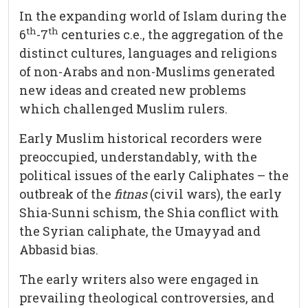
In the expanding world of Islam during the
th
th
6
-7
centuries c.e., the aggregation of the
distinct cultures, languages and religions
of non-Arabs and non-Muslims generated
new ideas and created new problems
which challenged Muslim rulers.
Early Muslim historical recorders were
preoccupied, understandably, with the
political issues of the early Caliphates – the
outbreak of the
fitnas
(civil wars), the early
Shia-Sunni schism, the Shia conflict with
the Syrian caliphate, the Umayyad and
Abbasid bias.
The early writers also were engaged in
prevailing theological controversies, and