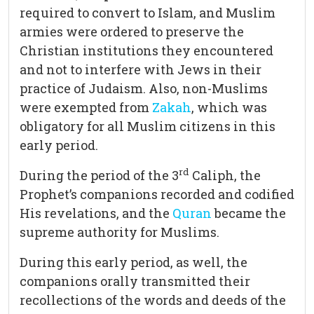
required to convert to Islam, and Muslim
armies were ordered to preserve the
Christian institutions they encountered
and not to interfere with Jews in their
practice of Judaism. Also, non-Muslims
were exempted from
Zakah
, which was
obligatory for all Muslim citizens in this
early period.
rd
During the period of the 3
Caliph, the
Prophet’s companions recorded and codified
His revelations, and the
Quran
became the
supreme authority for Muslims.
During this early period, as well, the
companions orally transmitted their
recollections of the words and deeds of the