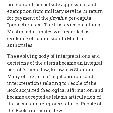
protection from outside aggression, and
exemption from military service in return
for payment of the
jizyah
, a per-capita
“protection tax”. The tax levied on all non-
Muslim adult males was regarded as
evidence of submission to Muslim
authorities.
The evolving body of interpretations and
decisions of the ulema became an integral
part of Islamic law, known as Shar`iah.
Many of the jurists’ legal opinions and
interpretations relating to People of the
Book acquired theological affirmation, and
became accepted as Islam’s articulation of
the social and religious status of People of
the Book, including Jews.