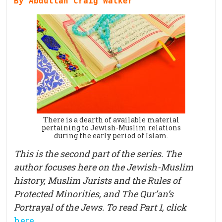
By Abdullah Craig Walker
There is a dearth of available material
pertaining to Jewish-Muslim relations
during the early period of Islam.
This is the second part of the series. The
author focuses here on the Jewish-Muslim
history, Muslim Jurists and the Rules of
Protected Minorities, and The Qur’an’s
Portrayal of the Jews. To read Part 1, click
here
.