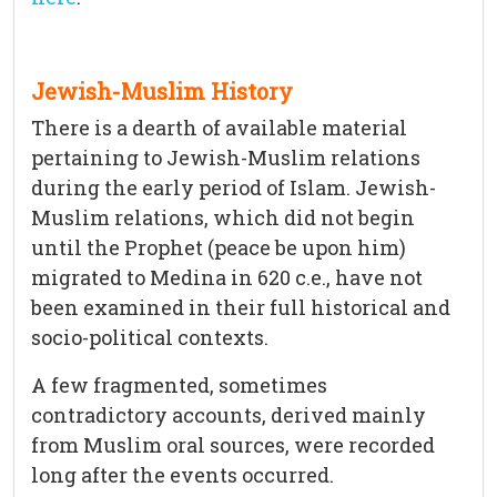
Jewish-Muslim History
There is a dearth of available material
pertaining to Jewish-Muslim relations
during the early period of Islam. Jewish-
Muslim relations, which did not begin
until the Prophet (peace be upon him)
migrated to Medina in 620 c.e., have not
been examined in their full historical and
socio-political contexts.
A few fragmented, sometimes
contradictory accounts, derived mainly
from Muslim oral sources, were recorded
long after the events occurred.