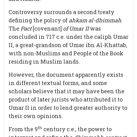
Controversy surrounds a second treaty
defining the policy of
ahkam al-dhimmah
.
The
Pact
[covenant]
of Umar II
was
concluded in 717 c.e. under the caliph Umar
II, a great-grandson of Umar ibn Al-Khattab,
with non-Muslims and People of the Book
residing in Muslim lands
.
However, the document apparently exists
in different textual forms, and some
scholars believe that it may have been the
product of later jurists who attributed it to
Umar II in order to lend greater authority to
their own opinions.
th
From the 9
century c.e., the power to