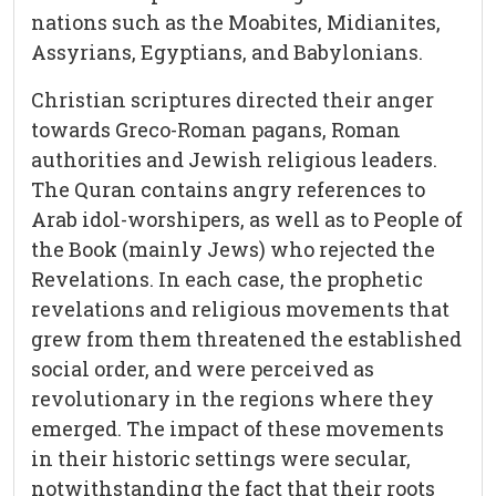
nations such as the Moabites, Midianites,
Assyrians, Egyptians, and Babylonians.
Christian scriptures directed their anger
towards Greco-Roman pagans, Roman
authorities and Jewish religious leaders.
The Quran contains angry references to
Arab idol-worshipers, as well as to People of
the Book (mainly Jews) who rejected the
Revelations. In each case, the prophetic
revelations and religious movements that
grew from them threatened the established
social order, and were perceived as
revolutionary in the regions where they
emerged. The impact of these movements
in their historic settings were secular,
notwithstanding the fact that their roots