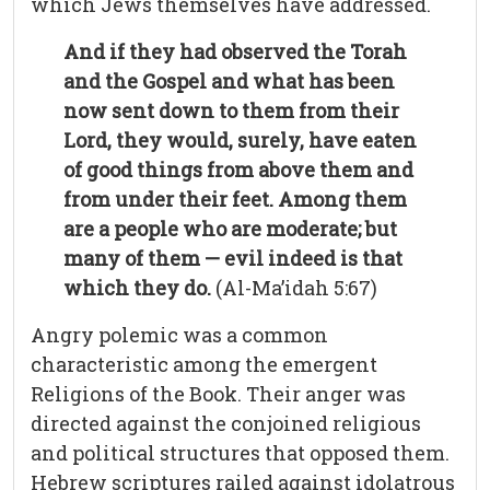
which Jews themselves have addressed.
And if they had observed the Torah
and the Gospel and what has been
now sent down to them from their
Lord, they would, surely, have eaten
of good things from above them and
from under their feet. Among them
are a people who are moderate; but
many of them — evil indeed is that
which they do.
(Al-Ma’idah 5:67)
Angry polemic was a common
characteristic among the emergent
Religions of the Book. Their anger was
directed against the conjoined religious
and political structures that opposed them.
Hebrew scriptures railed against idolatrous