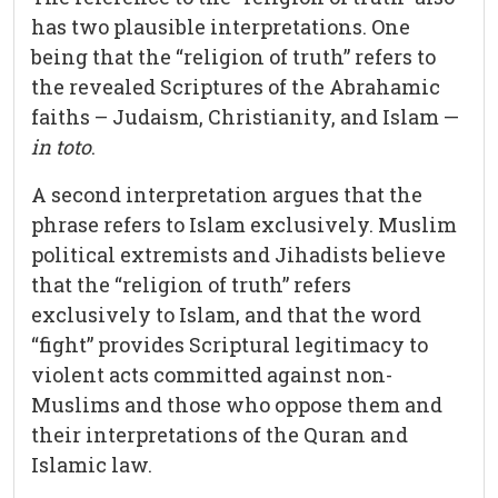
has two plausible interpretations. One
being that the “religion of truth” refers to
the revealed Scriptures of the Abrahamic
faiths – Judaism, Christianity, and Islam —
in toto
.
A second interpretation argues that the
phrase refers to Islam exclusively. Muslim
political extremists and Jihadists believe
that the “religion of truth” refers
exclusively to Islam, and that the word
“fight” provides Scriptural legitimacy to
violent acts committed against non-
Muslims and those who oppose them and
their interpretations of the Quran and
Islamic law.