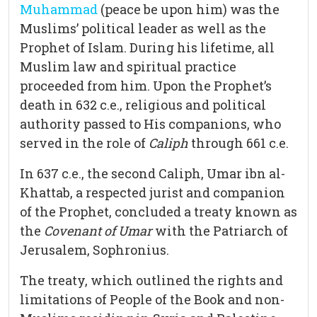
Muhammad
(peace be upon him) was the
Muslims’ political leader as well as the
Prophet of Islam. During his lifetime, all
Muslim law and spiritual practice
proceeded from him. Upon the Prophet’s
death in 632 c.e., religious and political
authority passed to His companions, who
served in the role of
Caliph
through 661 c.e.
In 637 c.e., the second Caliph, Umar ibn al-
Khattab, a respected jurist and companion
of the Prophet, concluded a treaty known as
the
Covenant of Umar
with the Patriarch of
Jerusalem, Sophronius.
The treaty, which outlined the rights and
limitations of People of the Book and non-