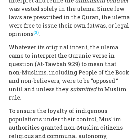
interpret and refine the
dhimmahh contract
was vested solely in the ulema. Since few
laws are prescribed in the Quran, the ulema
were free to issue their own fatwas, or legal
(3)
opinions
.
Whatever its original intent, the ulema
came to interpret the Quranic verse in
question (At-Tawbah 9:29) to mean that
non-Muslims, including People of the Book
and non-believers, were to be “opposed
”
until and unless they
submitted
to Muslim
rule.
To ensure the loyalty of indigenous
populations under their control, Muslim
authorities granted non-Muslim citizens
religious and communal autonomy,