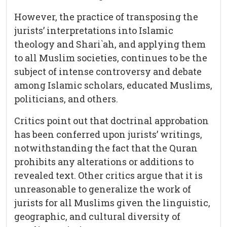
However, the practice of transposing the
jurists’ interpretations into Islamic
theology and Shari`ah, and applying them
to all Muslim societies, continues to be the
subject of intense controversy and debate
among Islamic scholars, educated Muslims,
politicians, and others.
Critics point out that doctrinal approbation
has been conferred upon jurists’ writings,
notwithstanding the fact that the Quran
prohibits any alterations or additions to
revealed text. Other critics argue that it is
unreasonable to generalize the work of
jurists for all Muslims given the linguistic,
geographic, and cultural diversity of