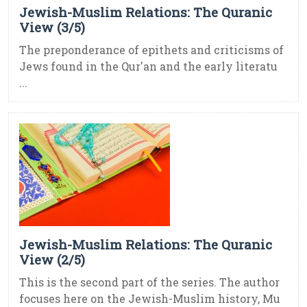
Jewish-Muslim Relations: The Quranic
View (3/5)
The preponderance of epithets and criticisms of
Jews found in the Qur'an and the early literatu
...
Jewish-Muslim Relations: The Quranic
View (2/5)
This is the second part of the series. The author
focuses here on the Jewish-Muslim history, Mu