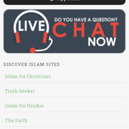
DISCOVER ISLAM SITES
Islam for Christians
Truth Seeker
Islam for Hindus
The Faith