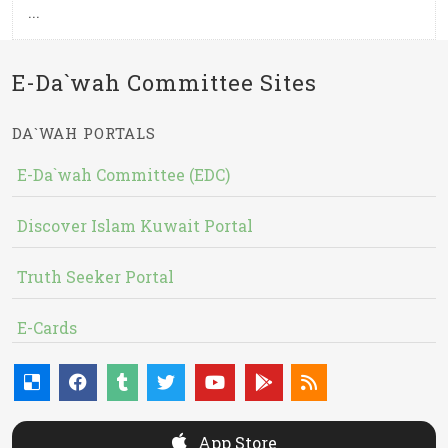
...
E-Da`wah Committee Sites
DA`WAH PORTALS
E-Da`wah Committee (EDC)
Discover Islam Kuwait Portal
Truth Seeker Portal
E-Cards
App Store