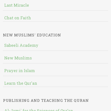
Last Miracle
Chat on Faith
NEW MUSLIMS' EDUCATION
Sabeeli Academy
New Muslims
Prayer in Islam
Learn the Qur'an
PUBLISHING AND TEACHING THE QURAN
Al-Jami` for the Sciences of Qur’an