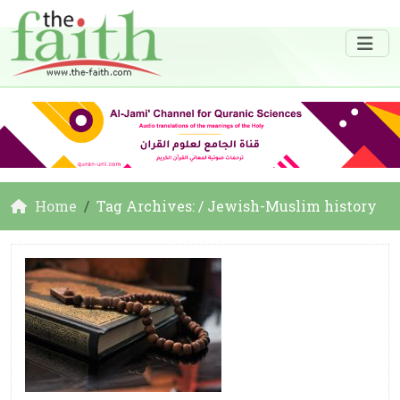
Home
Tag Archives: / Jewish-Muslim history