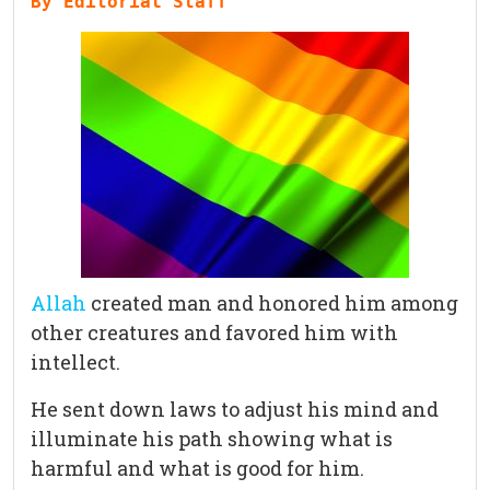
By Editorial Staff
Allah
created man and honored him among
other creatures and favored him with
intellect.
He sent down laws to adjust his mind and
illuminate his path showing what is
harmful and what is good for him.