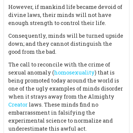
However, if mankind life became devoid of
divine laws, their minds will not have
enough strength to control their life.
Consequently, minds will be turned upside
down; and they cannot distinguish the
good from the bad.
The call to reconcile with the crime of
sexual anomaly (
homosexuality
) that is
being promoted today around the world is
one of the ugly examples of minds disorder
when it strays away from the Almighty
Creator
laws. These minds find no
embarrassment in falsifying the
experimental science to normalize and
underestimate this awful act.