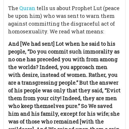
The
Quran
tells us about Prophet Lut (peace
be upon him) who was sent to warn them
against committing the disgraceful act of
homosexuality. We read what means:
And [We had sent] Lot when he said to his
people, “Do you commit such immorality as
no one has preceded you with from among
the worlds? Indeed, you approach men
with desire, instead of women. Rather, you
are a transgressing people.” But the answer
of his people was only that they said, “Evict
them from your city! Indeed, they are men
who keep themselves pure.” So We saved
him and his family, except for his wife; she
was of those who remained [with the