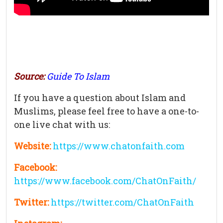
Source:
Guide To Islam
If you have a question about Islam and
Muslims, please feel free to have a one-to-
one live chat with us:
Website:
https://www.chatonfaith.com
Facebook:
https://www.facebook.com/ChatOnFaith/
Twitter:
https://twitter.com/ChatOnFaith