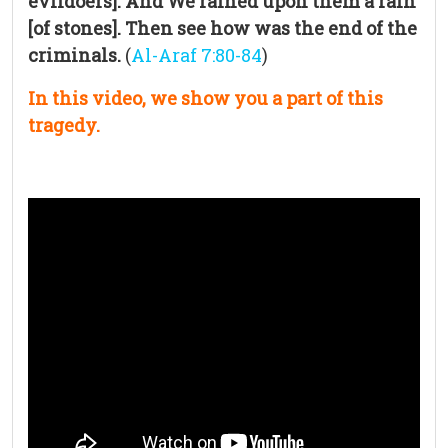
evildoers]. And We rained upon them a rain
[of stones]. Then see how was the end of the
criminals.
(
Al-Araf 7:80-84
)
In this video, we show you a part of this
tragedy.