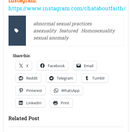
Instagram:
https://www.instagram.com/chataboutfaith/
abnormal sexual practices
asexuality
featured
Homosexuality
sexual anomaly
Share this:
X
Facebook
Email
Reddit
Telegram
Tumblr
Pinterest
WhatsApp
LinkedIn
Print
Related Post