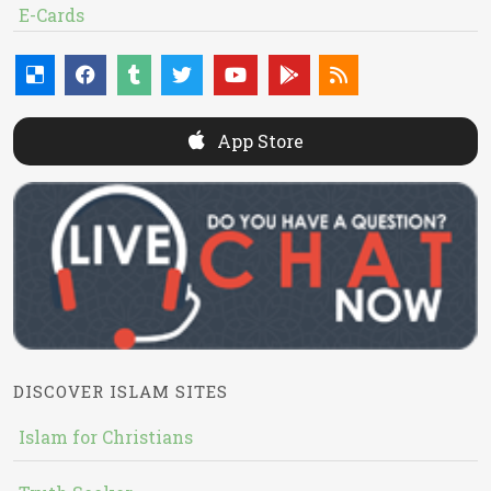
E-Cards
App Store
DISCOVER ISLAM SITES
Islam for Christians