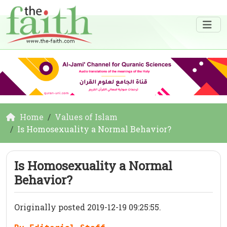
Home
Values of Islam
Is Homosexuality a Normal Behavior?
Is Homosexuality a Normal
Behavior?
Originally posted 2019-12-19 09:25:55.