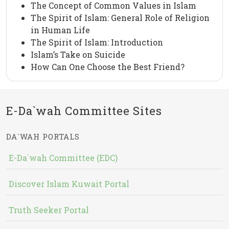
The Concept of Common Values in Islam
The Spirit of Islam: General Role of Religion
in Human Life
The Spirit of Islam: Introduction
Islam’s Take on Suicide
How Can One Choose the Best Friend?
E-Da`wah Committee Sites
DA`WAH PORTALS
E-Da`wah Committee (EDC)
Discover Islam Kuwait Portal
Truth Seeker Portal