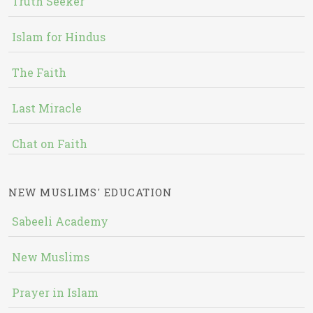
Truth Seeker
Islam for Hindus
The Faith
Last Miracle
Chat on Faith
NEW MUSLIMS' EDUCATION
Sabeeli Academy
New Muslims
Prayer in Islam