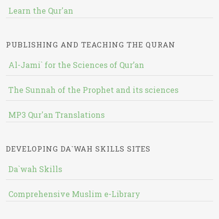
Learn the Qur'an
PUBLISHING AND TEACHING THE QURAN
Al-Jami` for the Sciences of Qur’an
The Sunnah of the Prophet and its sciences
MP3 Qur'an Translations
DEVELOPING DA`WAH SKILLS SITES
Da`wah Skills
Comprehensive Muslim e-Library