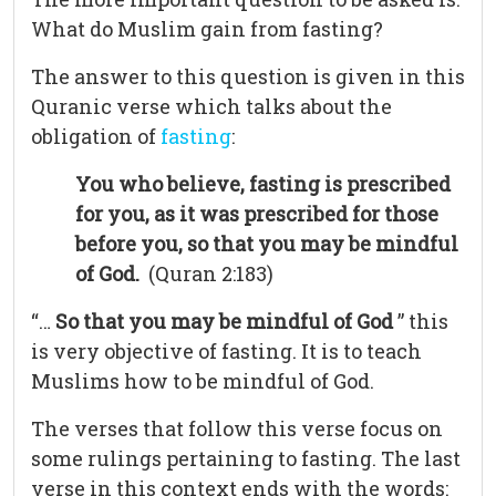
What do Muslim gain from fasting?
The answer to this question is given in this
Quranic verse which talks about the
obligation of
fasting
:
You who believe, fasting is prescribed
for you, as it was prescribed for those
before you, so that you may be mindful
of God.
(Quran 2:183)
“…
So that you may be mindful of God
” this
is very objective of fasting. It is to teach
Muslims how to be mindful of God.
The verses that follow this verse focus on
some rulings pertaining to fasting. The last
verse in this context ends with the words: