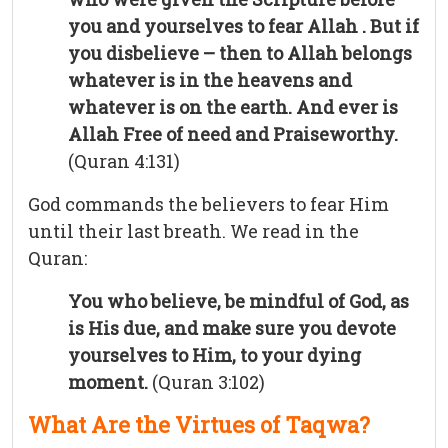
you and yourselves to fear Allah . But if
you disbelieve – then to Allah belongs
whatever is in the heavens and
whatever is on the earth. And ever is
Allah Free of need and Praiseworthy.
(Quran 4:131)
God commands the believers to fear Him
until their last breath. We read in the
Quran:
You who believe, be mindful of God, as
is His due, and make sure you devote
yourselves to Him, to your dying
moment.
(Quran 3:102)
What Are the Virtues of Taqwa?