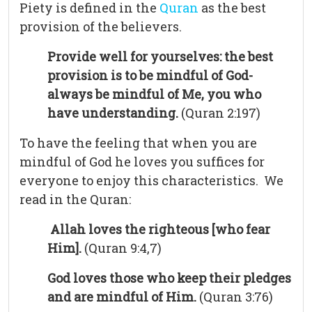
Piety is defined in the
Quran
as the best
provision of the believers.
Provide well for yourselves: the best
provision is to be mindful of God-
always be mindful of Me, you who
have understanding.
(Quran 2:197)
To have the feeling that when you are
mindful of God he loves you suffices for
everyone to enjoy this characteristics. We
read in the Quran:
Allah loves the righteous [who fear
Him].
(Quran 9:4,7)
God loves those who keep their pledges
and are mindful of Him.
(Quran 3:76)