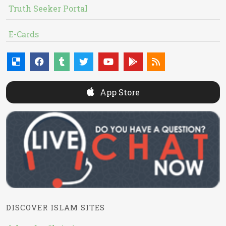
Truth Seeker Portal
E-Cards
App Store
DISCOVER ISLAM SITES