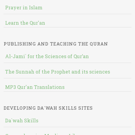
Prayer in Islam
Learn the Qur'an
PUBLISHING AND TEACHING THE QURAN
Al-Jami` for the Sciences of Qur’an
The Sunnah of the Prophet and its sciences
MP3 Qur'an Translations
DEVELOPING DA`WAH SKILLS SITES
Da`wah Skills