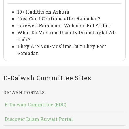
10+ Hadiths on Ashura
How Can I Continue after Ramadan?
Farewell Ramadan!! Welcome Eid Al-Fitr
What Do Muslims Usually Do on Laylat Al-
Qadr?
They Are Non-Muslims…but They Fast
Ramadan
E-Da`wah Committee Sites
DA`WAH PORTALS
E-Da`wah Committee (EDC)
Discover Islam Kuwait Portal