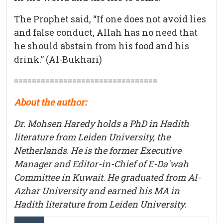
The Prophet said, “If one does not avoid lies
and false conduct, Allah has no need that
he should abstain from his food and his
drink.” (Al-Bukhari)
================================
About the author:
Dr. Mohsen Haredy holds a PhD in Hadith
literature from Leiden University, the
Netherlands. He is the former Executive
Manager and Editor-in-Chief of E-Da`wah
Committee in Kuwait. He graduated from Al-
Azhar University and earned his MA in
Hadith literature from Leiden University.