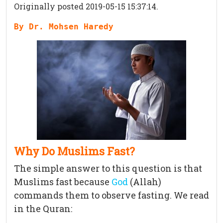
Originally posted 2019-05-15 15:37:14.
By Dr. Mohsen Haredy
Why Do Muslims Fast?
The simple answer to this question is that
Muslims fast because
God
(Allah)
commands them to observe fasting. We read
in the Quran: