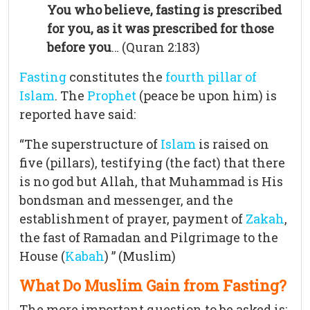
You who believe, fasting is prescribed
for you, as it was prescribed for those
before you
… (Quran 2:183)
Fasting
constitutes the
fourth pillar of
Islam
. The
Prophet
(peace be upon him) is
reported have said:
“The superstructure of
Islam
is raised on
five (pillars), testifying (the fact) that there
is no god but Allah, that Muhammad is His
bondsman and messenger, and the
establishment of prayer, payment of
Zakah
,
the fast of Ramadan and Pilgrimage to the
House (
Kabah
) ” (Muslim)
What Do Muslim Gain from Fasting?
The more important question to be asked is: