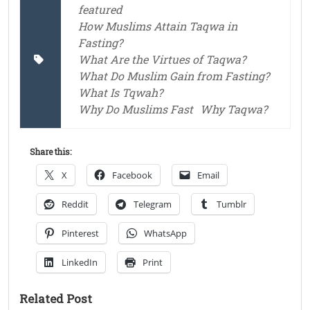
featured
How Muslims Attain Taqwa in
Fasting?
What Are the Virtues of Taqwa?
What Do Muslim Gain from Fasting?
What Is Tqwah?
Why Do Muslims Fast
Why Taqwa?
Share this:
X
Facebook
Email
Reddit
Telegram
Tumblr
Pinterest
WhatsApp
LinkedIn
Print
Related Post