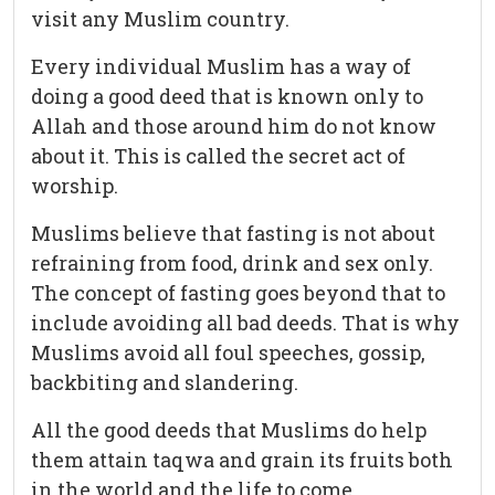
visit any Muslim country.
Every individual Muslim has a way of
doing a good deed that is known only to
Allah and those around him do not know
about it. This is called the secret act of
worship.
Muslims believe that fasting is not about
refraining from food, drink and sex only.
The concept of fasting goes beyond that to
include avoiding all bad deeds. That is why
Muslims avoid all foul speeches, gossip,
backbiting and slandering.
All the good deeds that Muslims do help
them attain taqwa and grain its fruits both
in the world and the life to come.