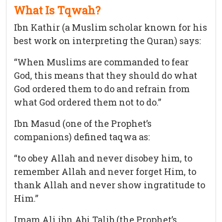
What Is Tqwah?
Ibn Kathir (a Muslim scholar known for his
best work on interpreting the Quran) says:
“When Muslims are commanded to fear
God, this means that they should do what
God ordered them to do and refrain from
what God ordered them not to do.”
Ibn Masud (one of the Prophet’s
companions) defined taqwa as:
“to obey Allah and never disobey him, to
remember Allah and never forget Him, to
thank Allah and never show ingratitude to
Him.”
Imam Ali ibn Abi Talib (the Prophet’s