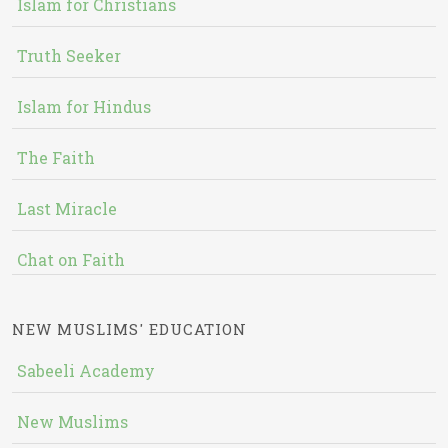
Islam for Christians
Truth Seeker
Islam for Hindus
The Faith
Last Miracle
Chat on Faith
NEW MUSLIMS' EDUCATION
Sabeeli Academy
New Muslims