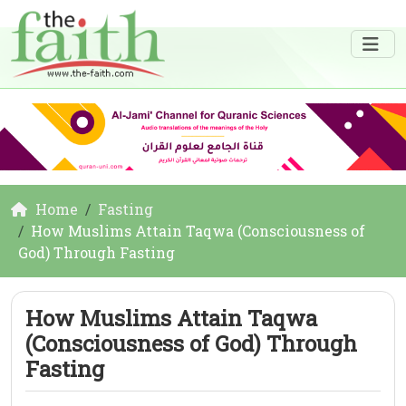
Home
Fasting
How Muslims Attain Taqwa (Consciousness of
God) Through Fasting
How Muslims Attain Taqwa
(Consciousness of God) Through
Fasting