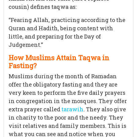
cousin) defines taqwa as:
“Fearing Allah, practicing according to the
Quran and Hadith, being content with
little, and preparing for the Day of
Judgement.”
How Muslims Attain Taqwa in
Fasting?
Muslims during the month of Ramadan
offer the obligatory fasting and they are
very keen to perform the five daily prayers
in congregation in the mosques. They offer
extra prayer called
tarawih
. They also give
in charity to the poor and the needy. They
visit relatives and family members. This is
what you can see and notice when you