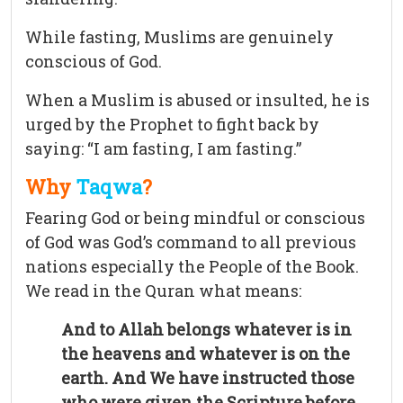
While fasting, Muslims are genuinely
conscious of God.
When a Muslim is abused or insulted, he is
urged by the Prophet to fight back by
saying: “I am fasting, I am fasting.”
Why
Taqwa
?
Fearing God or being mindful or conscious
of God was God’s command to all previous
nations especially the People of the Book.
We read in the Quran what means:
And to Allah belongs whatever is in
the heavens and whatever is on the
earth. And We have instructed those
who were given the Scripture before