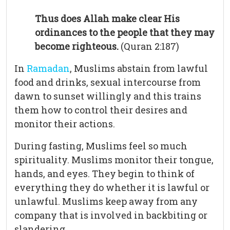
Thus does Allah make clear His
ordinances to the people that they may
become righteous.
(Quran 2:187)
In
Ramadan
, Muslims abstain from lawful
food and drinks, sexual intercourse from
dawn to sunset willingly and this trains
them how to control their desires and
monitor their actions.
During fasting, Muslims feel so much
spirituality. Muslims monitor their tongue,
hands, and eyes. They begin to think of
everything they do whether it is lawful or
unlawful. Muslims keep away from any
company that is involved in backbiting or
slandering.