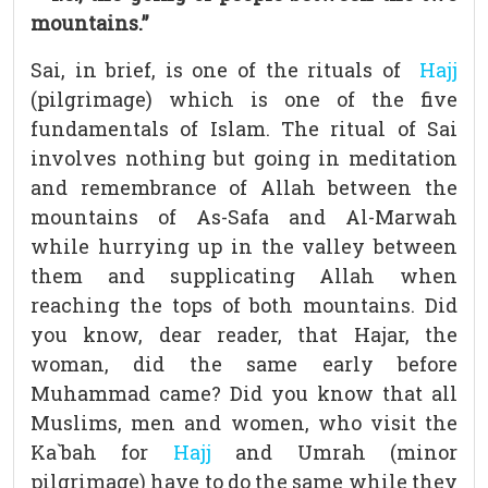
mountains.”
Sai, in brief, is one of the rituals of
Hajj
(pilgrimage) which is one of the five
fundamentals of Islam. The ritual of Sai
involves nothing but going in meditation
and remembrance of Allah between the
mountains of As-Safa and Al-Marwah
while hurrying up in the valley between
them and supplicating Allah when
reaching the tops of both mountains. Did
you know, dear reader, that Hajar, the
woman, did the same early before
Muhammad came? Did you know that all
Muslims, men and women, who visit the
Ka`bah for
Hajj
and Umrah (minor
pilgrimage) have to do the same while they