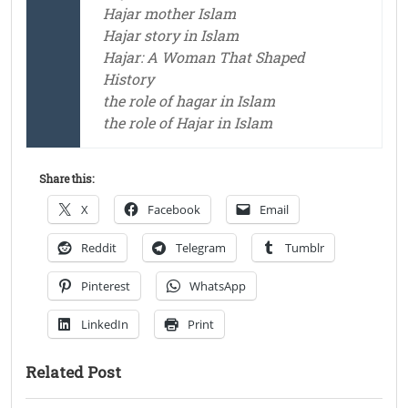
Hajar mother Islam
Hajar story in Islam
Hajar: A Woman That Shaped
History
the role of hagar in Islam
the role of Hajar in Islam
Share this:
X
Facebook
Email
Reddit
Telegram
Tumblr
Pinterest
WhatsApp
LinkedIn
Print
Related Post