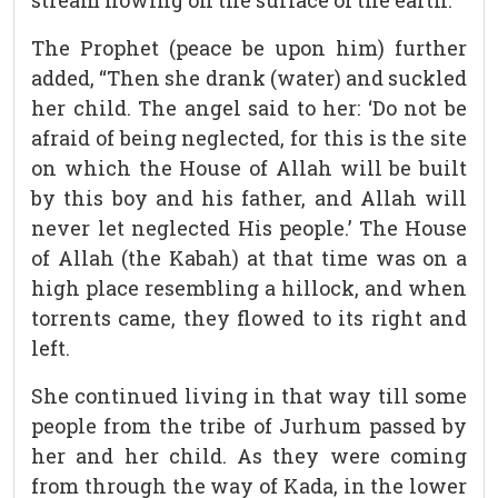
stream flowing on the surface of the earth.”
The Prophet (peace be upon him) further
added, “Then she drank (water) and suckled
her child. The angel said to her: ‘Do not be
afraid of being neglected, for this is the site
on which the House of Allah will be built
by this boy and his father, and Allah will
never let neglected His people.’ The House
of Allah (the Kabah) at that time was on a
high place resembling a hillock, and when
torrents came, they flowed to its right and
left.
She continued living in that way till some
people from the tribe of Jurhum passed by
her and her child. As they were coming
from through the way of Kada, in the lower