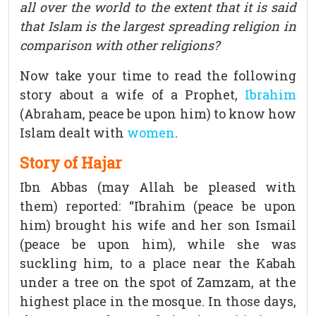
all over the world to the extent that it is said
that Islam is the largest spreading religion in
comparison with other religions?
Now take your time to read the following
story about a wife of a Prophet,
Ibrahim
(Abraham, peace be upon him) to know how
Islam dealt with
women
.
Story of Hajar
Ibn Abbas (may Allah be pleased with
them) reported: “Ibrahim (peace be upon
him) brought his wife and her son Ismail
(peace be upon him), while she was
suckling him, to a place near the Kabah
under a tree on the spot of Zamzam, at the
highest place in the mosque. In those days,