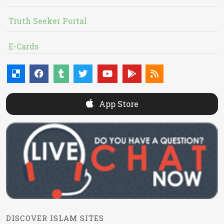
Truth Seeker Portal
E-Cards
App Store
DISCOVER ISLAM SITES