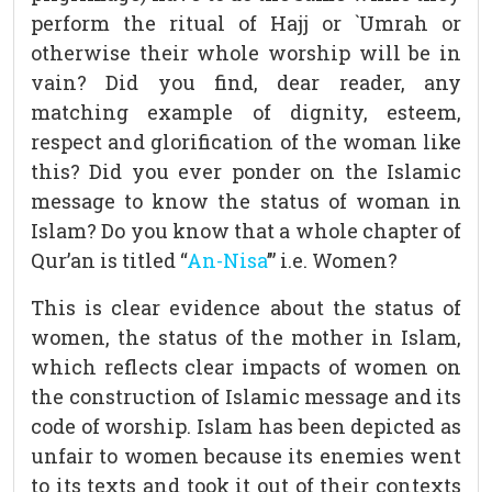
perform the ritual of Hajj or `Umrah or
otherwise their whole worship will be in
vain? Did you find, dear reader, any
matching example of dignity, esteem,
respect and glorification of the woman like
this? Did you ever ponder on the Islamic
message to know the status of woman in
Islam? Do you know that a whole chapter of
Qur’an is titled “
An-Nisa
’” i.e. Women?
This is clear evidence about the status of
women, the status of the mother in Islam,
which reflects clear impacts of women on
the construction of Islamic message and its
code of worship. Islam has been depicted as
unfair to women because its enemies went
to its texts and took it out of their contexts