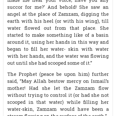
made me hear your voice; have you any
succor for me?’ And behold! She saw an
angel at the place of Zamzam, digging the
earth with his heel (or with his wing), till
water flowed out from that place. She
started to make something like of a basin
around it, using her hands in this way and
began to fill her water- skin with water
with her hands, and the water was flowing
out until she had scooped some of it.”
The Prophet (peace be upon him) further
said, “May Allah bestow mercy on Ismail’s
mother! Had she let the Zamzam flow
without trying to control it (or had she not
scooped in that water) while filling her
water-skin, Zamzam would have been a