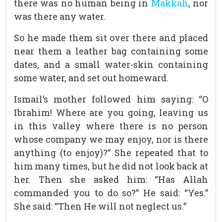
there was no human being in
Makkah
, nor
was there any water.
So he made them sit over there and placed
near them a leather bag containing some
dates, and a small water-skin containing
some water, and set out homeward.
Ismail’s mother followed him saying: “O
Ibrahim! Where are you going, leaving us
in this valley where there is no person
whose company we may enjoy, nor is there
anything (to enjoy)?” She repeated that to
him many times, but he did not look back at
her. Then she asked him: “Has Allah
commanded you to do so?” He said: “Yes.”
She said: “Then He will not neglect us.”