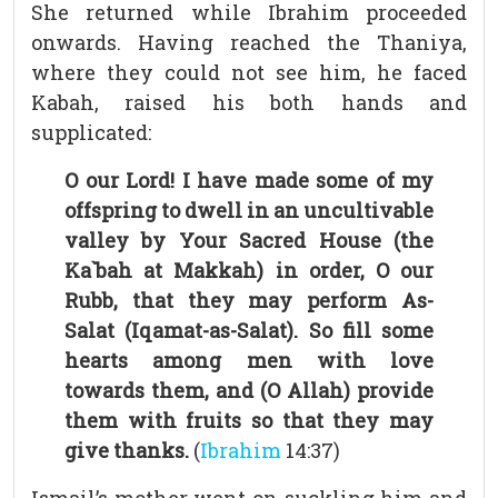
She returned while Ibrahim proceeded
onwards. Having reached the Thaniya,
where they could not see him, he faced
Kabah, raised his both hands and
supplicated:
O our Lord! I have made some of my
offspring to dwell in an uncultivable
valley by Your Sacred House (the
Ka`bah at Makkah) in order, O our
Rubb, that they may perform As-
Salat (Iqamat-as-Salat). So fill some
hearts among men with love
towards them, and (O Allah) provide
them with fruits so that they may
give thanks.
(
Ibrahim
14:37)