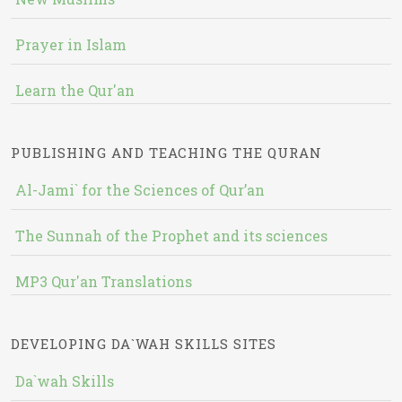
Prayer in Islam
Learn the Qur'an
PUBLISHING AND TEACHING THE QURAN
Al-Jami` for the Sciences of Qur’an
The Sunnah of the Prophet and its sciences
MP3 Qur'an Translations
DEVELOPING DA`WAH SKILLS SITES
Da`wah Skills