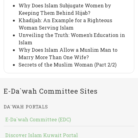
Why Does Islam Subjugate Women by
Keeping Them Behind Hijab?
Khadijah: An Example for a Righteous
Woman Serving Islam
Unveiling the Truth: Women’s Education in
Islam
Why Does Islam Allow a Muslim Man to
Marry More Than One Wife?
Secrets of the Muslim Woman (Part 2/2)
E-Da`wah Committee Sites
DA`WAH PORTALS
E-Da`wah Committee (EDC)
Discover Islam Kuwait Portal