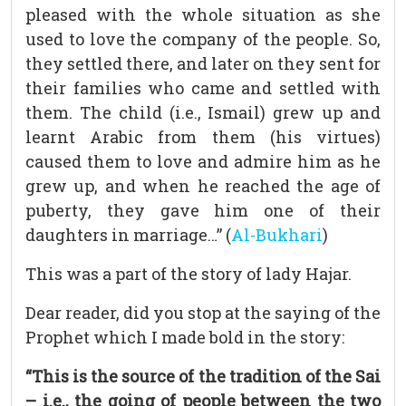
pleased with the whole situation as she
used to love the company of the people. So,
they settled there, and later on they sent for
their families who came and settled with
them. The child (i.e., Ismail) grew up and
learnt Arabic from them (his virtues)
caused them to love and admire him as he
grew up, and when he reached the age of
puberty, they gave him one of their
daughters in marriage…” (
Al-Bukhari
)
This was a part of the story of lady Hajar.
Dear reader, did you stop at the saying of the
Prophet which I made bold in the story:
“This is the source of the tradition of the Sai
– i.e., the going of people between the two