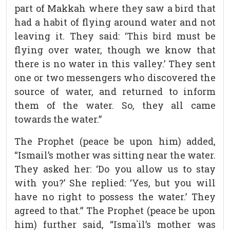
part of Makkah where they saw a bird that
had a habit of flying around water and not
leaving it. They said: ‘This bird must be
flying over water, though we know that
there is no water in this valley.’ They sent
one or two messengers who discovered the
source of water, and returned to inform
them of the water. So, they all came
towards the water.”
The Prophet (peace be upon him) added,
“Ismail’s mother was sitting near the water.
They asked her: ‘Do you allow us to stay
with you?’ She replied: ‘Yes, but you will
have no right to possess the water.’ They
agreed to that.” The Prophet (peace be upon
him) further said, “Isma`il’s mother was