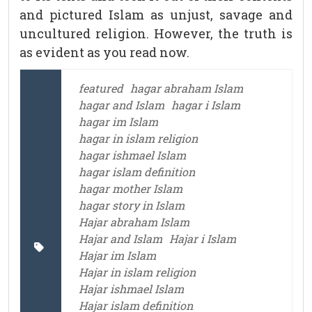
and pictured Islam as unjust, savage and
uncultured religion. However, the truth is
as evident as you read now.
featured
hagar abraham Islam
hagar and Islam
hagar i Islam
hagar im Islam
hagar in islam religion
hagar ishmael Islam
hagar islam definition
hagar mother Islam
hagar story in Islam
Hajar abraham Islam
Hajar and Islam
Hajar i Islam
Hajar im Islam
Hajar in islam religion
Hajar ishmael Islam
Hajar islam definition