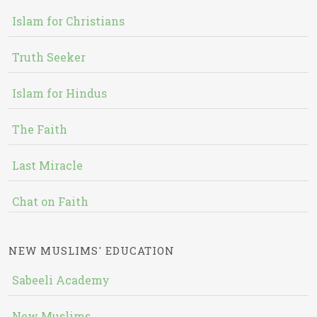
Islam for Christians
Truth Seeker
Islam for Hindus
The Faith
Last Miracle
Chat on Faith
NEW MUSLIMS' EDUCATION
Sabeeli Academy
New Muslims