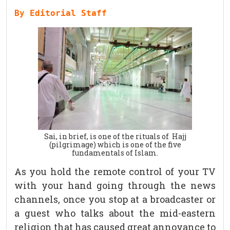
By Editorial Staff
Sai, in brief, is one of the rituals of Hajj
(pilgrimage) which is one of the five
fundamentals of Islam.
As you hold the remote control of your TV
with your hand going through the news
channels, once you stop at a broadcaster or
a guest who talks about the mid-eastern
religion that has caused great annoyance to