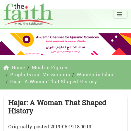
Home
Muslim Figures
Prophets and Messengers
Women in Islam
Hajar: A Woman That Shaped History
Hajar: A Woman That Shaped
History
Originally posted 2019-06-19 18:00:13.