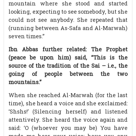
mountain where she stood and started
looking, expecting to see somebody, but she
could not see anybody. She repeated that
(running between As-Safa and Al-Marwah)
seven times.”
Ibn Abbas further related: The Prophet
(peace be upon him) said, “This is the
source of the tradition of the Sai – i.e., the
going of people between the two
mountains.”
When she reached Al-Marwah (for the last
time), she heard a voice and she exclaimed:
‘Shshs!’ (Silencing herself) and listened
attentively. She heard the voice again and
said: ‘O (whoever you may be) You have