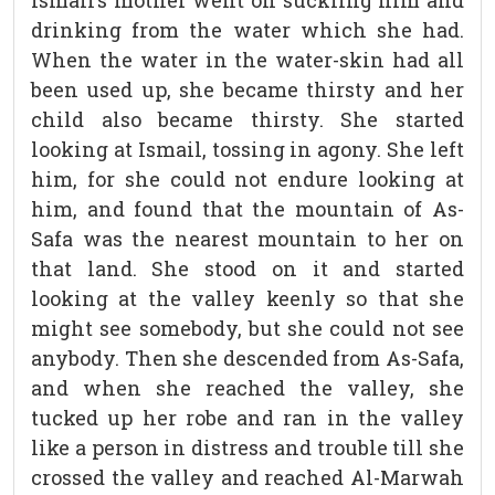
Ismail’s mother went on suckling him and
drinking from the water which she had.
When the water in the water-skin had all
been used up, she became thirsty and her
child also became thirsty. She started
looking at Ismail, tossing in agony. She left
him, for she could not endure looking at
him, and found that the mountain of As-
Safa was the nearest mountain to her on
that land. She stood on it and started
looking at the valley keenly so that she
might see somebody, but she could not see
anybody. Then she descended from As-Safa,
and when she reached the valley, she
tucked up her robe and ran in the valley
like a person in distress and trouble till she
crossed the valley and reached Al-Marwah