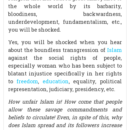
the whole world by its barbarity,
bloodiness, backwardness,
underdevelopment, fundamentalism, etc.,
you will be shocked.
Yes, you will be shocked when you hear
about the boundless transgression of
Islam
against the social rights of people,
especially woman who has been subject to
blatant injustice specifically in her rights
to
freedom
,
education
, equality, political
representation, judiciary, presidency, etc.
How unfair Islam is! How come that people
allow these savage commandments and
beliefs to circulate! Even, in spite of this, why
does Islam spread and its followers increase