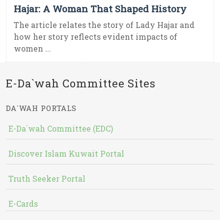
Hajar: A Woman That Shaped History
The article relates the story of Lady Hajar and
how her story reflects evident impacts of
women ...
E-Da`wah Committee Sites
DA`WAH PORTALS
E-Da`wah Committee (EDC)
Discover Islam Kuwait Portal
Truth Seeker Portal
E-Cards