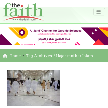
Home
Tag Archives: / Hajar mother Islam