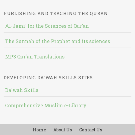
PUBLISHING AND TEACHING THE QURAN
Al-Jami` for the Sciences of Qur’an
The Sunnah of the Prophet and its sciences
MP3 Qur'an Translations
DEVELOPING DA`WAH SKILLS SITES
Da`wah Skills
Comprehensive Muslim e-Library
Home
About Us
Contact Us