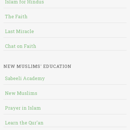
Islam for Hindus
The Faith
Last Miracle
Chat on Faith
NEW MUSLIMS' EDUCATION
Sabeeli Academy
New Muslims
Prayer in Islam
Learn the Qur'an