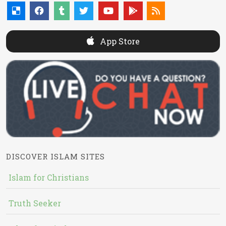
App Store
DISCOVER ISLAM SITES
Islam for Christians
Truth Seeker