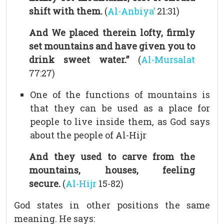
shift with them.
(
Al-Anbiya’
21:31)
And We placed therein lofty, firmly
set mountains and have given you to
drink sweet water.”
(
Al-Mursalat
77:27)
One of the functions of mountains is
that they can be used as a place for
people to live inside them, as God says
about the people of Al-Hijr
And they used to carve from the
mountains, houses, feeling
secure.
(
Al-Hijr
15-82)
God states in other positions the same
meaning. He says: