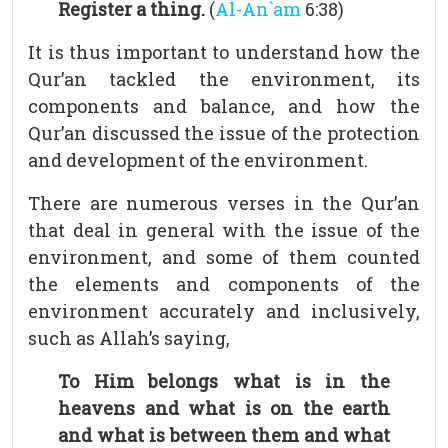
Register a thing.
(
Al-An`am
6:38)
It is thus important to understand how the
Qur’an tackled the environment, its
components and balance, and how the
Qur’an discussed the issue of the protection
and development of the environment.
There are numerous verses in the Qur’an
that deal in general with the issue of the
environment, and some of them counted
the elements and components of the
environment accurately and inclusively,
such as Allah’s saying,
To Him belongs what is in the
heavens and what is on the earth
and what is between them and what