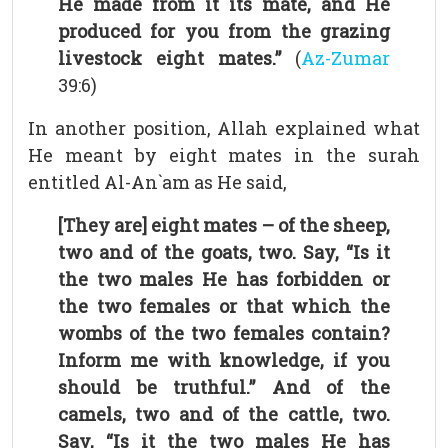
He made from it its mate, and He
produced for you from the grazing
livestock eight mates.”
(
Az-Zumar
39:6)
In another position, Allah explained what
He meant by eight mates in the surah
entitled Al-An`am as He said,
[They are] eight mates – of the sheep,
two and of the goats, two. Say, “Is it
the two males He has forbidden or
the two females or that which the
wombs of the two females contain?
Inform me with knowledge, if you
should be truthful.” And of the
camels, two and of the cattle, two.
Say, “Is it the two males He has