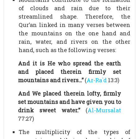
of clouds and rain due to their
streamlined shape. Therefore, the
Qur’an linked in many verses between
the mountains on the one hand and
rain, water, and rivers on the other
hand, such as the following verses:
And it is He who spread the earth
and placed therein firmly set
mountains and rivers…”
(
Ar-Ra`d
13:3)
And We placed therein lofty, firmly
set mountains and have given you to
drink sweet water.”
(
Al-Mursalat
77:27)
The multiplicity of the types of