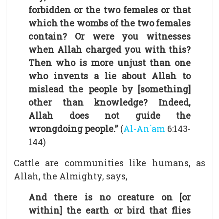
forbidden or the two females or that
which the wombs of the two females
contain? Or were you witnesses
when Allah charged you with this?
Then who is more unjust than one
who invents a lie about Allah to
mislead the people by [something]
other than knowledge? Indeed,
Allah does not guide the
wrongdoing people.”
(
Al-An`am
6:143-
144)
Cattle are communities like humans, as
Allah, the Almighty, says,
And there is no creature on [or
within] the earth or bird that flies