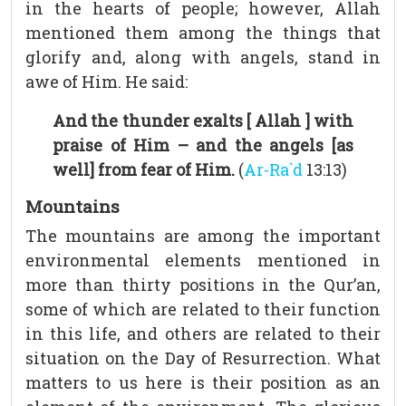
in the hearts of people; however, Allah
mentioned them among the things that
glorify and, along with angels, stand in
awe of Him. He said:
And the thunder exalts [ Allah ] with
praise of Him – and the angels [as
well] from fear of Him.
(
Ar-Ra`d
13:13)
Mountains
The mountains are among the important
environmental elements mentioned in
more than thirty positions in the Qur’an,
some of which are related to their function
in this life, and others are related to their
situation on the Day of Resurrection. What
matters to us here is their position as an