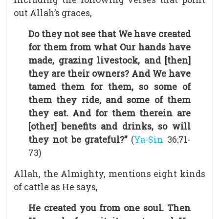
out Allah’s graces,
Do they not see that We have created
for them from what Our hands have
made, grazing livestock, and [then]
they are their owners? And We have
tamed them for them, so some of
them they ride, and some of them
they eat. And for them therein are
[other] benefits and drinks, so will
they not be grateful?”
(
Ya-Sin
36:71-
73)
Allah, the Almighty, mentions eight kinds
of cattle as He says,
He created you from one soul. Then