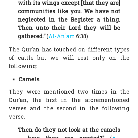
with its wings except [that they are]
communities like you. We have not
neglected in the Register a thing.
Then unto their Lord they will be
gathered.”
(
Al-An`am
6:38)
The Qur’an has touched on different types
of cattle but we will rest only on the
following:
Camels
They were mentioned two times in the
Qur’an, the first in the aforementioned
verses and the second in the following
verse,
Then do they not look at the camels