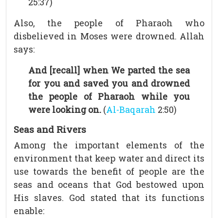
25:37)
Also, the people of Pharaoh who
disbelieved in Moses were drowned. Allah
says:
And [recall] when We parted the sea
for you and saved you and drowned
the people of Pharaoh while you
were looking on.
(
Al-Baqarah
2:50)
Seas and Rivers
Among the important elements of the
environment that keep water and direct its
use towards the benefit of people are the
seas and oceans that God bestowed upon
His slaves. God stated that its functions
enable: