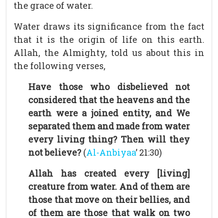
the grace of water.
Water draws its significance from the fact
that it is the origin of life on this earth.
Allah, the Almighty, told us about this in
the following verses,
Have those who disbelieved not
considered that the heavens and the
earth were a joined entity, and We
separated them and made from water
every living thing? Then will they
not believe?
(
Al-Anbiyaa
’ 21:30)
Allah has created every [living]
creature from water. And of them are
those that move on their bellies, and
of them are those that walk on two