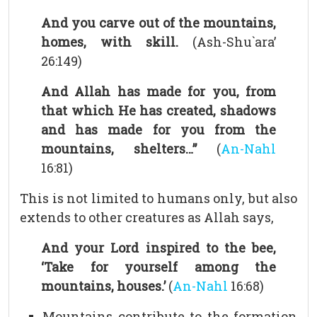
And you carve out of the mountains,
homes, with skill.
(Ash-Shu`ara’
26:149)
And Allah has made for you, from
that which He has created, shadows
and has made for you from the
mountains, shelters…”
(
An-Nahl
16:81)
This is not limited to humans only, but also
extends to other creatures as Allah says,
And your Lord inspired to the bee,
‘Take for yourself among the
mountains, houses.’
(
An-Nahl
16:68)
Mountains contribute to the formation