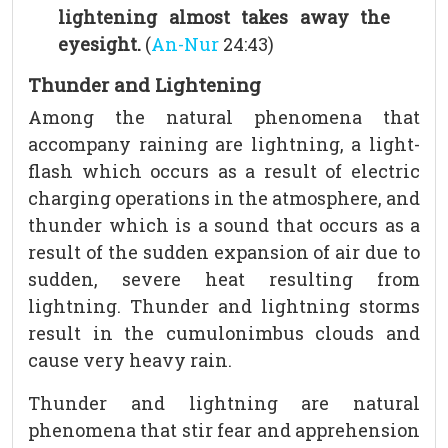
lightening almost takes away the
eyesight.
(
An-Nur
24:43)
Thunder and Lightening
Among the natural phenomena that
accompany raining are lightning, a light-
flash which occurs as a result of electric
charging operations in the atmosphere, and
thunder which is a sound that occurs as a
result of the sudden expansion of air due to
sudden, severe heat resulting from
lightning. Thunder and lightning storms
result in the cumulonimbus clouds and
cause very heavy rain.
Thunder and lightning are natural
phenomena that stir fear and apprehension