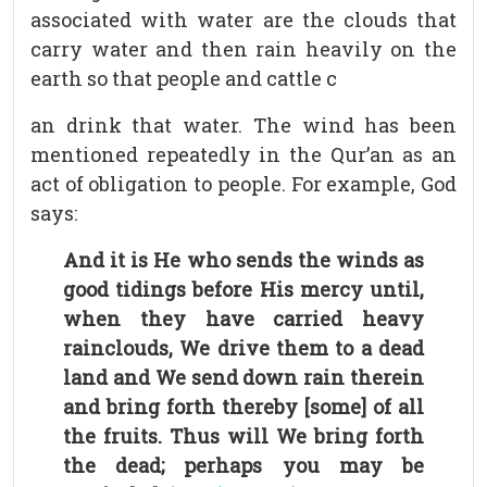
associated with water are the clouds that
carry water and then rain heavily on the
earth so that people and cattle c
an drink that water. The wind has been
mentioned repeatedly in the Qur’an as an
act of obligation to people. For example, God
says:
And it is He who sends the winds as
good tidings before His mercy until,
when they have carried heavy
rainclouds, We drive them to a dead
land and We send down rain therein
and bring forth thereby [some] of all
the fruits. Thus will We bring forth
the dead; perhaps you may be