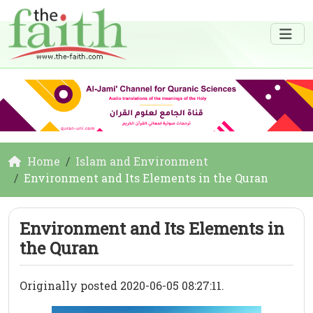
Home
Islam and Environment
Environment and Its Elements in the Quran
Environment and Its Elements in
the Quran
Originally posted 2020-06-05 08:27:11.