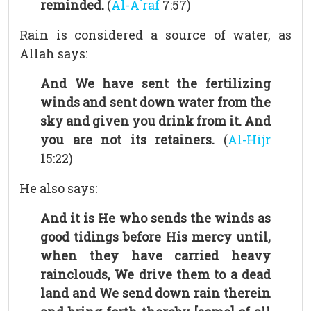
reminded.
(
Al-A`raf
7:57)
Rain is considered a source of water, as
Allah says:
And We have sent the fertilizing
winds and sent down water from the
sky and given you drink from it. And
you are not its retainers.
(
Al-Hijr
15:22)
He also says:
And it is He who sends the winds as
good tidings before His mercy until,
when they have carried heavy
rainclouds, We drive them to a dead
land and We send down rain therein