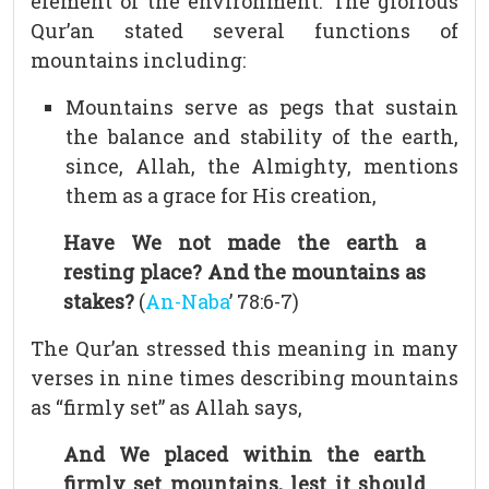
element of the environment. The glorious
Qur’an stated several functions of
mountains including:
Mountains serve as pegs that sustain
the balance and stability of the earth,
since, Allah, the Almighty, mentions
them as a grace for His creation,
Have We not made the earth a
resting place? And the mountains as
stakes?
(
An-Naba
’ 78:6-7)
The Qur’an stressed this meaning in many
verses in nine times describing mountains
as “firmly set” as Allah says,
And We placed within the earth
firmly set mountains, lest it should