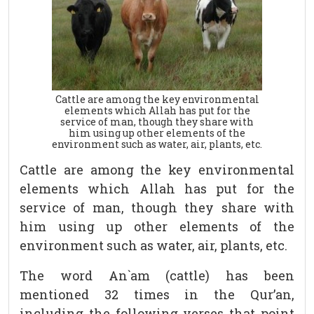
Cattle are among the key environmental
elements which Allah has put for the
service of man, though they share with
him using up other elements of the
environment such as water, air, plants, etc.
Cattle are among the key environmental
elements which Allah has put for the
service of man, though they share with
him using up other elements of the
environment such as water, air, plants, etc.
The word An`am (cattle) has been
mentioned 32 times in the Qur’an,
including the following verses that point