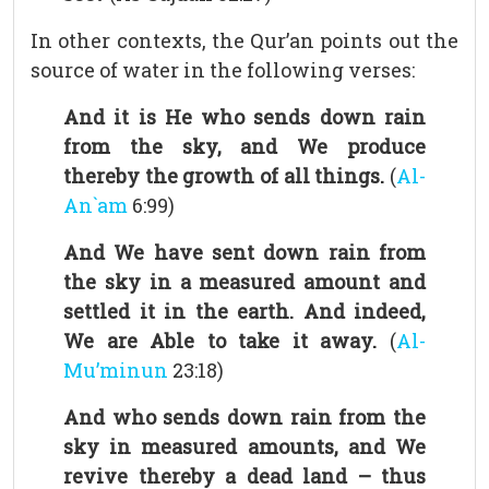
In other contexts, the Qur’an points out the
source of water in the following verses:
And it is He who sends down rain
from the sky, and We produce
thereby the growth of all things.
(
Al-
An`am
6:99)
And We have sent down rain from
the sky in a measured amount and
settled it in the earth. And indeed,
We are Able to take it away.
(
Al-
Mu’minun
23:18)
And who sends down rain from the
sky in measured amounts, and We
revive thereby a dead land – thus