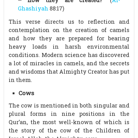
– how they are created?”
(
Al-
Ghashiyah
88:17)
This verse directs us to reflection and
contemplation on the creation of camels
and how they are prepared for bearing
heavy loads in harsh environmental
conditions. Modern science has discovered
a lot of miracles in camels, and the secrets
and wisdoms that Almighty Creator has put
in them.
Cows
The cow is mentioned in both singular and
plural forms in nine positions in the
Qur’an, the most well-known of which is
the story of the cow of the Children of