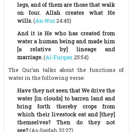
legs, and of them are those that walk
on four. Allah creates what He
wills.
(
An-Nur
24:45)
And it is He who has created from
water a human being and made him
[a relative by] lineage and
marriage.
(
Al-Furqan
25:54)
The Qur’an talks about the functions of
water in the following verse:
Have they not seen that We drive the
water [in clouds] to barren land and
bring forth thereby crops from
which their livestock eat and [they]
themselves? Then do they not
see?
(As-Sajdah 32:27)