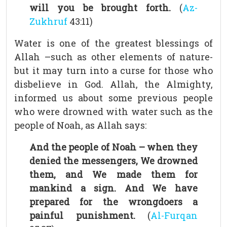
will you be brought forth.
(
Az-
Zukhruf
43:11)
Water is one of the greatest blessings of
Allah –such as other elements of nature-
but it may turn into a curse for those who
disbelieve in God. Allah, the Almighty,
informed us about some previous people
who were drowned with water such as the
people of Noah, as Allah says:
And the people of Noah – when they
denied the messengers, We drowned
them, and We made them for
mankind a sign. And We have
prepared for the wrongdoers a
painful punishment.
(
Al-Furqan