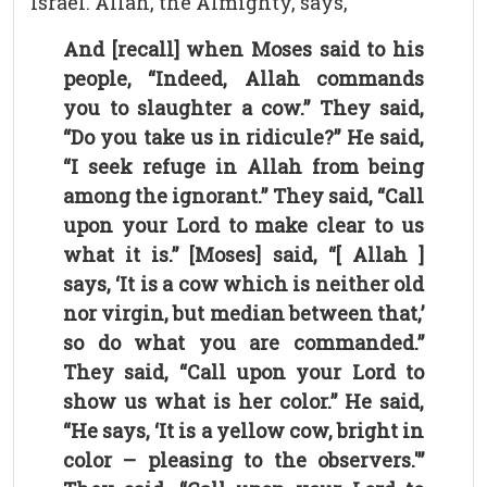
Israel. Allah, the Almighty, says,
And [recall] when Moses said to his
people, “Indeed, Allah commands
you to slaughter a cow.” They said,
“Do you take us in ridicule?” He said,
“I seek refuge in Allah from being
among the ignorant.” They said, “Call
upon your Lord to make clear to us
what it is.” [Moses] said, “[ Allah ]
says, ‘It is a cow which is neither old
nor virgin, but median between that,’
so do what you are commanded.”
They said, “Call upon your Lord to
show us what is her color.” He said,
“He says, ‘It is a yellow cow, bright in
color – pleasing to the observers.'”