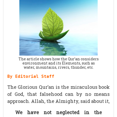
The article shows how the Qur’an considers
environment and its Elements, such as
water, mountains, rivers, thunder, etc.
By Editorial Staff
The Glorious Qur’an is the miraculous book
of God, that falsehood can by no means
approach. Allah, the Almighty, said about it,
We have not neglected in the