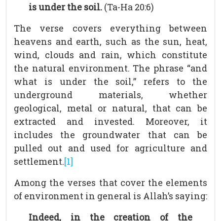
is under the soil.
(Ta-Ha 20:6)
The verse covers everything between
heavens and earth, such as the sun, heat,
wind, clouds and rain, which constitute
the natural environment. The phrase “and
what is under the soil,” refers to the
underground materials, whether
geological, metal or natural, that can be
extracted and invested. Moreover, it
includes the groundwater that can be
pulled out and used for agriculture and
settlement.
[1]
Among the verses that cover the elements
of environment in general is Allah’s saying:
Indeed, in the creation of the