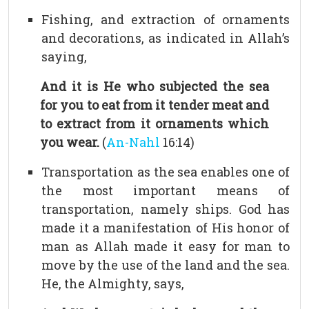
Fishing, and extraction of ornaments
and decorations, as indicated in Allah’s
saying,
And it is He who subjected the sea
for you to eat from it tender meat and
to extract from it ornaments which
you wear.
(
An-Nahl
16:14)
Transportation as the sea enables one of
the most important means of
transportation, namely ships. God has
made it a manifestation of His honor of
man as Allah made it easy for man to
move by the use of the land and the sea.
He, the Almighty, says,