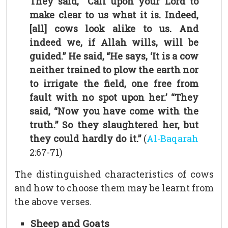
They said, “Call upon your Lord to
make clear to us what it is. Indeed,
[all] cows look alike to us. And
indeed we, if Allah wills, will be
guided.” He said, “He says, ‘It is a cow
neither trained to plow the earth nor
to irrigate the field, one free from
fault with no spot upon her.’ “They
said, “Now you have come with the
truth.” So they slaughtered her, but
they could hardly do it.”
(
Al-Baqarah
2:67-71)
The distinguished characteristics of cows
and how to choose them may be learnt from
the above verses.
Sheep and Goats