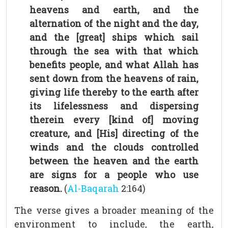
heavens and earth, and the
alternation of the night and the day,
and the [great] ships which sail
through the sea with that which
benefits people, and what Allah has
sent down from the heavens of rain,
giving life thereby to the earth after
its lifelessness and dispersing
therein every [kind of] moving
creature, and [His] directing of the
winds and the clouds controlled
between the heaven and the earth
are signs for a people who use
reason.
(
Al-Baqarah
2:164)
The verse gives a broader meaning of the
environment to include, the earth,