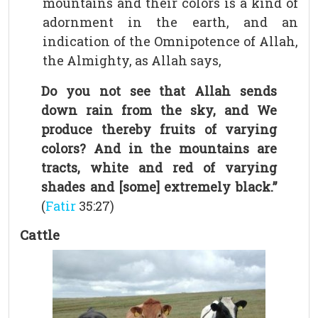
mountains and their colors is a kind of
adornment in the earth, and an
indication of the Omnipotence of Allah,
the Almighty, as Allah says,
Do you not see that Allah sends
down rain from the sky, and We
produce thereby fruits of varying
colors? And in the mountains are
tracts, white and red of varying
shades and [some] extremely black.”
(
Fatir
35:27)
Cattle