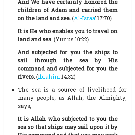
And We have certainly honored the
children of Adam and carried them
on the land and sea.
(
Al-Israa
’ 17:70)
It is He who enables you to travel on
land and sea.
(Yunus 10:22)
And subjected for you the ships to
sail through the sea by His
command and subjected for you the
rivers.
(
Ibrahim
14:32)
The sea is a source of livelihood for
many people, as Allah, the Almighty,
says,
It is Allah who subjected to you the
sea so that ships may sail upon it by