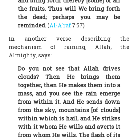
and bring forth thereby [some] of all
the fruits. Thus will We bring forth
the dead; perhaps you may be
reminded.
(
Al-A`raf
7:57)
In another verse describing the
mechanism of raining, Allah, the
Almighty, says:
Do you not see that Allah drives
clouds? Then He brings them
together, then He makes them into a
mass, and you see the rain emerge
from within it. And He sends down
from the sky, mountains [of clouds]
within which is hail, and He strikes
with it whom He wills and averts it
from whom He wills. The flash of its