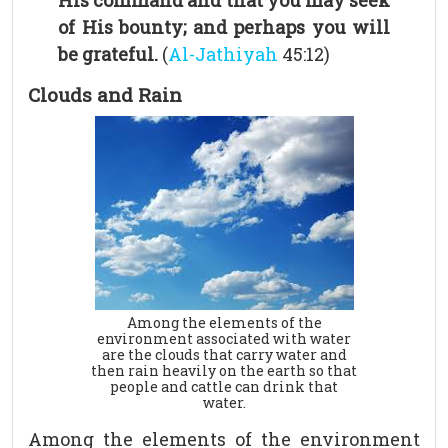
His command and that you may seek
of His bounty; and perhaps you will
be grateful.
(
Al-Jathiyah
45:12)
Clouds and Rain
Among the elements of the
environment associated with water
are the clouds that carry water and
then rain heavily on the earth so that
people and cattle can drink that
water.
Among the elements of the environment