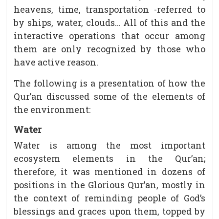
heavens, time, transportation -referred to
by ships, water, clouds… All of this and the
interactive operations that occur among
them are only recognized by those who
have active reason.
The following is a presentation of how the
Qur’an discussed some of the elements of
the environment:
Water
Water is among the most important
ecosystem elements in the Qur’an;
therefore, it was mentioned in dozens of
positions in the Glorious Qur’an, mostly in
the context of reminding people of God’s
blessings and graces upon them, topped by