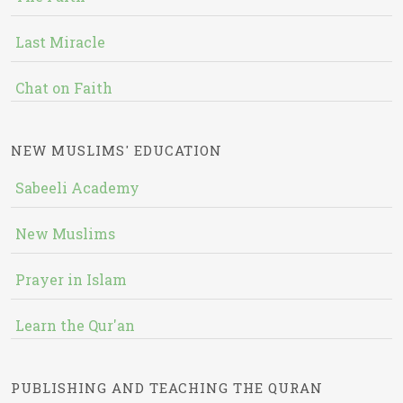
Last Miracle
Chat on Faith
NEW MUSLIMS' EDUCATION
Sabeeli Academy
New Muslims
Prayer in Islam
Learn the Qur'an
PUBLISHING AND TEACHING THE QURAN