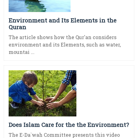
Environment and Its Elements in the
Quran
The article shows how the Qur'an considers
environment and its Elements, such as water,
mountai ...
Does Islam Care for the the Environment?
The E-Da`wah Committee presents this video