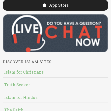
App Store
DISCOVER ISLAM SITES
Islam for Christians
Truth Seeker
Islam for Hindus
The Faith