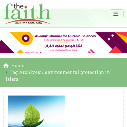
Home
Tag Archives: / environmental protection in
Islam