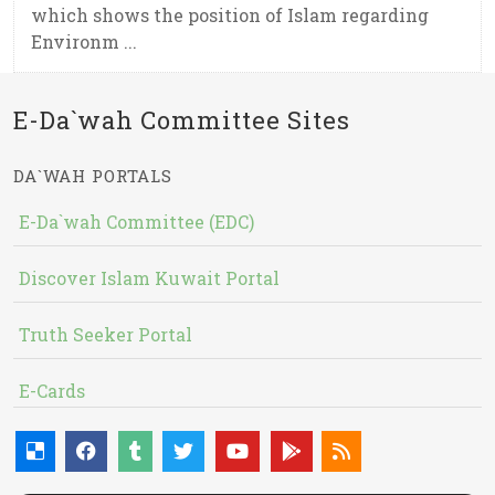
which shows the position of Islam regarding
Environm ...
E-Da`wah Committee Sites
DA`WAH PORTALS
E-Da`wah Committee (EDC)
Discover Islam Kuwait Portal
Truth Seeker Portal
E-Cards