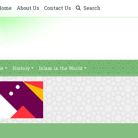
Home
About Us
Contact Us
Search
le
History
Islam in the World