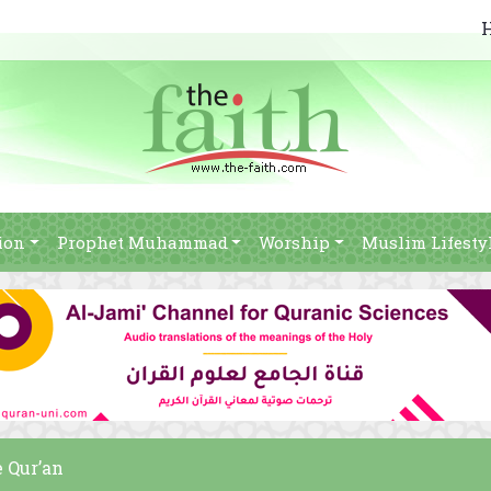
ion
Prophet Muhammad
Worship
Muslim Lifesty
e Qur’an