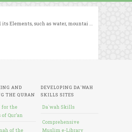
ts Elements, such as water, mountai ...
ING AND
DEVELOPING DA`WAH
NG THE QURAN
SKILLS SITES
 for the
Da`wah Skills
 of Qur’an
Comprehensive
nah of the
Muslim e-Library