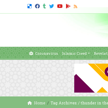
Coronavirus
Islamic Creed
Revelat
Home
Tag Archives: / thunder in th