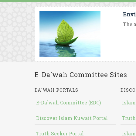
Envi
The a
E-Da`wah Committee Sites
DA`WAH PORTALS
DISCO
E-Da`wah Committee (EDC)
Islam
Discover Islam Kuwait Portal
Truth
Truth Seeker Portal
Islam