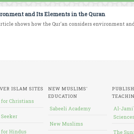
ronment and Its Elements in the Quran
rticle shows how the Qur'an considers environment and i
VER ISLAM SITES
NEW MUSLIMS'
PUBLISH
EDUCATION
TEACHI
 for Christians
Sabeeli Academy
Al-Jami`
 Seeker
Sciences
New Muslims
 for Hindus
The Sun