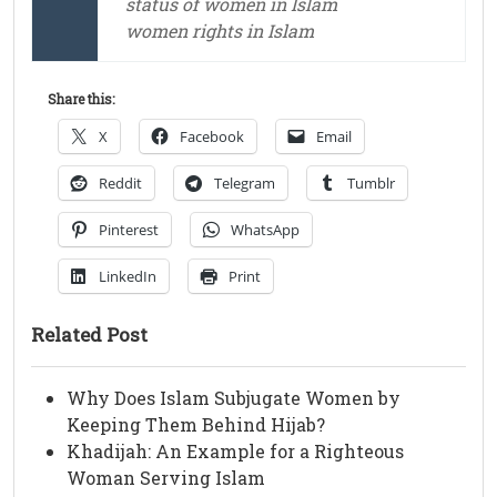
status of women in Islam
women rights in Islam
Share this:
X
Facebook
Email
Reddit
Telegram
Tumblr
Pinterest
WhatsApp
LinkedIn
Print
Related Post
Why Does Islam Subjugate Women by
Keeping Them Behind Hijab?
Khadijah: An Example for a Righteous
Woman Serving Islam