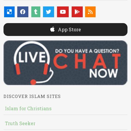
App Store
DISCOVER ISLAM SITES
Islam for Christians
Truth Seeker