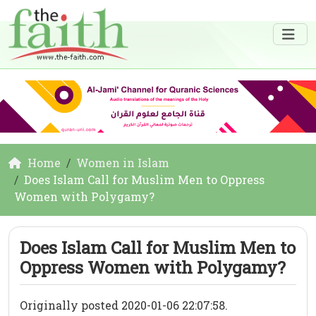
Home
Women in Islam
Does Islam Call for Muslim Men to Oppress
Women with Polygamy?
Does Islam Call for Muslim Men to
Oppress Women with Polygamy?
Originally posted 2020-01-06 22:07:58.