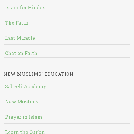
Islam for Hindus
The Faith
Last Miracle
Chat on Faith
NEW MUSLIMS' EDUCATION
Sabeeli Academy
New Muslims
Prayer in Islam
Learn the Qur'an