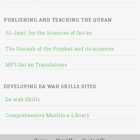
PUBLISHING AND TEACHING THE QURAN
Al-Jami` for the Sciences of Qur’an
The Sunnah of the Prophet and its sciences
MP3 Qur'an Translations
DEVELOPING DA`WAH SKILLS SITES
Da`wah Skills
Comprehensive Muslim e-Library