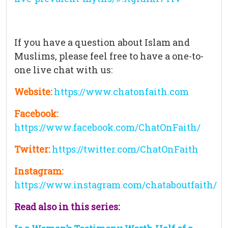
If you have a question about Islam and
Muslims, please feel free to have a one-to-
one live chat with us:
Website:
https://www.chatonfaith.com
Facebook:
https://www.facebook.com/ChatOnFaith/
Twitter:
https://twitter.com/ChatOnFaith
Instagram:
https://www.instagram.com/chataboutfaith/
Read also in this series: