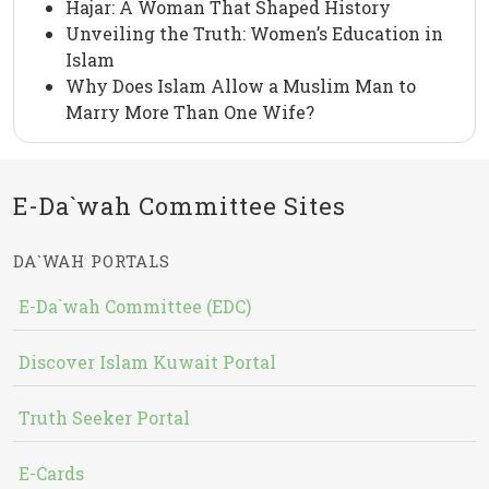
Hajar: A Woman That Shaped History
Unveiling the Truth: Women’s Education in
Islam
Why Does Islam Allow a Muslim Man to
Marry More Than One Wife?
E-Da`wah Committee Sites
DA`WAH PORTALS
E-Da`wah Committee (EDC)
Discover Islam Kuwait Portal
Truth Seeker Portal
E-Cards