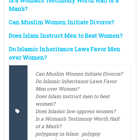
Is a Woman’s Testimony Worth Half of a
Man’s?
Can Muslim Women Initiate Divorce?
Does Islam Instruct Men to Beat Women?
Do Islamic Inheritance Laws Favor Men
over Women?
Can Muslim Women Initiate Divorce?
Do Islamic Inheritance Laws Favor
Men over Women?
Does Islam instruct men to beat
women?
Does Islamic law oppress women?
Is a Woman’s Testimony Worth Half
of a Man’s?
polygamy in Islam
polygny