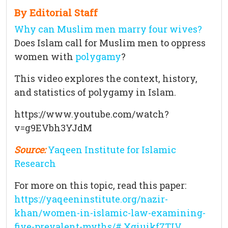
By Editorial Staff
Why can Muslim men marry four wives?
Does Islam call for Muslim men to oppress
women with
polygamy
?
This video explores the context, history,
and statistics of polygamy in Islam.
https://www.youtube.com/watch?
v=g9EVbh3YJdM
Source:
Yaqeen Institute for Islamic
Research
For more on this topic, read this paper:
https://yaqeeninstitute.org/nazir-
khan/women-in-islamic-law-examining-
five-prevalent-myths/#.Xgiuikf7TIV