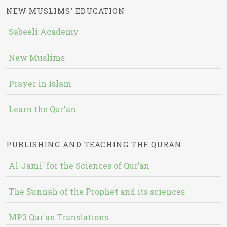
NEW MUSLIMS' EDUCATION
Sabeeli Academy
New Muslims
Prayer in Islam
Learn the Qur'an
PUBLISHING AND TEACHING THE QURAN
Al-Jami` for the Sciences of Qur’an
The Sunnah of the Prophet and its sciences
MP3 Qur'an Translations