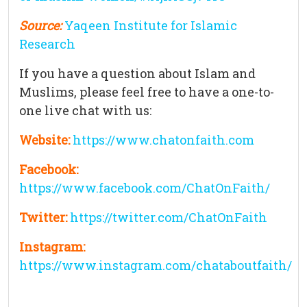
Source:
Yaqeen Institute for Islamic
Research
If you have a question about Islam and
Muslims, please feel free to have a one-to-
one live chat with us:
Website:
https://www.chatonfaith.com
Facebook:
https://www.facebook.com/ChatOnFaith/
Twitter:
https://twitter.com/ChatOnFaith
Instagram:
https://www.instagram.com/chataboutfaith/