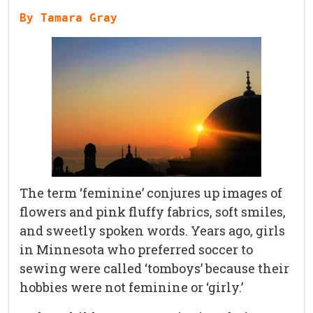
By Tamara Gray
The term ‘feminine’ conjures up images of
flowers and pink fluffy fabrics, soft smiles,
and sweetly spoken words. Years ago, girls
in Minnesota who preferred soccer to
sewing were called ‘tomboys’ because their
hobbies were not feminine or ‘girly.’