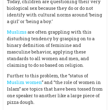
Today, children are questioning their very
biological sex because they do or do not
identify with cultural norms around ‘being
a girl’ or ‘being a boy.’
Muslims
are often grappling with this
disturbing tendency by grasping on to a
binary definition of feminine and
masculine behavior, applying these
standards to all women and men, and
claiming to do so based on religion.
Further to this problem, the “status of
Muslim women
” and “the role of women in
Islam” are topics that have been tossed from
one speaker to another like a large piece of
pizza dough.