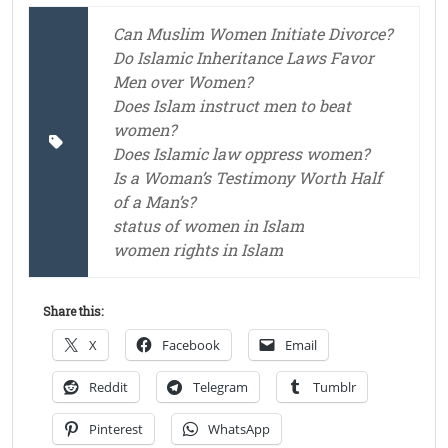
Can Muslim Women Initiate Divorce?
Do Islamic Inheritance Laws Favor
Men over Women?
Does Islam instruct men to beat
women?
Does Islamic law oppress women?
Is a Woman’s Testimony Worth Half
of a Man’s?
status of women in Islam
women rights in Islam
Share this:
X
Facebook
Email
Reddit
Telegram
Tumblr
Pinterest
WhatsApp