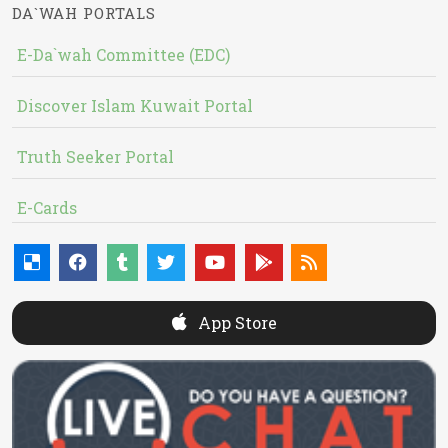
DA`WAH PORTALS
E-Da`wah Committee (EDC)
Discover Islam Kuwait Portal
Truth Seeker Portal
E-Cards
App Store