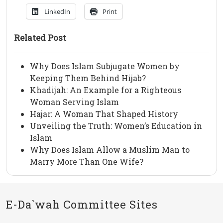
LinkedIn
Print
Related Post
Why Does Islam Subjugate Women by
Keeping Them Behind Hijab?
Khadijah: An Example for a Righteous
Woman Serving Islam
Hajar: A Woman That Shaped History
Unveiling the Truth: Women’s Education in
Islam
Why Does Islam Allow a Muslim Man to
Marry More Than One Wife?
E-Da`wah Committee Sites