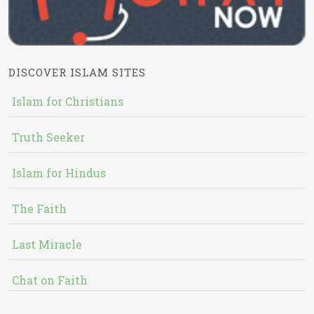
DISCOVER ISLAM SITES
Islam for Christians
Truth Seeker
Islam for Hindus
The Faith
Last Miracle
Chat on Faith