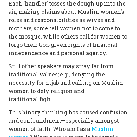
Each ‘handler’ tosses the dough up into the
air, making claims about Muslim women’s
roles and responsibilities as wives and
mothers; some tell women not to come to
the mosque, while others call for women to
forgo their God-given rights of financial
independence and personal agency.
Still other speakers may stray far from
traditional values; e.g., denying the
necessity for hijab and calling on Muslim
women to defy religion and
traditional fiqh.
This binary thinking has caused confusion
and confoundment—especially amongst
women of faith. Who am I as a
Muslim