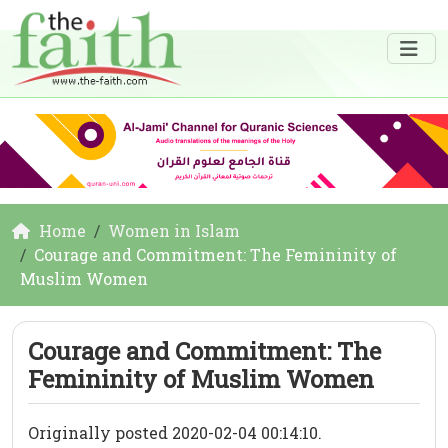
Home
Women in Islam
Courage and Commitment: The Femininity of
Muslim Women
Courage and Commitment: The
Femininity of Muslim Women
Originally posted 2020-02-04 00:14:10.