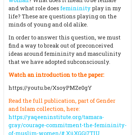
woman
? What does it mean to be female
and what role does
femininity
play in my
life? These are questions playing on the
minds of young and old alike.
In order to answer this question, we must
find a way to break out of preconceived
ideas around femininity and masculinity
that we have adopted subconsciously.
Watch an introduction to the paper:
https://youtu.be/XsoyPMZe0gY
Read the full publication, part of Gender
and Islam collection, here:
https://yaqeeninstitute.org/tamara-
gray/courage-commitment-the-femininity-
of-muslim-women/#.XjiXGGj7TIU