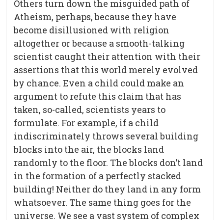
Others turn down the misguided path of
Atheism, perhaps, because they have
become disillusioned with religion
altogether or because a smooth-talking
scientist caught their attention with their
assertions that this world merely evolved
by chance. Even a child could make an
argument to refute this claim that has
taken, so-called, scientists years to
formulate. For example, if a child
indiscriminately throws several building
blocks into the air, the blocks land
randomly to the floor. The blocks don’t land
in the formation of a perfectly stacked
building! Neither do they land in any form
whatsoever. The same thing goes for the
universe. We see a vast system of complex