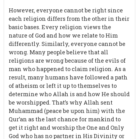
However, everyone cannot be right since
each religion differs from the other in their
basic bases. Every religion views the
nature of God and how we relate to Him
differently. Similarly, everyone cannot be
wrong. Many people believe that all
religions are wrong because of the evils of
man who happened to claim religion. As a
result, many humans have followed a path
of atheism or left it up to themselves to
determine who Allah is and how He should
be worshipped. That’s why Allah sent
Muhammad (peace be upon him) with the
Qur’an as the last chance for mankind to
get it right and worship the One and Only
God who has no partner in His Divinity or