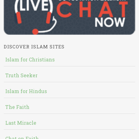
DISCOVER ISLAM SITES
Islam for Christians
Truth Seeker
Islam for Hindus
The Faith
Last Miracle
Chat on Faith