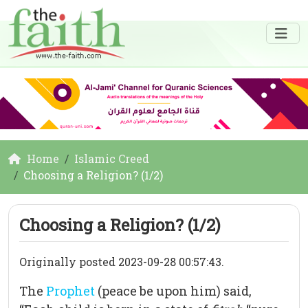
Home
Islamic Creed
Choosing a Religion? (1/2)
Choosing a Religion? (1/2)
Originally posted 2023-09-28 00:57:43.
The
Prophet
(peace be upon him) said,