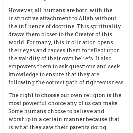
However, all humans are born with the
instinctive attachment to Allah without
the influence of doctrine. This spirituality
draws them closer to the Creator of this
world. For many, this inclination opens
their eyes and causes them to reflect upon
the validity of their own beliefs. It also
empowers them to ask questions and seek
knowledge to ensure that they are
following the correct path of righteousness.
The right to choose our own religion is the
most powerful choice any of us can make.
Some humans choose to believe and
worship in a certain manner because that
is what they saw their parents doing.