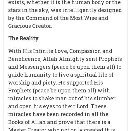
exists, whether it is the human body or the
stars in the sky, was intelligently designed
by the Command of the Most Wise and
Gracious Creator.
The Reality
With His Infinite Love, Compassion and
Beneficence, Allah Almighty sent Prophets
and Messengers (peace be upon them all) to
guide humanity to live a spiritual life of
worship and piety. He supported His
Prophets (peace be upon them all) with
miracles to shake man out of his slumber
and open his eyes to their Lord. These
miracles have been recorded in all the
Books of Allah and prove that there is a
Master Creator who not only created this