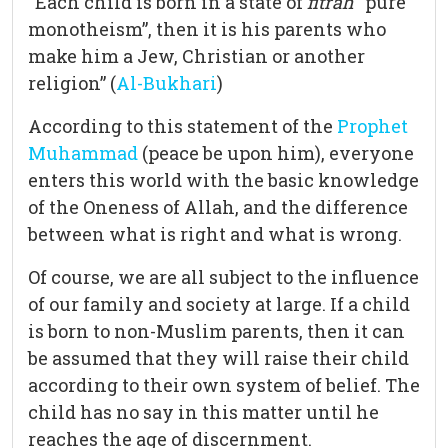
“Each child is born in a state of
fitrah
“pure
monotheism”, then it is his parents who
make him a Jew, Christian or another
religion” (
Al-Bukhari
)
According to this statement of the
Prophet
Muhammad
(peace be upon him), everyone
enters this world with the basic knowledge
of the Oneness of Allah, and the difference
between what is right and what is wrong.
Of course, we are all subject to the influence
of our family and society at large. If a child
is born to non-Muslim parents, then it can
be assumed that they will raise their child
according to their own system of belief. The
child has no say in this matter until he
reaches the age of discernment.