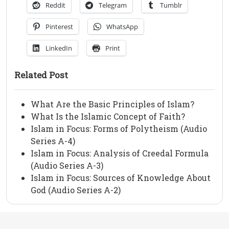
Reddit
Telegram
Tumblr
Pinterest
WhatsApp
LinkedIn
Print
Related Post
What Are the Basic Principles of Islam?
What Is the Islamic Concept of Faith?
Islam in Focus: Forms of Polytheism (Audio
Series A-4)
Islam in Focus: Analysis of Creedal Formula
(Audio Series A-3)
Islam in Focus: Sources of Knowledge About
God (Audio Series A-2)