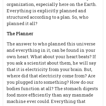
organization, especially here on the Earth.
Everything is explicitly planned and
structured according to a plan. So, who
planned it all?
The Planner
The answer to who planned this universe
and everything in it, can be found in your
own heart. What about your heart beats? If
you ask a scientist about them, he will say
that it is electricity from your brain. But,
where did that electricity come from? Are
you plugged into something? How do our
bodies function at all? The stomach digests
food more efficiently than any manmade
machine ever could. Everything that