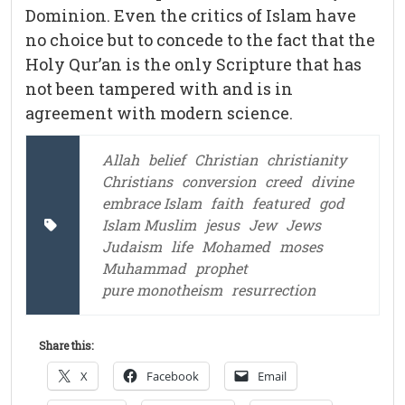
Dominion. Even the critics of Islam have
no choice but to concede to the fact that the
Holy Qur’an is the only Scripture that has
not been tampered with and is in
agreement with modern science.
Allah
belief
Christian
christianity
Christians
conversion
creed
divine
embrace Islam
faith
featured
god
Islam Muslim
jesus
Jew
Jews
Judaism
life
Mohamed
moses
Muhammad
prophet
pure monotheism
resurrection
Share this:
X
Facebook
Email