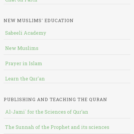
NEW MUSLIMS' EDUCATION
Sabeeli Academy
New Muslims
Prayer in Islam
Learn the Qur'an
PUBLISHING AND TEACHING THE QURAN
Al-Jami` for the Sciences of Qur’an
The Sunnah of the Prophet and its sciences