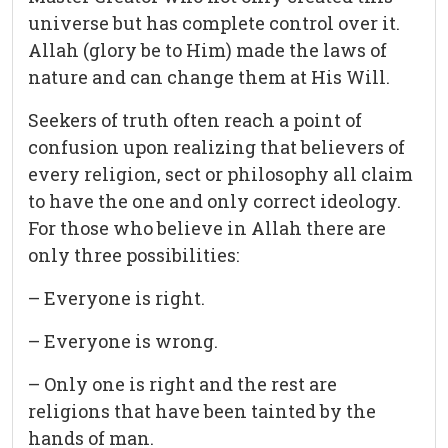
universe but has complete control over it.
Allah (glory be to Him) made the laws of
nature and can change them at His Will.
Seekers of truth often reach a point of
confusion upon realizing that believers of
every religion, sect or philosophy all claim
to have the one and only correct ideology.
For those who believe in Allah there are
only three possibilities:
– Everyone is right.
– Everyone is wrong.
– Only one is right and the rest are
religions that have been tainted by the
hands of man.