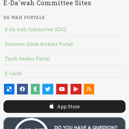
E-Da`wah Committee Sites
DA`WAH PORTALS
E-Da`wah Committee (EDC)
Discover Islam Kuwait Portal
Truth Seeker Portal
E-Cards
App Store