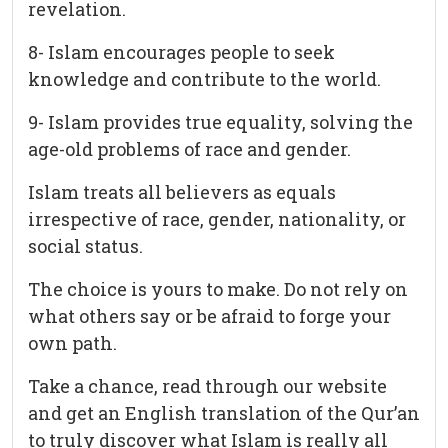
revelation.
8- Islam encourages people to seek
knowledge and contribute to the world.
9- Islam provides true equality, solving the
age-old problems of race and gender.
Islam treats all believers as equals
irrespective of race, gender, nationality, or
social status.
The choice is yours to make. Do not rely on
what others say or be afraid to forge your
own path.
Take a chance, read through our website
and get an English translation of the Qur’an
to truly discover what Islam is really all