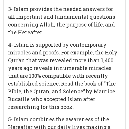
3- Islam provides the needed answers for
all important and fundamental questions
concerning Allah, the purpose of life, and
the Hereafter.
4- Islam is supported by contemporary
miracles and proofs. For example, the Holy
Qur’an that was revealed more than 1,400
years ago reveals innumerable miracles
that are 100% compatible with recently
established science. Read the book of “The
Bible, the Quran, and Science” by Maurice
Bucaille who accepted Islam after
researching for this book.
5- Islam combines the awareness of the
Hereafter with our daily lives making a