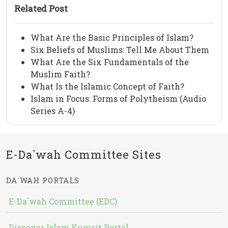
Related Post
What Are the Basic Principles of Islam?
Six Beliefs of Muslims: Tell Me About Them
What Are the Six Fundamentals of the
Muslim Faith?
What Is the Islamic Concept of Faith?
Islam in Focus: Forms of Polytheism (Audio
Series A-4)
E-Da`wah Committee Sites
DA`WAH PORTALS
E-Da`wah Committee (EDC)
Discover Islam Kuwait Portal