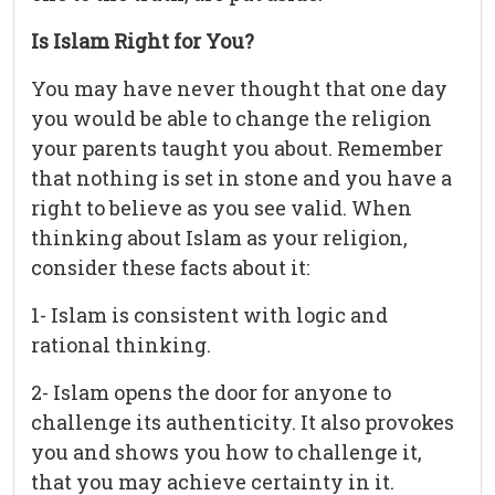
Is Islam Right for You?
You may have never thought that one day
you would be able to change the religion
your parents taught you about. Remember
that nothing is set in stone and you have a
right to believe as you see valid. When
thinking about Islam as your religion,
consider these facts about it:
1- Islam is consistent with logic and
rational thinking.
2- Islam opens the door for anyone to
challenge its authenticity. It also provokes
you and shows you how to challenge it,
that you may achieve certainty in it.