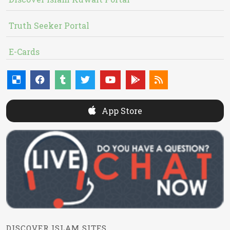
Truth Seeker Portal
E-Cards
App Store
DISCOVER ISLAM SITES