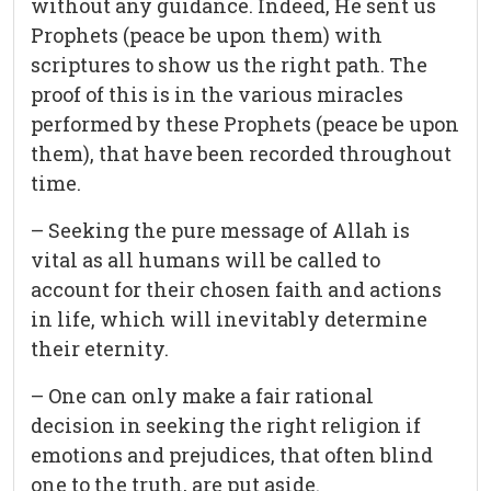
without any guidance. Indeed, He sent us
Prophets (peace be upon them) with
scriptures to show us the right path. The
proof of this is in the various miracles
performed by these Prophets (peace be upon
them), that have been recorded throughout
time.
– Seeking the pure message of Allah is
vital as all humans will be called to
account for their chosen faith and actions
in life, which will inevitably determine
their eternity.
– One can only make a fair rational
decision in seeking the right religion if
emotions and prejudices, that often blind
one to the truth, are put aside.