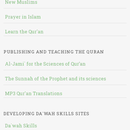
New Muslims
Prayer in Islam
Learn the Qur'an
PUBLISHING AND TEACHING THE QURAN
Al-Jami` for the Sciences of Qur’an
The Sunnah of the Prophet and its sciences
MP3 Qur'an Translations
DEVELOPING DA`WAH SKILLS SITES
Da`wah Skills