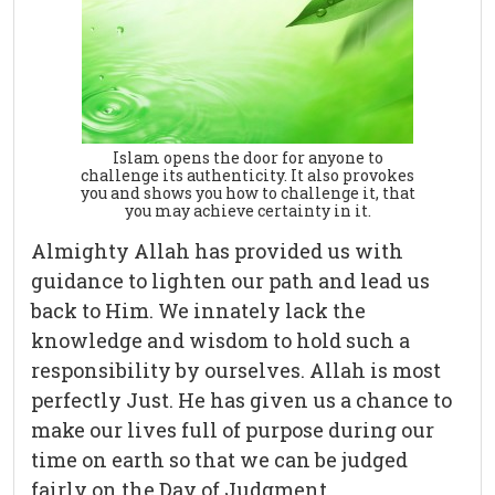
Islam opens the door for anyone to
challenge its authenticity. It also provokes
you and shows you how to challenge it, that
you may achieve certainty in it.
Almighty Allah has provided us with
guidance to lighten our path and lead us
back to Him. We innately lack the
knowledge and wisdom to hold such a
responsibility by ourselves. Allah is most
perfectly Just. He has given us a chance to
make our lives full of purpose during our
time on earth so that we can be judged
fairly on the Day of Judgment.