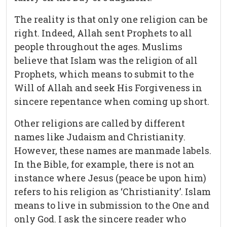
The reality is that only one religion can be
right. Indeed, Allah sent Prophets to all
people throughout the ages. Muslims
believe that Islam was the religion of all
Prophets, which means to submit to the
Will of Allah and seek His Forgiveness in
sincere repentance when coming up short.
Other religions are called by different
names like Judaism and Christianity.
However, these names are manmade labels.
In the Bible, for example, there is not an
instance where Jesus (peace be upon him)
refers to his religion as ‘Christianity’. Islam
means to live in submission to the One and
only God. I ask the sincere reader who