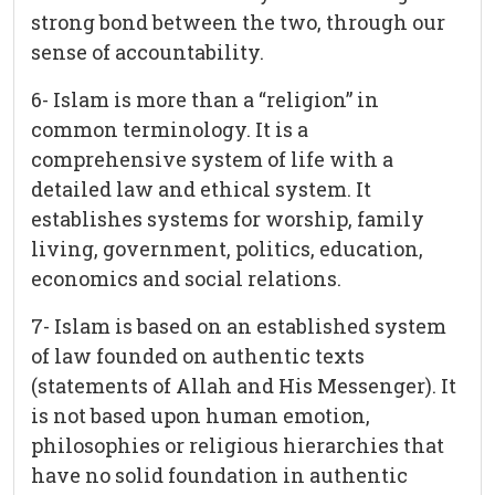
strong bond between the two, through our
sense of accountability.
6- Islam is more than a “religion” in
common terminology. It is a
comprehensive system of life with a
detailed law and ethical system. It
establishes systems for worship, family
living, government, politics, education,
economics and social relations.
7- Islam is based on an established system
of law founded on authentic texts
(statements of Allah and His Messenger). It
is not based upon human emotion,
philosophies or religious hierarchies that
have no solid foundation in authentic