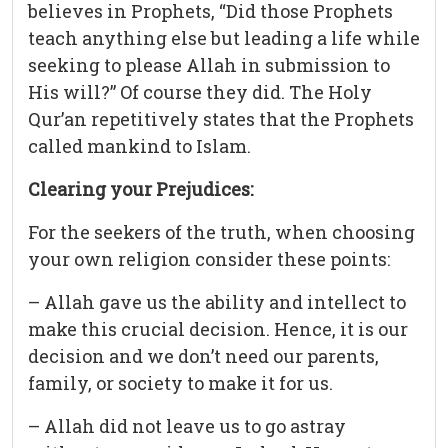
believes in Prophets, “Did those Prophets
teach anything else but leading a life while
seeking to please Allah in submission to
His will?” Of course they did. The Holy
Qur’an repetitively states that the Prophets
called mankind to Islam.
Clearing your Prejudices:
For the seekers of the truth, when choosing
your own religion consider these points:
– Allah gave us the ability and intellect to
make this crucial decision. Hence, it is our
decision and we don’t need our parents,
family, or society to make it for us.
– Allah did not leave us to go astray