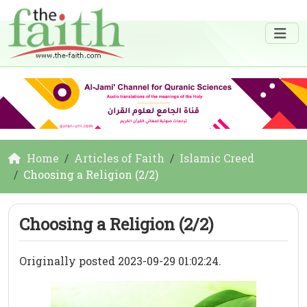
Home
Articles of Faith
Islamic Creed
Choosing a Religion (2/2)
Choosing a Religion (2/2)
Originally posted 2023-09-29 01:02:24.