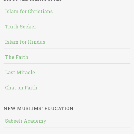
Islam for Christians
Truth Seeker
Islam for Hindus
The Faith
Last Miracle
Chat on Faith
NEW MUSLIMS' EDUCATION
Sabeeli Academy