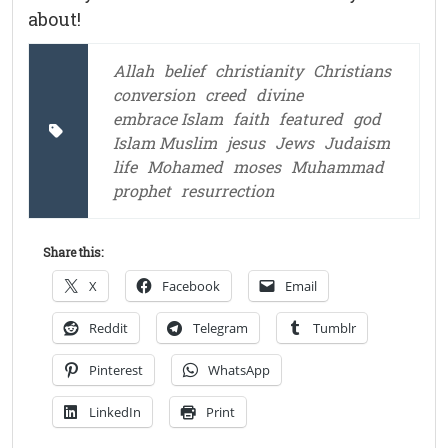
about!
Allah
belief
christianity
Christians
conversion
creed
divine
embrace Islam
faith
featured
god
Islam Muslim
jesus
Jews
Judaism
life
Mohamed
moses
Muhammad
prophet
resurrection
Share this:
X
Facebook
Email
Reddit
Telegram
Tumblr
Pinterest
WhatsApp
LinkedIn
Print