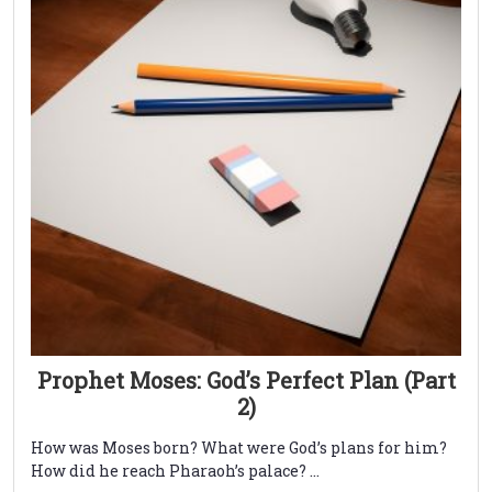
Prophet Moses: God’s Perfect Plan (Part
2)
How was Moses born? What were God’s plans for him?
How did he reach Pharaoh’s palace? ...