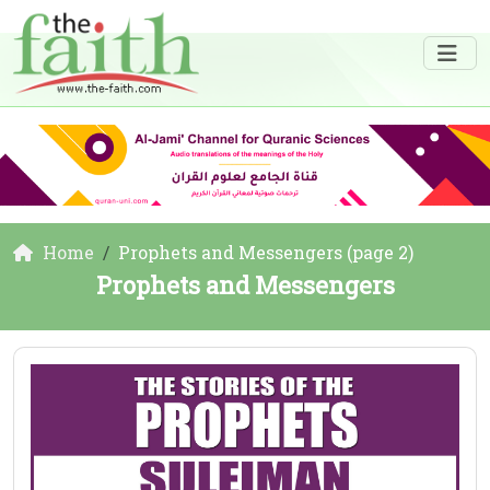
Home
Prophets and Messengers (page 2)
Prophets and Messengers