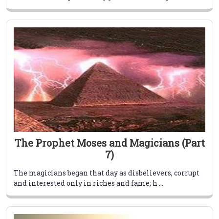
The Prophet Moses and Magicians (Part
7)
The magicians began that day as disbelievers, corrupt
and interested only in riches and fame; h ...