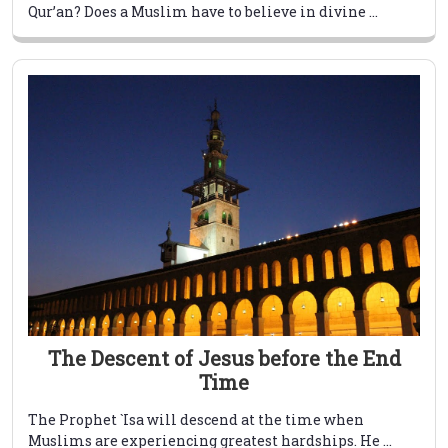
Qur’an? Does a Muslim have to believe in divine ...
The Descent of Jesus before the End
Time
The Prophet `Isa will descend at the time when
Muslims are experiencing greatest hardships. He ...