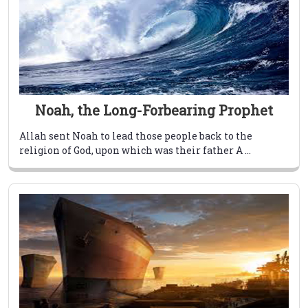
Noah, the Long-Forbearing Prophet
Allah sent Noah to lead those people back to the
religion of God, upon which was their father A ...