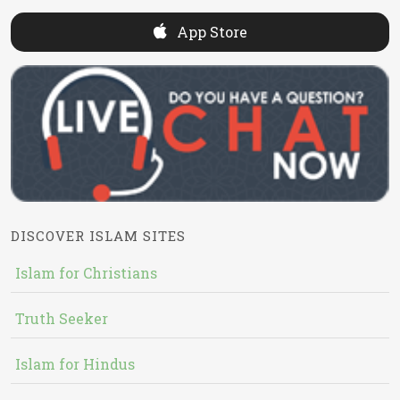
App Store
DISCOVER ISLAM SITES
Islam for Christians
Truth Seeker
Islam for Hindus