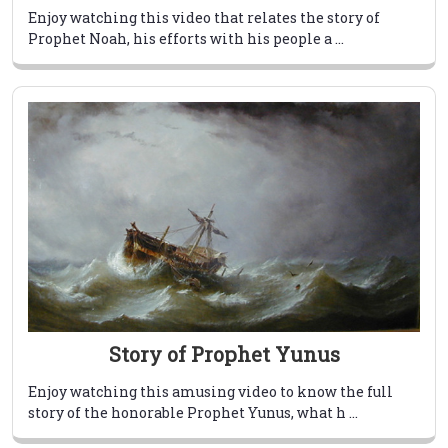
Enjoy watching this video that relates the story of
Prophet Noah, his efforts with his people a ...
Story of Prophet Yunus
Enjoy watching this amusing video to know the full
story of the honorable Prophet Yunus, what h ...