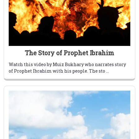
The Story of Prophet Ibrahim
Watch this video by Muiz Bukhary who narrates story
of Prophet Ibrahim with his people. The sto ...