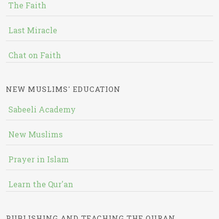
The Faith
Last Miracle
Chat on Faith
NEW MUSLIMS' EDUCATION
Sabeeli Academy
New Muslims
Prayer in Islam
Learn the Qur'an
PUBLISHING AND TEACHING THE QURAN