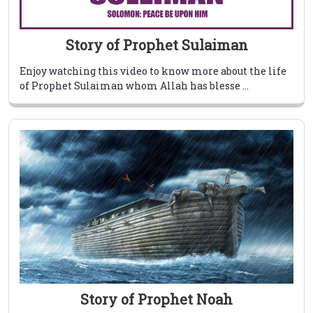
Story of Prophet Sulaiman
Enjoy watching this video to know more about the life
of Prophet Sulaiman whom Allah has blesse ...
Story of Prophet Noah