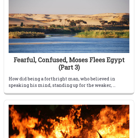
Fearful, Confused, Moses Flees Egypt
(Part 3)
How did being a forthright man, who believed in
speaking his mind, standing up for the weaker, ...