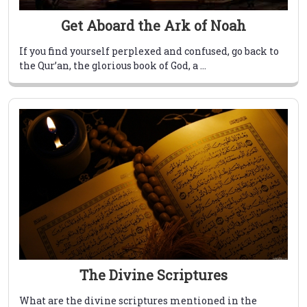
Get Aboard the Ark of Noah
If you find yourself perplexed and confused, go back to
the Qur’an, the glorious book of God, a ...
The Divine Scriptures
What are the divine scriptures mentioned in the