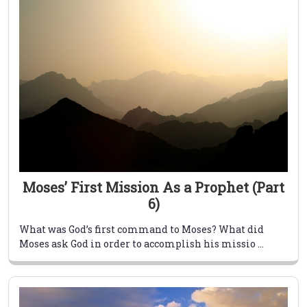
Moses’ First Mission As a Prophet (Part
6)
What was God’s first command to Moses? What did
Moses ask God in order to accomplish his missio ...