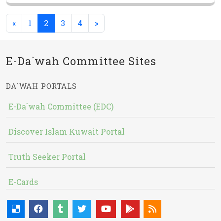
(current)
«
1
2
3
4
»
E-Da`wah Committee Sites
DA`WAH PORTALS
E-Da`wah Committee (EDC)
Discover Islam Kuwait Portal
Truth Seeker Portal
E-Cards