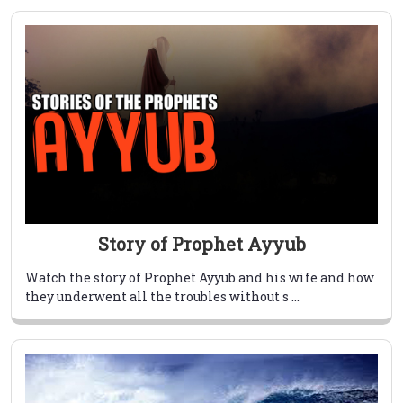
Story of Prophet Ayyub
Watch the story of Prophet Ayyub and his wife and how
they underwent all the troubles without s ...