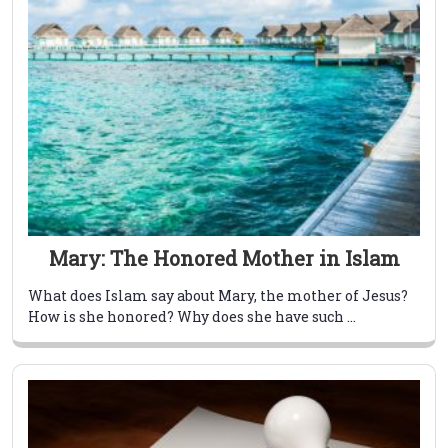
Mary: The Honored Mother in Islam
What does Islam say about Mary, the mother of Jesus?
How is she honored? Why does she have such ...