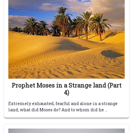
Prophet Moses in a Strange land (Part
4)
Extremely exhausted, fearful and alone in a strange
land, what did Moses do? And to whom did he ...