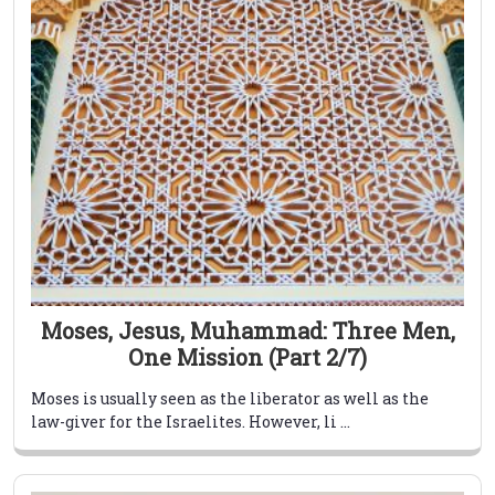
Moses, Jesus, Muhammad: Three Men,
One Mission (Part 2/7)
Moses is usually seen as the liberator as well as the
law-giver for the Israelites. However, li ...