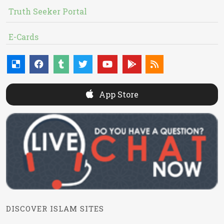
Truth Seeker Portal
E-Cards
App Store
DISCOVER ISLAM SITES