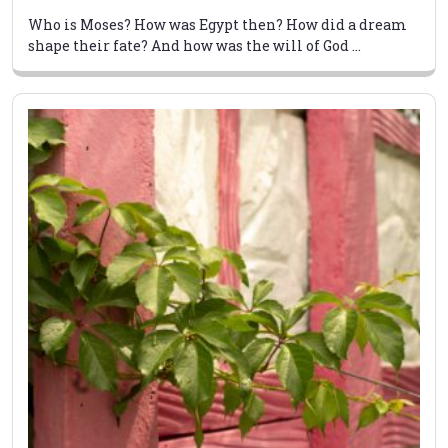
Who is Moses? How was Egypt then? How did a dream
shape their fate? And how was the will of God ...