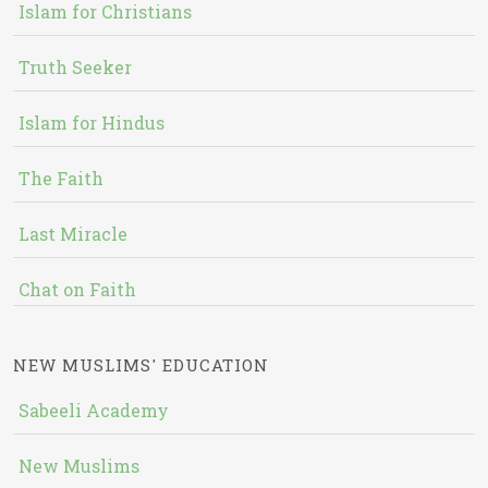
Islam for Christians
Truth Seeker
Islam for Hindus
The Faith
Last Miracle
Chat on Faith
NEW MUSLIMS' EDUCATION
Sabeeli Academy
New Muslims