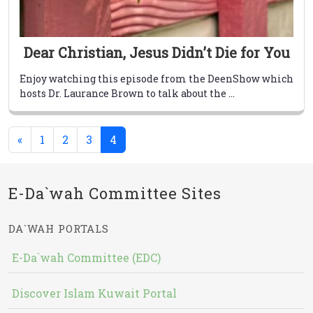
Dear Christian, Jesus Didn’t Die for You
Enjoy watching this episode from the DeenShow which
hosts Dr. Laurance Brown to talk about the ...
(current)
«
1
2
3
4
E-Da`wah Committee Sites
DA`WAH PORTALS
E-Da`wah Committee (EDC)
Discover Islam Kuwait Portal