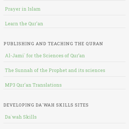
Prayer in Islam
Learn the Qur'an
PUBLISHING AND TEACHING THE QURAN
Al-Jami` for the Sciences of Qur’an
The Sunnah of the Prophet and its sciences
MP3 Qur'an Translations
DEVELOPING DA`WAH SKILLS SITES
Da`wah Skills