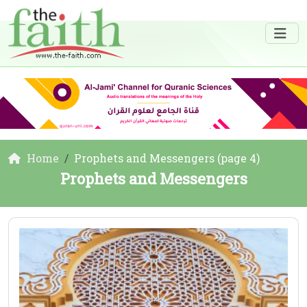
Home
Prophets and Messengers (page 4)
Prophets and Messengers