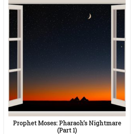
Prophet Moses: Pharaoh’s Nightmare
(Part 1)