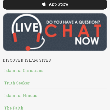
App Store
DISCOVER ISLAM SITES
Islam for Christians
Truth Seeker
Islam for Hindus
The Faith