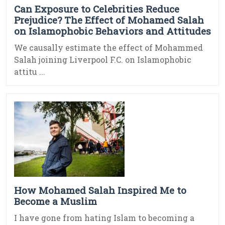
Can Exposure to Celebrities Reduce
Prejudice? The Effect of Mohamed Salah
on Islamophobic Behaviors and Attitudes
We causally estimate the effect of Mohammed
Salah joining Liverpool F.C. on Islamophobic
attitu ...
How Mohamed Salah Inspired Me to
Become a Muslim
I have gone from hating Islam to becoming a