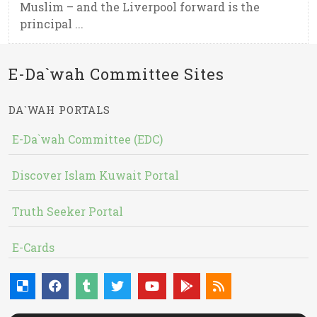
Muslim – and the Liverpool forward is the
principal ...
E-Da`wah Committee Sites
DA`WAH PORTALS
E-Da`wah Committee (EDC)
Discover Islam Kuwait Portal
Truth Seeker Portal
E-Cards