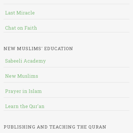
Last Miracle
Chat on Faith
NEW MUSLIMS' EDUCATION
Sabeeli Academy
New Muslims
Prayer in Islam
Learn the Qur'an
PUBLISHING AND TEACHING THE QURAN