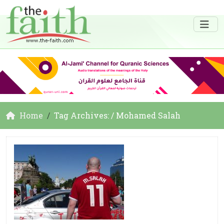
Home
Tag Archives: / Mohamed Salah