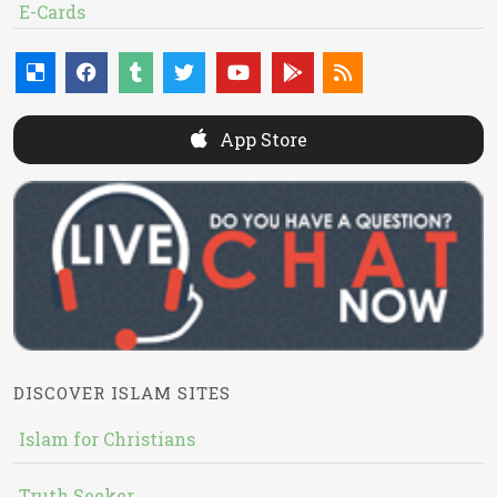
E-Cards
App Store
DISCOVER ISLAM SITES
Islam for Christians
Truth Seeker