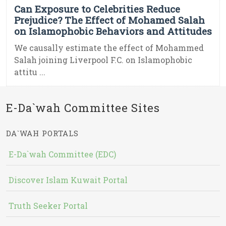
Can Exposure to Celebrities Reduce
Prejudice? The Effect of Mohamed Salah
on Islamophobic Behaviors and Attitudes
We causally estimate the effect of Mohammed
Salah joining Liverpool F.C. on Islamophobic
attitu ...
E-Da`wah Committee Sites
DA`WAH PORTALS
E-Da`wah Committee (EDC)
Discover Islam Kuwait Portal
Truth Seeker Portal