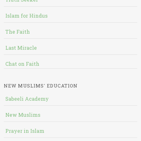
Islam for Hindus
The Faith
Last Miracle
Chat on Faith
NEW MUSLIMS' EDUCATION
Sabeeli Academy
New Muslims
Prayer in Islam