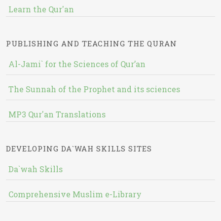
Learn the Qur'an
PUBLISHING AND TEACHING THE QURAN
Al-Jami` for the Sciences of Qur’an
The Sunnah of the Prophet and its sciences
MP3 Qur'an Translations
DEVELOPING DA`WAH SKILLS SITES
Da`wah Skills
Comprehensive Muslim e-Library