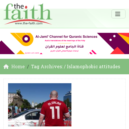
Home
Tag Archives: / Islamophobic attitudes