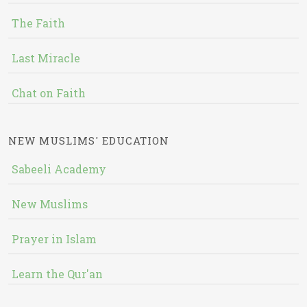
The Faith
Last Miracle
Chat on Faith
NEW MUSLIMS' EDUCATION
Sabeeli Academy
New Muslims
Prayer in Islam
Learn the Qur'an