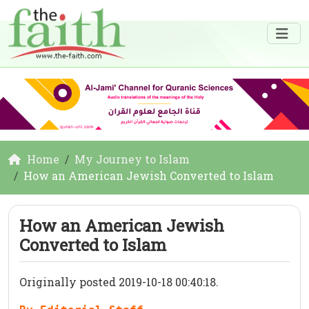
Home
My Journey to Islam
How an American Jewish Converted to Islam
How an American Jewish
Converted to Islam
Originally posted 2019-10-18 00:40:18.