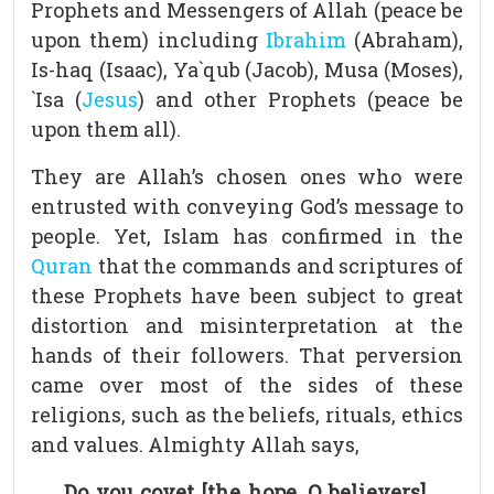
Prophets and Messengers of Allah (peace be
upon them) including
Ibrahim
(Abraham),
Is-haq (Isaac), Ya`qub (Jacob), Musa (Moses),
`Isa (
Jesus
) and other Prophets (peace be
upon them all).
They are Allah’s chosen ones who were
entrusted with conveying God’s message to
people. Yet, Islam has confirmed in the
Quran
that the commands and scriptures of
these Prophets have been subject to great
distortion and misinterpretation at the
hands of their followers. That perversion
came over most of the sides of these
religions, such as the beliefs, rituals, ethics
and values. Almighty Allah says,
Do you covet [the hope, O believers],