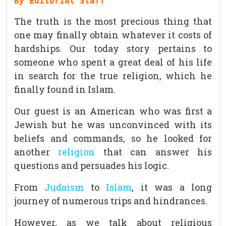
By Editorial Staff
The truth is the most precious thing that
one may finally obtain whatever it costs of
hardships. Our today story pertains to
someone who spent a great deal of his life
in search for the true religion, which he
finally found in Islam.
Our guest is an American who was first a
Jewish but he was unconvinced with its
beliefs and commands, so he looked for
another
religion
that can answer his
questions and persuades his logic.
From
Judaism
to
Islam
, it was a long
journey of numerous trips and hindrances.
However, as we talk about religious