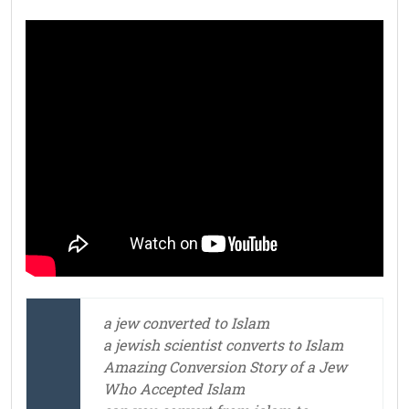
a jew converted to Islam
a jewish scientist converts to Islam
Amazing Conversion Story of a Jew
Who Accepted Islam