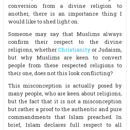
conversion from a divine religion to
another, there is an importance thing I
would like to shed light on.
Someone may say that Muslims always
confirm their respect to the divine
religions, whether
Christianity
or Judaism,
but why Muslims are keen to convert
people from these respected religions to
their one, does not this look conflicting?
This misconception is actually posed by
many people, who are keen about religions,
but the fact that it is not a misconception
but rather a proof to the authentic and pure
commandments that Islam preached. In
brief, Islam declares full respect to all