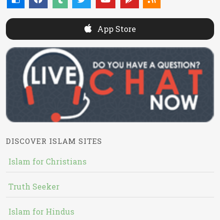
App Store
DISCOVER ISLAM SITES
Islam for Christians
Truth Seeker
Islam for Hindus