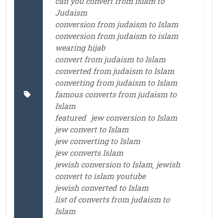
can you convert from islam to
Judaism
conversion from judaism to Islam
conversion from judaism to islam
wearing hijab
convert from judaism to Islam
converted from judaism to Islam
converting from judaism to Islam
famous converts from judaism to
Islam
featured
jew conversion to Islam
jew convert to Islam
jew converting to Islam
jew converts Islam
jewish conversion to Islam¸ jewish
convert to islam youtube
jewish converted to Islam
list of converts from judaism to
Islam