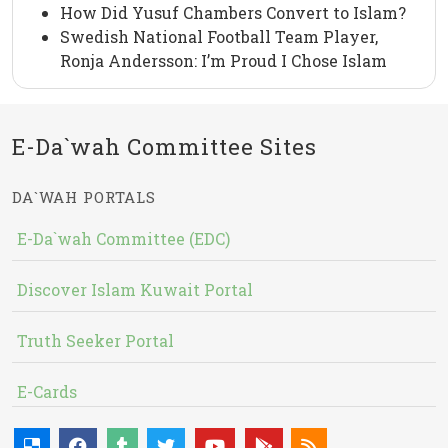
How Did Yusuf Chambers Convert to Islam?
Swedish National Football Team Player,
Ronja Andersson: I’m Proud I Chose Islam
E-Da`wah Committee Sites
DA`WAH PORTALS
E-Da`wah Committee (EDC)
Discover Islam Kuwait Portal
Truth Seeker Portal
E-Cards