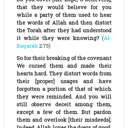
that they would believe for you
while a party of them used to hear
the words of Allah and then distort
the Torah after they had understood
it while they were knowing?
(
Al-
Baqarah
2:75)
So for their breaking of the covenant
We cursed them and made their
hearts hard. They distort words from
their [proper] usages and have
forgotten a portion of that of which
they were reminded. And you will
still observe deceit among them,
except a few of them. But pardon
them and overlook [their misdeeds].
Indeed, Allah loves the doers of good.