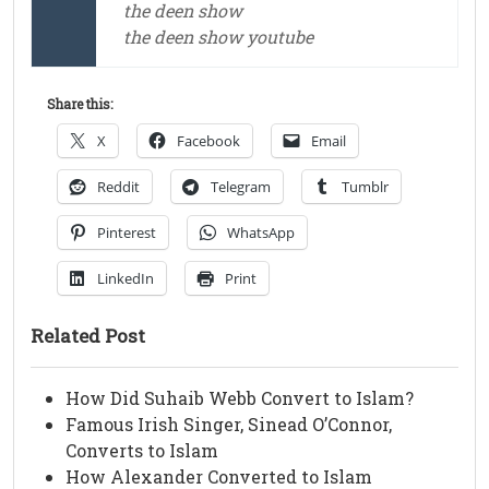
the deen show
the deen show youtube
Share this:
X
Facebook
Email
Reddit
Telegram
Tumblr
Pinterest
WhatsApp
LinkedIn
Print
Related Post
How Did Suhaib Webb Convert to Islam?
Famous Irish Singer, Sinead O’Connor,
Converts to Islam
How Alexander Converted to Islam