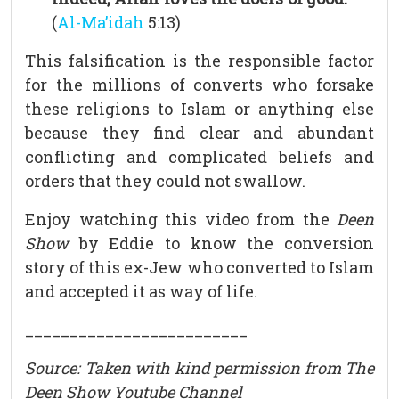
(
Al-Ma’idah
5:13)
This falsification is the responsible factor
for the millions of converts who forsake
these religions to Islam or anything else
because they find clear and abundant
conflicting and complicated beliefs and
orders that they could not swallow.
Enjoy watching this video from the
Deen
Show
by Eddie to know the conversion
story of this ex-Jew who converted to Islam
and accepted it as way of life.
_________________________
Source: Taken with kind permission from The
Deen Show Youtube Channel