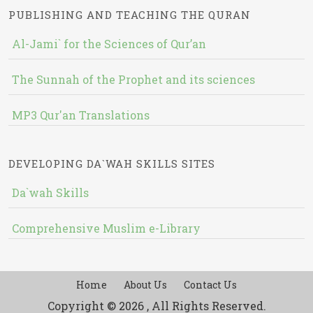
PUBLISHING AND TEACHING THE QURAN
Al-Jami` for the Sciences of Qur’an
The Sunnah of the Prophet and its sciences
MP3 Qur'an Translations
DEVELOPING DA`WAH SKILLS SITES
Da`wah Skills
Comprehensive Muslim e-Library
Home
About Us
Contact Us
Copyright © 2026 , All Rights Reserved.