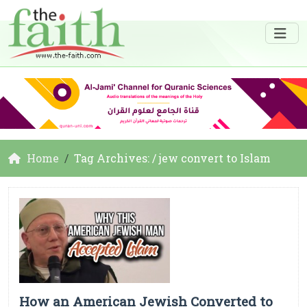
Home
Tag Archives: / jew convert to Islam
How an American Jewish Converted to