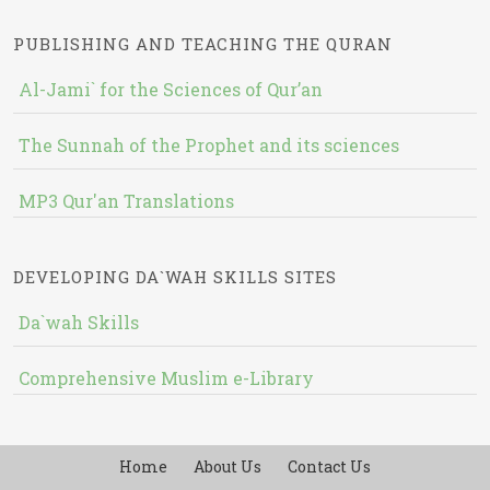
PUBLISHING AND TEACHING THE QURAN
Al-Jami` for the Sciences of Qur’an
The Sunnah of the Prophet and its sciences
MP3 Qur'an Translations
DEVELOPING DA`WAH SKILLS SITES
Da`wah Skills
Comprehensive Muslim e-Library
Home
About Us
Contact Us