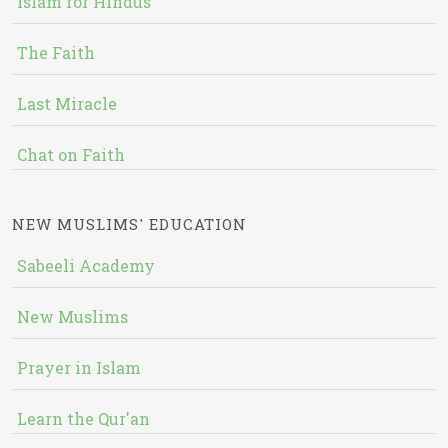
Islam for Hindus
The Faith
Last Miracle
Chat on Faith
NEW MUSLIMS' EDUCATION
Sabeeli Academy
New Muslims
Prayer in Islam
Learn the Qur'an