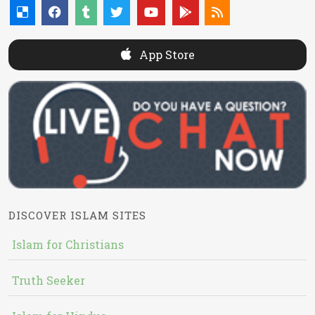
App Store
DISCOVER ISLAM SITES
Islam for Christians
Truth Seeker