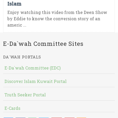
Islam
Enjoy watching this video from the Deen Show
by Eddie to know the conversion story of an
americ ...
E-Da`wah Committee Sites
DA`WAH PORTALS
E-Da`wah Committee (EDC)
Discover Islam Kuwait Portal
Truth Seeker Portal
E-Cards