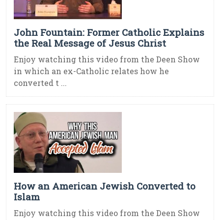
John Fountain: Former Catholic Explains
the Real Message of Jesus Christ
Enjoy watching this video from the Deen Show
in which an ex-Catholic relates how he
converted t ...
How an American Jewish Converted to
Islam
Enjoy watching this video from the Deen Show