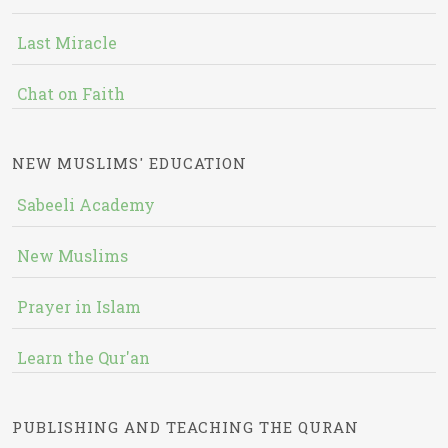
Last Miracle
Chat on Faith
NEW MUSLIMS' EDUCATION
Sabeeli Academy
New Muslims
Prayer in Islam
Learn the Qur'an
PUBLISHING AND TEACHING THE QURAN