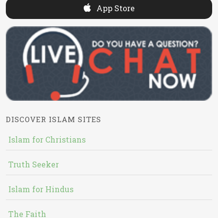
App Store
DISCOVER ISLAM SITES
Islam for Christians
Truth Seeker
Islam for Hindus
The Faith