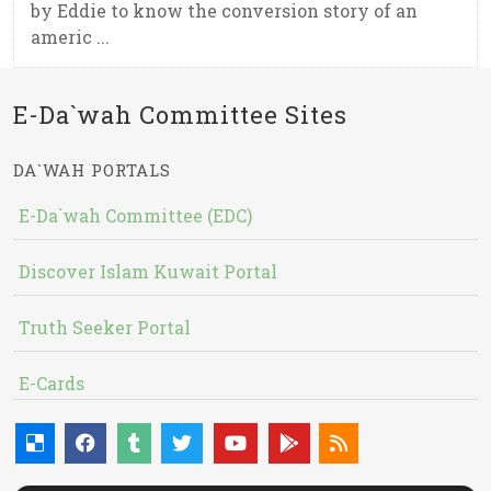
by Eddie to know the conversion story of an
americ ...
E-Da`wah Committee Sites
DA`WAH PORTALS
E-Da`wah Committee (EDC)
Discover Islam Kuwait Portal
Truth Seeker Portal
E-Cards