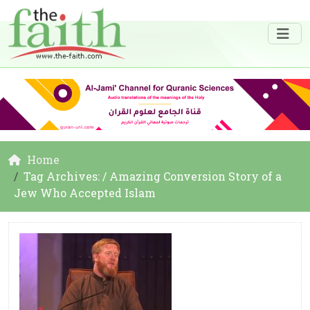
Home
Tag Archives: / Amazing Conversion Story of a
Jew Who Accepted Islam