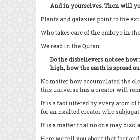
And in yourselves. Then will yo
Plants and galaxies point to the exi
Who takes care of the embryo in th
We read in the Quran:
Do the disbelievers not see how 
high, how the earth is spread o
No matter how accumulated the cloud
this universe has a creator will re
It is a fact uttered by every atom 
for an Exalted creator who subjugat
It is a matter that no one may discl
Here we tell you about that fact an