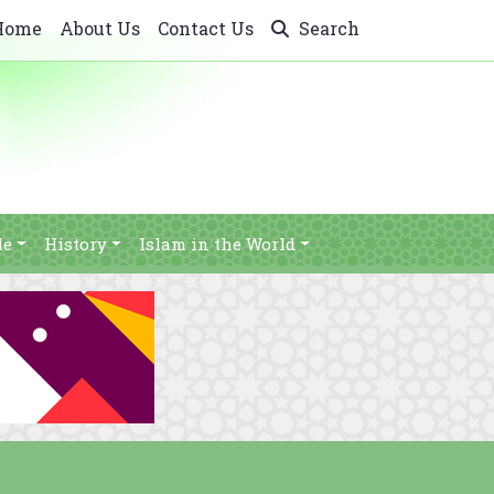
Home
About Us
Contact Us
Search
le
History
Islam in the World