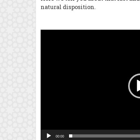
natural disposition.
Video
Player
00:00