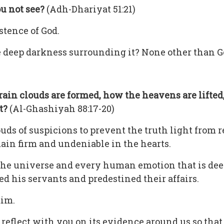
u not see?
(Adh-Dhariyat 51:21)
stence of God.
e deep darkness surrounding it? None other than G
rain clouds
are formed, how the heavens are lifte
ut?
(Al-Ghashiyah 88:17-20)
s of suspicions to prevent the truth light from re
main firm and undeniable in the hearts.
of the universe and every human emotion that is dee
ed his servants and predestined their affairs.
aim.
d reflect with you on its evidence around us so tha