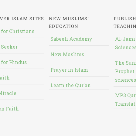
VER ISLAM SITES
NEW MUSLIMS'
PUBLISH
EDUCATION
TEACHI
 for Christians
Sabeeli Academy
Al-Jami`
 Seeker
Sciences
New Muslims
 for Hindus
The Sun
Prayer in Islam
Prophet 
aith
sciences
Learn the Qur'an
Miracle
MP3 Qur
Translat
on Faith