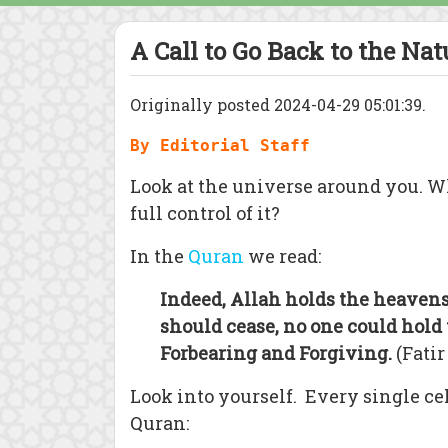
A Call to Go Back to the Nat
Originally posted 2024-04-29 05:01:39.
By Editorial Staff
Look at the universe around you. Wh
full control of it?
In the
Quran
we read:
Indeed, Allah holds the heavens 
should cease, no one could hold 
Forbearing and Forgiving.
(Fatir
Look into yourself. Every single cel
Quran: