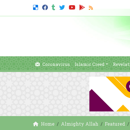
Coronavirus
Islamic Creed
Revelat
Home
Almighty Allah
Featured