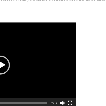
05:12