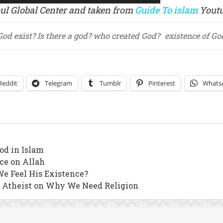
oul Global Center and taken from
Guide To islam
Youtu
God exist? Is there a god? who created God?
existence of Go
Reddit
Telegram
Tumblr
Pinterest
Whats
od in Islam
nce on Allah
We Feel His Existence?
n Atheist on Why We Need Religion