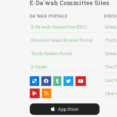
E-Da`wah Committee Sites
DA`WAH PORTALS
DISCO
E-Da`wah Committee (EDC)
Islam
Discover Islam Kuwait Portal
Truth
Truth Seeker Portal
Islam
E-Cards
The F
Last 
Chat 
App Store