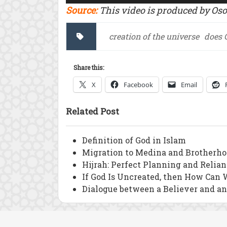
Source:
This video is produced by Os
creation of the universe
does 
Share this:
X
Facebook
Email
Related Post
Definition of God in Islam
Migration to Medina and Brotherho
Hijrah: Perfect Planning and Relia
If God Is Uncreated, then How Can 
Dialogue between a Believer and a