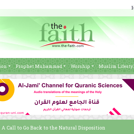
ion
Prophet Muhammad
Worship
Muslim Lifesty
A Call to Go Back to the Natural Disposition