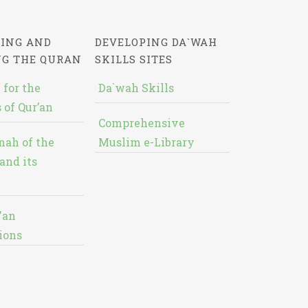
ING AND
DEVELOPING DA`WAH
NG THE QURAN
SKILLS SITES
 for the
Da`wah Skills
 of Qur’an
Comprehensive
nah of the
Muslim e-Library
and its
'an
ions