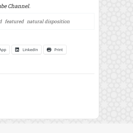
be Channel.
d
featured
natural disposition
App
LinkedIn
Print