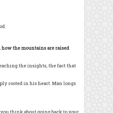
od.
d, how the mountains are raised
aching the insights, the fact that
ply rooted in his heart. Man longs
t you think about going back to your