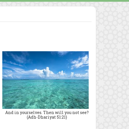
And in yourselves. Then will you not see?
(Adh-Dhariyat 51:21)