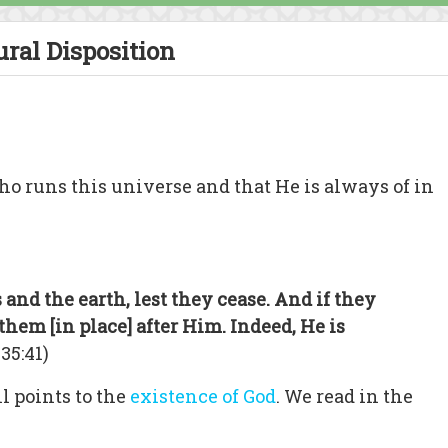
ural Disposition
o runs this universe and that He is always of in
and the earth, lest they cease. And if they
them [in place] after Him. Indeed, He is
 35:41)
l points to the
existence of God
. We read in the