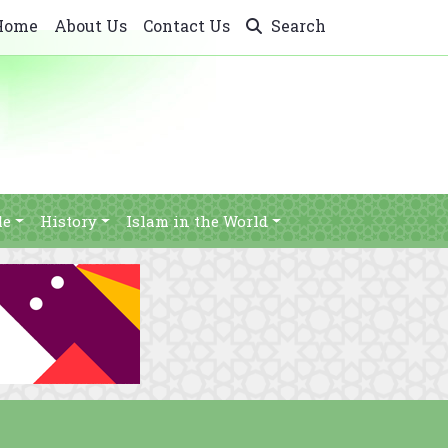
Home
About Us
Contact Us
Search
le
History
Islam in the World