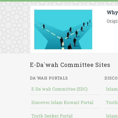
Why 
Origi
E-Da`wah Committee Sites
DA`WAH PORTALS
DISCO
E-Da`wah Committee (EDC)
Islam
Discover Islam Kuwait Portal
Truth
Truth Seeker Portal
Islam