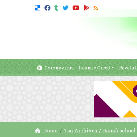
Coronavirus
Islamic Creed
Revelat
Home
Tag Archives: / Hanafi school