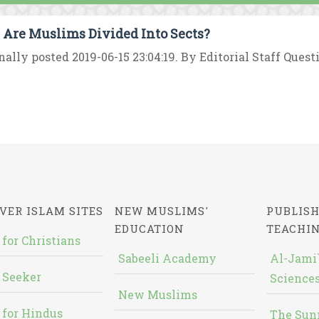
Are Muslims Divided Into Sects?
nally posted 2019-06-15 23:04:19. By Editorial Staff Quest
VER ISLAM SITES
NEW MUSLIMS'
PUBLISH
EDUCATION
TEACHI
 for Christians
Sabeeli Academy
Al-Jami`
 Seeker
Sciences
New Muslims
 for Hindus
The Sun