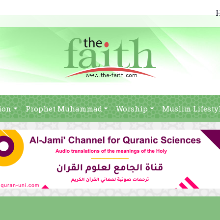
ion
Prophet Muhammad
Worship
Muslim Lifesty