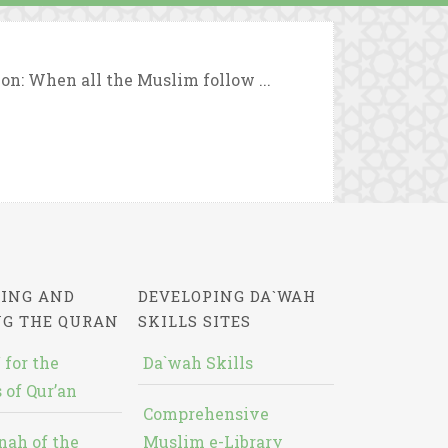
ion: When all the Muslim follow ...
ING AND
DEVELOPING DA`WAH
NG THE QURAN
SKILLS SITES
 for the
Da`wah Skills
 of Qur’an
Comprehensive
nah of the
Muslim e-Library