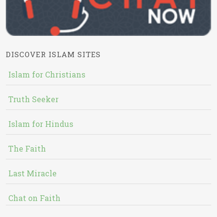
DISCOVER ISLAM SITES
Islam for Christians
Truth Seeker
Islam for Hindus
The Faith
Last Miracle
Chat on Faith