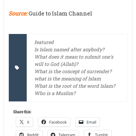
Source:
Guide to Islam Channel
featured
Is Islam named after anybody?
What does it mean to submit one's
will to God (Allah)?
What is the concept of surrender?
what is the meaning of Islam
What is the root of the word Islam?
Who is a Muslim?
Share this:
X
Facebook
Email
Reddit
Telegram
Tumblr