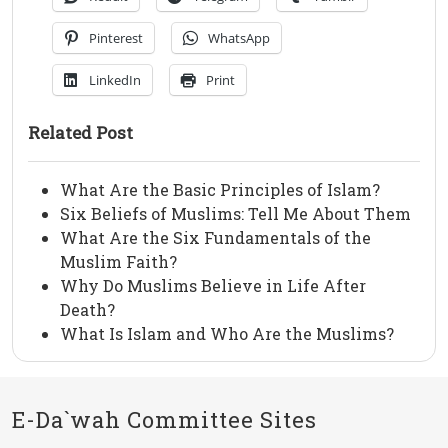
Pinterest
WhatsApp
LinkedIn
Print
Related Post
What Are the Basic Principles of Islam?
Six Beliefs of Muslims: Tell Me About Them
What Are the Six Fundamentals of the
Muslim Faith?
Why Do Muslims Believe in Life After
Death?
What Is Islam and Who Are the Muslims?
E-Da`wah Committee Sites