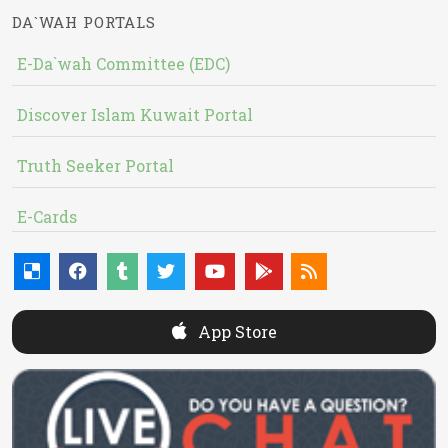
DA`WAH PORTALS
E-Da`wah Committee (EDC)
Discover Islam Kuwait Portal
Truth Seeker Portal
E-Cards
App Store