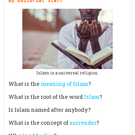
By Editorial Staff
Islam is a universal religion.
What is the
meaning of Islam
?
What is the root of the word
Islam
?
Is Islam named after anybody?
What is the concept of
surrender
?