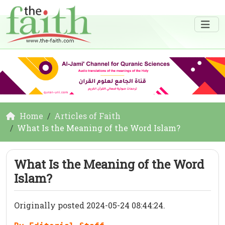
Home
Articles of Faith
What Is the Meaning of the Word Islam?
What Is the Meaning of the Word
Islam?
Originally posted 2024-05-24 08:44:24.