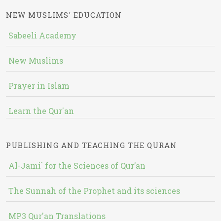
NEW MUSLIMS' EDUCATION
Sabeeli Academy
New Muslims
Prayer in Islam
Learn the Qur'an
PUBLISHING AND TEACHING THE QURAN
Al-Jami` for the Sciences of Qur’an
The Sunnah of the Prophet and its sciences
MP3 Qur'an Translations