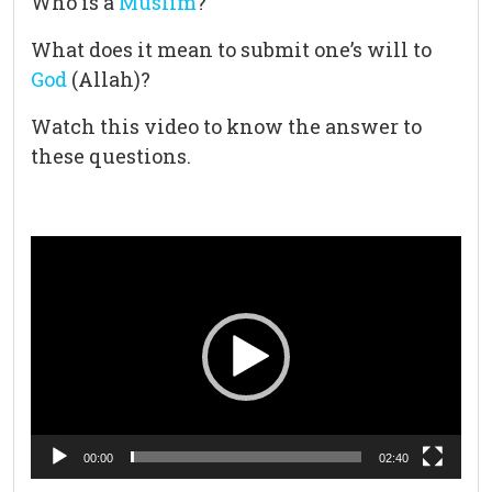
Who is a
Muslim
?
What does it mean to submit one’s will to
God
(Allah)?
Watch this video to know the answer to
these questions.
Video
Player
00:00
02:40