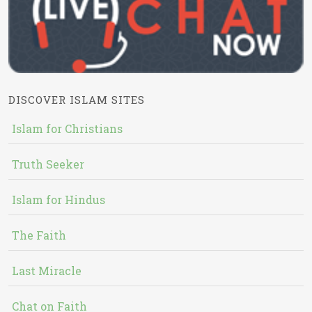
DISCOVER ISLAM SITES
Islam for Christians
Truth Seeker
Islam for Hindus
The Faith
Last Miracle
Chat on Faith