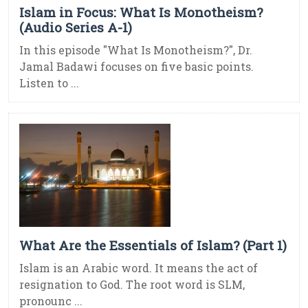
Islam in Focus: What Is Monotheism?
(Audio Series A-1)
In this episode "What Is Monotheism?", Dr.
Jamal Badawi focuses on five basic points.
Listen to ...
What Are the Essentials of Islam? (Part 1)
Islam is an Arabic word. It means the act of
resignation to God. The root word is SLM,
pronounc ...