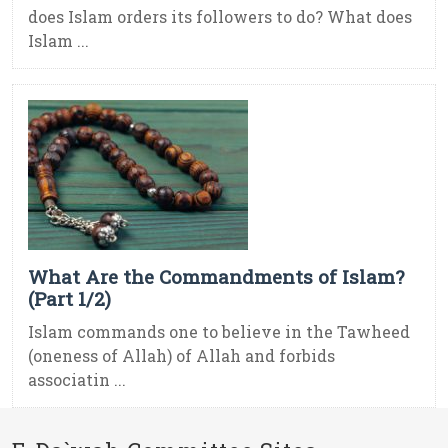
does Islam orders its followers to do? What does
Islam ...
What Are the Commandments of Islam?
(Part 1/2)
Islam commands one to believe in the Tawheed
(oneness of Allah) of Allah and forbids
associatin ...