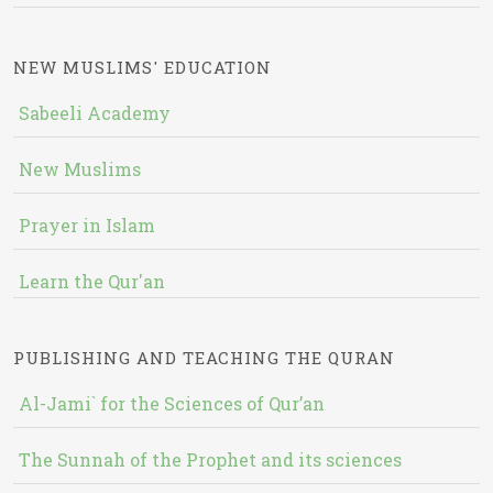
NEW MUSLIMS' EDUCATION
Sabeeli Academy
New Muslims
Prayer in Islam
Learn the Qur'an
PUBLISHING AND TEACHING THE QURAN
Al-Jami` for the Sciences of Qur’an
The Sunnah of the Prophet and its sciences