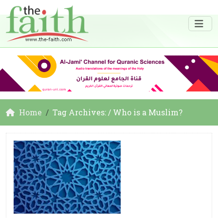
Home
Tag Archives: / Who is a Muslim?