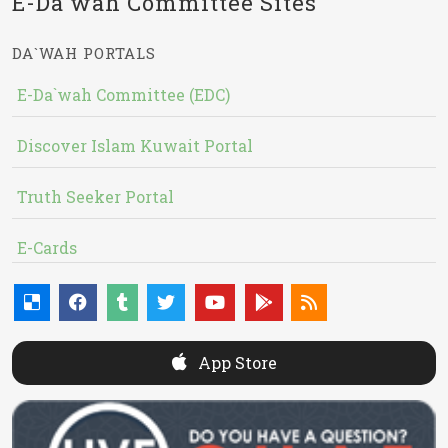
E-Da`wah Committee Sites
DA`WAH PORTALS
E-Da`wah Committee (EDC)
Discover Islam Kuwait Portal
Truth Seeker Portal
E-Cards
App Store