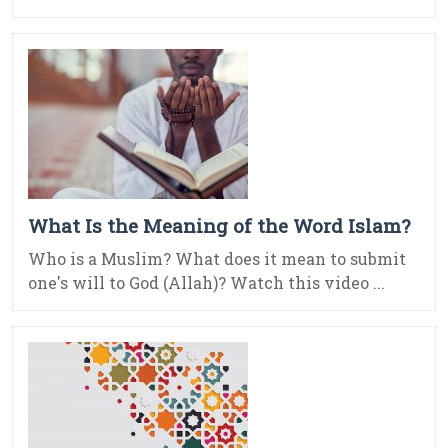
What Is the Meaning of the Word Islam?
Who is a Muslim? What does it mean to submit
one's will to God (Allah)? Watch this video ...