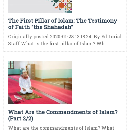
The First Pillar of Islam: The Testimony
of Faith “the Shahadah”
Originally posted 2020-01-28 13:18:24. By Editorial
Staff What is the first pillar of Islam? Wh ...
What Are the Commandments of Islam?
(Part 2/2)
What are the commandments of Islam? What