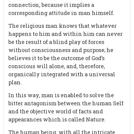
connection, because it implies a
corresponding attitude in man himself.
The religious man knows that whatever
happens to him and within him can never
be the result of a blind play of forces
without consciousness and purpose; he
believes it to be the outcome of God’s
conscious will alone, and, therefore,
organically integrated with a universal
plan.
In this way, man is enabled to solve the
bitter antagonism between the human Self
and the objective world of facts and
appearances which is called Nature.
The human being, with all the intricate