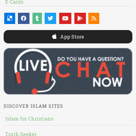
E-Cards
App Store
DISCOVER ISLAM SITES
Islam for Christians
Truth Seeker