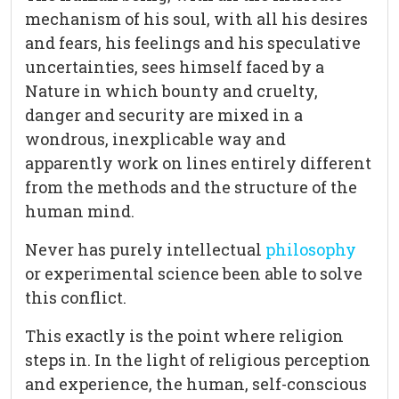
mechanism of his soul, with all his desires
and fears, his feelings and his speculative
uncertainties, sees himself faced by a
Nature in which bounty and cruelty,
danger and security are mixed in a
wondrous, inexplicable way and
apparently work on lines entirely different
from the methods and the structure of the
human mind.
Never has purely intellectual
philosophy
or experimental science been able to solve
this conflict.
This exactly is the point where religion
steps in. In the light of religious perception
and experience, the human, self-conscious