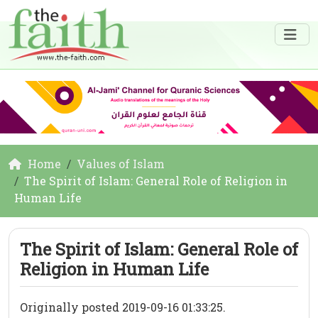
Home
Values of Islam
The Spirit of Islam: General Role of Religion in
Human Life
The Spirit of Islam: General Role of
Religion in Human Life
Originally posted 2019-09-16 01:33:25.