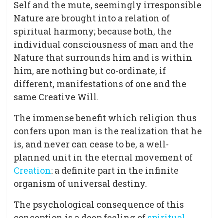
Self and the mute, seemingly irresponsible
Nature are brought into a relation of
spiritual harmony; because both, the
individual consciousness of man and the
Nature that surrounds him and is within
him, are nothing but co-ordinate, if
different, manifestations of one and the
same Creative Will.
The immense benefit which religion thus
confers upon man is the realization that he
is, and never can cease to be, a well-
planned unit in the eternal movement of
Creation
: a definite part in the infinite
organism of universal destiny.
The psychological consequence of this
conception is a deep feeling of
spiritual