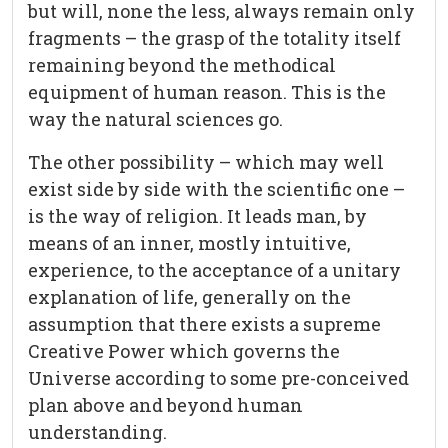
but will, none the less, always remain only
fragments – the grasp of the totality itself
remaining beyond the methodical
equipment of human reason. This is the
way the natural sciences go.
The other possibility – which may well
exist side by side with the scientific one –
is the way of religion. It leads man, by
means of an inner, mostly intuitive,
experience, to the acceptance of a unitary
explanation of life, generally on the
assumption that there exists a supreme
Creative Power which governs the
Universe according to some pre-conceived
plan above and beyond human
understanding.