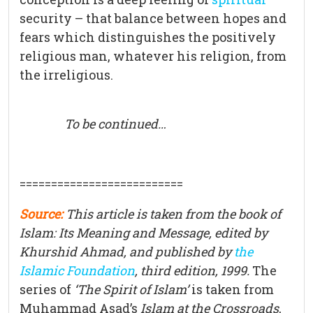
security – that balance between hopes and
fears which distinguishes the positively
religious man, whatever his religion, from
the irreligious.
To be continued…
==========================
Source:
This article is taken from the book of
Islam: Its Meaning and Message, edited by
Khurshid Ahmad, and published by
the
Islamic Foundation
, third edition, 1999.
The
series of
‘The Spirit of Islam’
is taken from
Muhammad Asad’s
Islam at the Crossroads
,