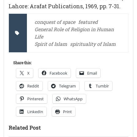
Lahore: Arafat Publications, 1969, pp. 7-31.
conquest of space
featured
General Role of Religion in Human
Life
Spirit of Islam
spirituality of Islam
Share this:
X
Facebook
Email
Reddit
Telegram
Tumblr
Pinterest
WhatsApp
LinkedIn
Print
Related Post