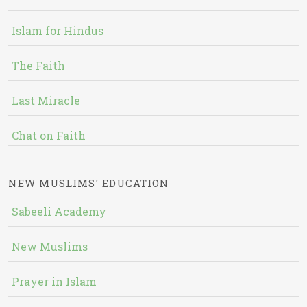
Islam for Hindus
The Faith
Last Miracle
Chat on Faith
NEW MUSLIMS' EDUCATION
Sabeeli Academy
New Muslims
Prayer in Islam