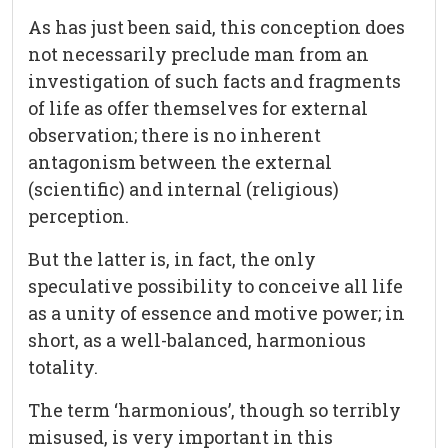
As has just been said, this conception does
not necessarily preclude man from an
investigation of such facts and fragments
of life as offer themselves for external
observation; there is no inherent
antagonism between the external
(scientific) and internal (religious)
perception.
But the latter is, in fact, the only
speculative possibility to conceive all life
as a unity of essence and motive power; in
short, as a well-balanced, harmonious
totality.
The term ‘harmonious’, though so terribly
misused, is very important in this