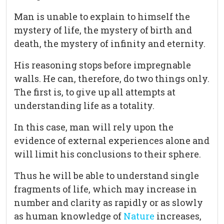
Man is unable to explain to himself the
mystery of life, the mystery of birth and
death, the mystery of infinity and eternity.
His reasoning stops before impregnable
walls. He can, therefore, do two things only.
The first is, to give up all attempts at
understanding life as a totality.
In this case, man will rely upon the
evidence of external experiences alone and
will limit his conclusions to their sphere.
Thus he will be able to understand single
fragments of life, which may increase in
number and clarity as rapidly or as slowly
as human knowledge of
Nature
increases,