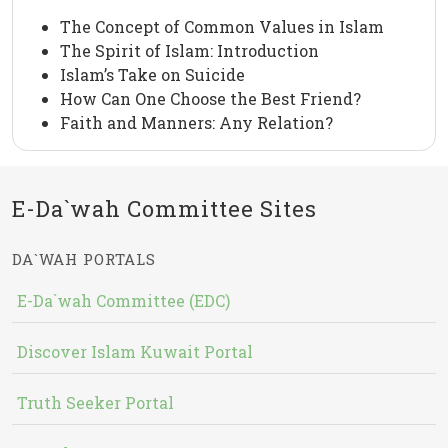
The Concept of Common Values in Islam
The Spirit of Islam: Introduction
Islam’s Take on Suicide
How Can One Choose the Best Friend?
Faith and Manners: Any Relation?
E-Da`wah Committee Sites
DA`WAH PORTALS
E-Da`wah Committee (EDC)
Discover Islam Kuwait Portal
Truth Seeker Portal