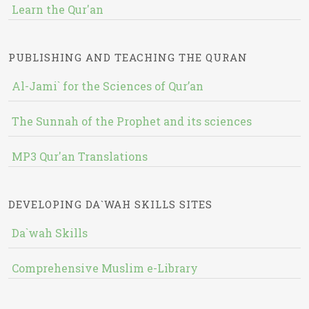
Learn the Qur'an
PUBLISHING AND TEACHING THE QURAN
Al-Jami` for the Sciences of Qur’an
The Sunnah of the Prophet and its sciences
MP3 Qur'an Translations
DEVELOPING DA`WAH SKILLS SITES
Da`wah Skills
Comprehensive Muslim e-Library