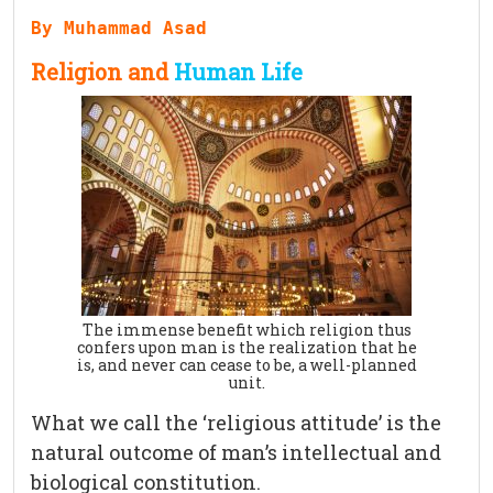
By Muhammad Asad
Religion and
Human Life
The immense benefit which religion thus
confers upon man is the realization that he
is, and never can cease to be, a well-planned
unit.
What we call the ‘religious attitude’ is the
natural outcome of man’s intellectual and
biological constitution.