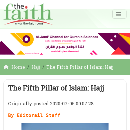
Home
Hajj
The Fifth Pillar of Islam: Hajj
The Fifth Pillar of Islam: Hajj
Originally posted 2020-07-05 00:07:28.
By Editorail Staff