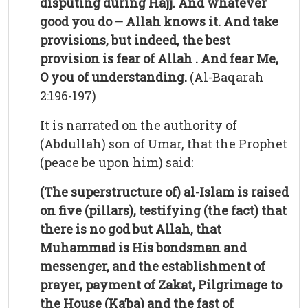
disputing during Hajj. And whatever
good you do – Allah knows it. And take
provisions, but indeed, the best
provision is fear of Allah . And fear Me,
O you of understanding.
(Al-Baqarah
2:196-197)
It is narrated on the authority of
(Abdullah) son of Umar, that the Prophet
(peace be upon him) said:
(The superstructure of) al-Islam is raised
on five (pillars), testifying (the fact) that
there is no god but Allah, that
Muhammad is His bondsman and
messenger, and the establishment of
prayer, payment of Zakat, Pilgrimage to
the House (Ka’ba) and the fast of