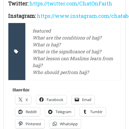
Twitter:
https://twitter.com/ChatOnFaith
Instagram:
https://www.instagram.com/chatab
featured
What are the conditions of hajj?
What is hajj?
What is the significance of hajj?
What lesson can Muslims learn from
hajj?
Who should perfrom hajj?
Share this:
X
Facebook
Email
Reddit
Telegram
Tumblr
Pinterest
WhatsApp