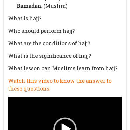
Ramadan.
(Muslim)
What is hajj?
Who should perform hajj?
What are the conditions of hajj?
What is the significance of hajj?
What lesson can Muslims learn from hajj?
Watch this video to know the answer to
these questions:
Video
Player