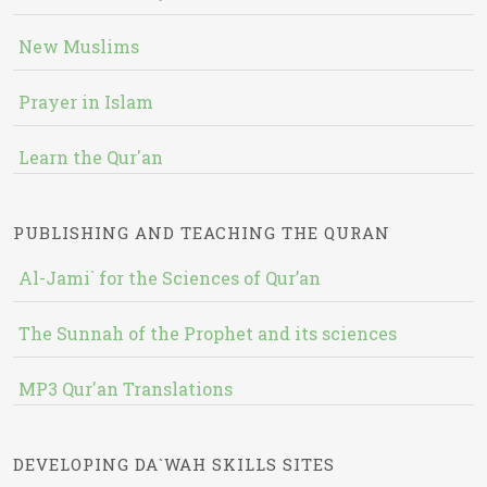
New Muslims
Prayer in Islam
Learn the Qur'an
PUBLISHING AND TEACHING THE QURAN
Al-Jami` for the Sciences of Qur’an
The Sunnah of the Prophet and its sciences
MP3 Qur'an Translations
DEVELOPING DA`WAH SKILLS SITES