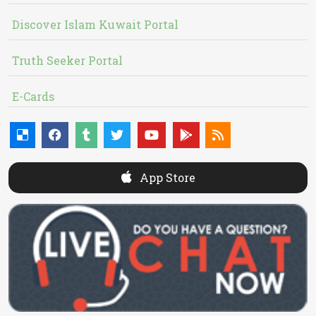
Discover Islam Kuwait Portal
Truth Seeker Portal
E-Cards
App Store