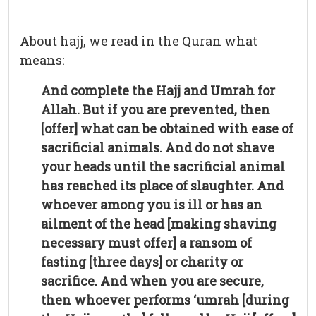
About hajj, we read in the Quran what
means:
And complete the Hajj and Umrah for
Allah. But if you are prevented, then
[offer] what can be obtained with ease of
sacrificial animals. And do not shave
your heads until the sacrificial animal
has reached its place of slaughter. And
whoever among you is ill or has an
ailment of the head [making shaving
necessary must offer] a ransom of
fasting [three days] or charity or
sacrifice. And when you are secure,
then whoever performs ‘umrah [during