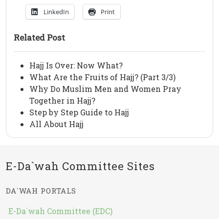
LinkedIn
Print
Related Post
Hajj Is Over: Now What?
What Are the Fruits of Hajj? (Part 3/3)
Why Do Muslim Men and Women Pray
Together in Hajj?
Step by Step Guide to Hajj
All About Hajj
E-Da`wah Committee Sites
DA`WAH PORTALS
E-Da`wah Committee (EDC)