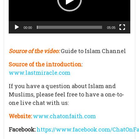
00:00
05:05
Source of the video:
Guide to Islam Channel
Source of the introduction
:
www.lastmiracle.com
If you have a question about Islam and
Muslims, please feel free to have a one-to-
one live chat with us:
Website:
www.chatonfaith.com
Facebook:
https://www.facebook.com/ChatOnFa