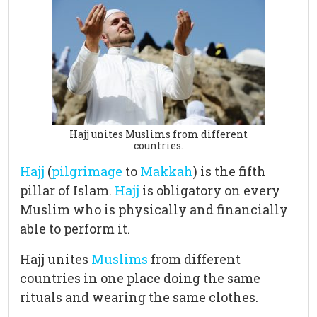
Hajj unites Muslims from different
countries.
Hajj
(
pilgrimage
to
Makkah
) is the fifth
pillar of Islam.
Hajj
is obligatory on every
Muslim who is physically and financially
able to perform it.
Hajj unites
Muslims
from different
countries in one place doing the same
rituals and wearing the same clothes.