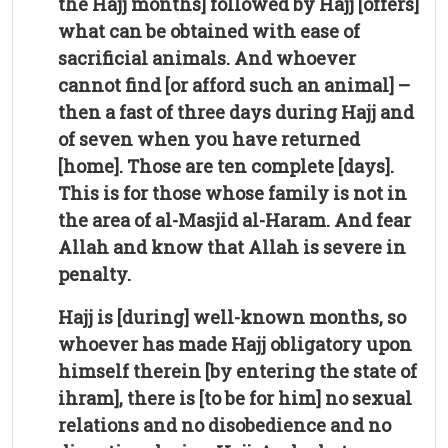
the Hajj months] followed by Hajj [offers]
what can be obtained with ease of
sacrificial animals. And whoever
cannot find [or afford such an animal] –
then a fast of three days during Hajj and
of seven when you have returned
[home]. Those are ten complete [days].
This is for those whose family is not in
the area of al-Masjid al-Haram. And fear
Allah and know that Allah is severe in
penalty.
Hajj is [during] well-known months, so
whoever has made Hajj obligatory upon
himself therein [by entering the state of
ihram], there is [to be for him] no sexual
relations and no disobedience and no