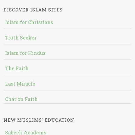
DISCOVER ISLAM SITES
Islam for Christians
Truth Seeker
Islam for Hindus
The Faith
Last Miracle
Chat on Faith
NEW MUSLIMS' EDUCATION
Sabeeli Academy