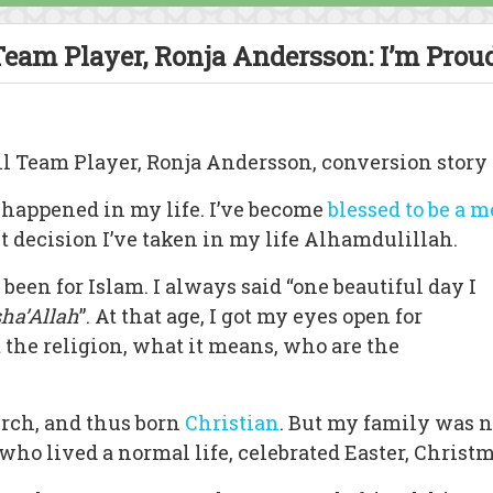
eam Player, Ronja Andersson: I’m Proud
ll Team Player, Ronja Andersson, conversion story
 happened in my life. I’ve become
blessed to be a 
st decision I’ve taken in my life Alhamdulillah.
 been for Islam. I always said “one beautiful day I
sha’Allah
”. At that age, I got my eyes open for
 the religion, what it means, who are the
urch, and thus born
Christian
. But my family was n
who lived a normal life, celebrated Easter, Chris