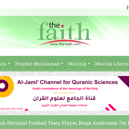
ion
Prophet Muhammad
Worship
Muslim Lifesty
sh National Football Team Player, Ronja Andersson: I’m 