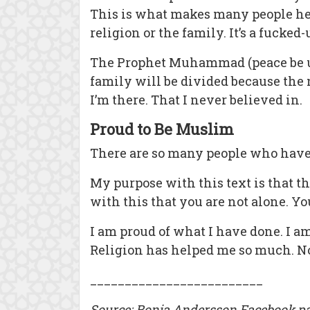
This is what makes many people hes
religion or the family. It’s a fucked
The Prophet Muhammad (peace be upo
family will be divided because the 
I’m there. That I never believed in.
Proud to Be Muslim
There are so many people who have a
My purpose with this text is that t
with this that you are not alone. Y
I am proud of what I have done. I a
Religion has helped me so much. No
_________________________
Source: Ronja Andersson Facebook pa