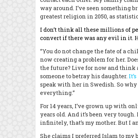
way around. I’ve seen something bri
greatest religion in 2050, as statis
I don’t think all these millions of 
convert if there was any evil in it.
“You do not change the fate of a chil
now creating a problem for her. Doe
the future? Live for now and think 
someone to betray his daughter.
It’
speak with her in Swedish. So why 
everything.”
For 14 years, I’ve grown up with o
years old. And it’s been very toug
infinitely, that’s my mother. But I 
She claims I preferred Islam to my b