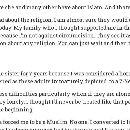
ge she and many other have about Islam. And that’s 
d about the religion, I am almost sure they would
oday. My family who I thought supported me in thi
ecause I’m not against circumcision. They see it as
nion about any religion. You can just wait and then
le sister for 7 years because I was considered a horr
ned as these adults immaturely depicted to a 7-Yea
e difficulties particularly when if they are alone
y lonely. I thought I’d never be treated like that p
he beginning.
 forced me to be a Muslim. No one. I converted to 
s I’ve been brainwashed by the guy and his family f