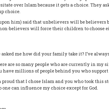
itate over Islam because it gets a choice. They as
-up choice.
n him) said that unbelievers will be believers bu
non-believers will force their children to choose e
sked me how did your family take it? I’ve always 
here are so many people who are currently in my si
ou have millions of people behind you who support
m proud that I chose Islam and you who took this s
 one can influence my choice except for God.
ge.