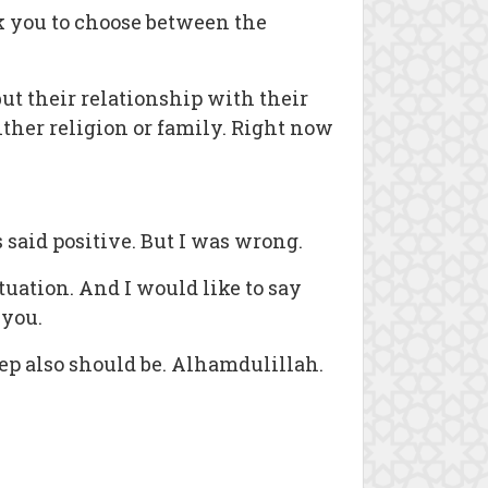
k you to choose between the
t their relationship with their
ither religion or family. Right now
said positive. But I was wrong.
tuation. And I would like to say
 you.
tep also should be. Alhamdulillah.