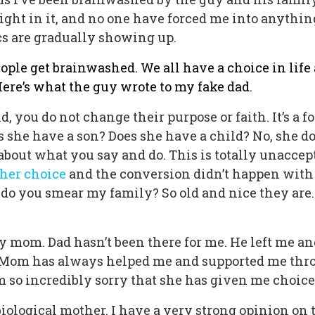
ght in it, and no one have forced me into anythin
tics are gradually showing up.
people get brainwashed. We all have a choice in lif
 Here’s what the guy wrote to my fake dad.
d, you do not change their purpose or faith. It’s a 
s she have a son? Does she have a child? No, she d
about what you say and do. This is totally unaccep
s her choice
and the conversion didn’t happen with
do you smear my family? So old and nice they are.
nly mom. Dad hasn’t been there for me. He left me 
h. Mom has always helped me and supported me thro
am so incredibly sorry that she has given me choices
iological mother. I have a very strong opinion on 