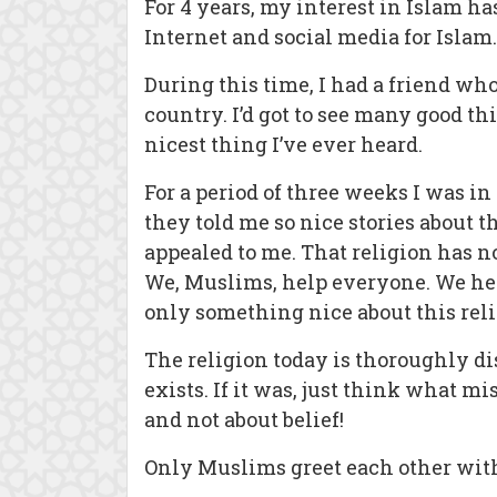
For 4 years, my interest in Islam 
Internet and social media for Islam
During this time, I had a friend w
country. I’d got to see many good t
nicest thing I’ve ever heard.
For a period of three weeks I was i
they told me so nice stories about t
appealed to me. That religion has no 
We, Muslims, help everyone. We help 
only something nice about this reli
The religion today is thoroughly di
exists. If it was, just think what m
and not about belief!
Only Muslims greet each other with