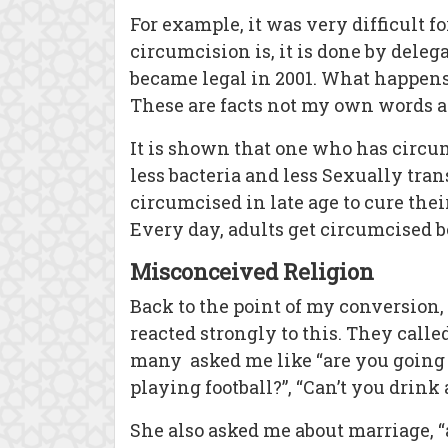
For example, it was very difficult 
circumcision is, it is done by deleg
became legal in 2001. What happens 
These are facts not my own words 
It is shown that one who has circumc
less bacteria and less Sexually tra
circumcised in late age to cure thei
Every day, adults get circumcised b
Misconceived Religion
Back to the point of my conversion, 
reacted strongly to this. They call
many asked me like “are you going
playing football?”, “Can’t you drin
She also asked me about marriage, 