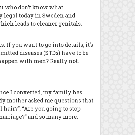
 you who don’t know what
lly legal today in Sweden and
hich leads to cleaner genitals.
If you want to go into details, it’s
mitted diseases (STDs) have to be
to happen with men? Really not.
ce I converted, my family has
. My mother asked me questions that
l hair?”, “Are you going to stop
e marriage?” and so many more.