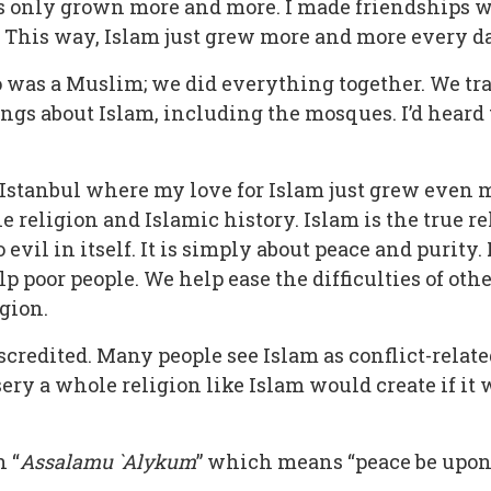
has only grown more and more. I made friendships 
. This way, Islam just grew more and more every d
ho was a Muslim; we did everything together. We t
hings about Islam, including the mosques. I’d heard
n Istanbul where my love for Islam just grew even
he religion and Islamic history. Islam is the true r
evil in itself. It is simply about peace and purity. 
poor people. We help ease the difficulties of other
gion.
scredited. Many people see Islam as conflict-relat
isery a whole religion like Islam would create if i
 “
A
ssalamu `Alykum
” which means “peace be upon