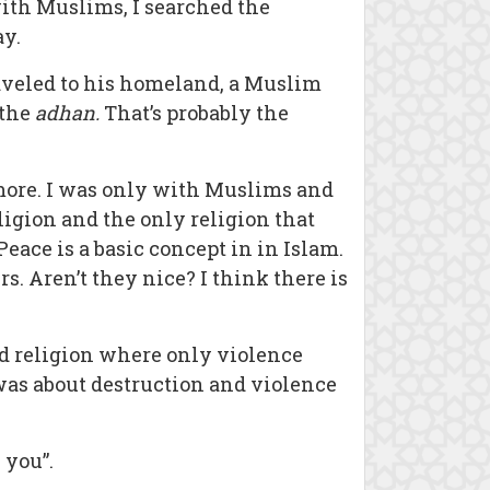
with Muslims, I searched the
ay.
raveled to his homeland, a Muslim
 the
adhan.
That’s probably the
 more. I was only with Muslims and
eligion and the only religion that
Peace is a basic concept in in Islam.
s. Aren’t they nice? I think there is
ed religion where only violence
t was about destruction and violence
 you”.