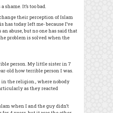
a shame. It’s too bad.
 change their perception of Islam
s has today left me- because I’ve
 an abuse, but no one has said that
 the problem is solved when the
ible person. My little sister in 7
r-old how terrible person I was.
 in the religion., where nobody
articularly as they reacted
Islam when I and the guy didn’t
or 4 years, but it was the other