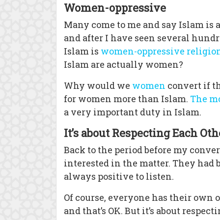
Women-oppressive
Many come to me and say Islam is a
and after I have seen several hundr
Islam is
women-oppressive religio
Islam are actually women?
Why would we
women
convert if t
for women more than Islam.
The m
a very important duty in Islam.
It’s about Respecting Each Oth
Back to the period before my conver
interested in the matter. They had 
always positive to listen.
Of course, everyone has their own o
and that’s OK. But it’s about respect