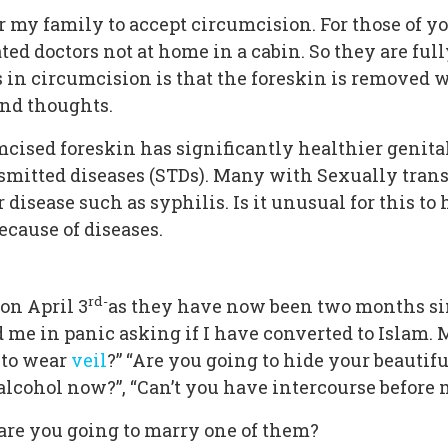
for my family to accept circumcision. For those of
ated doctors not at home in a cabin. So they are fu
in circumcision is that the foreskin is removed w
and thoughts.
ised foreskin has significantly healthier genitals. 
nsmitted diseases (STDs). Many with Sexually trans
r disease such as syphilis. Is it unusual for this 
ecause of diseases.
rd-
on April 3
as they have now been two months sin
ed me in panic asking if I have converted to Islam
 to wear
veil
?” “Are you going to hide your beautifu
k alcohol now?”, “Can’t you have intercourse befor
“are you going to marry one of them?