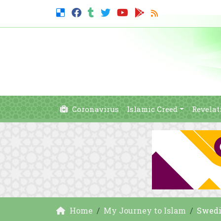
Coronavirus
Islamic Creed
Revelat
Home
My Journey to Islam
Swedi