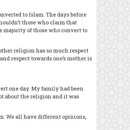
nverted to Islam. The days before
Shouldn’t those who claim that
he majority of those who convert to
other religion has so much respect
and respect towards one’s mother is
nvert one day. My family had been
t about the religion and it was
m. We all have different opinions,