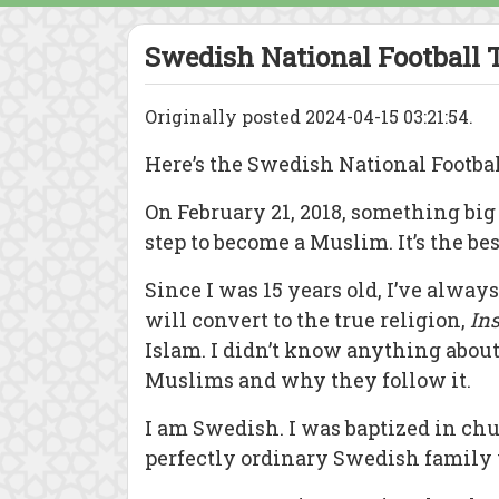
Swedish National Football T
Originally posted 2024-04-15 03:21:54.
Here’s the Swedish National Footba
On February 21, 2018, something big
step to become a Muslim. It’s the be
Since I was 15 years old, I’ve always
will convert to the true religion,
In
Islam. I didn’t know anything about
Muslims and why they follow it.
I am Swedish. I was baptized in ch
perfectly ordinary Swedish family 