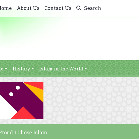
Home
About Us
Contact Us
Search
le
History
Islam in the World
Proud I Chose Islam