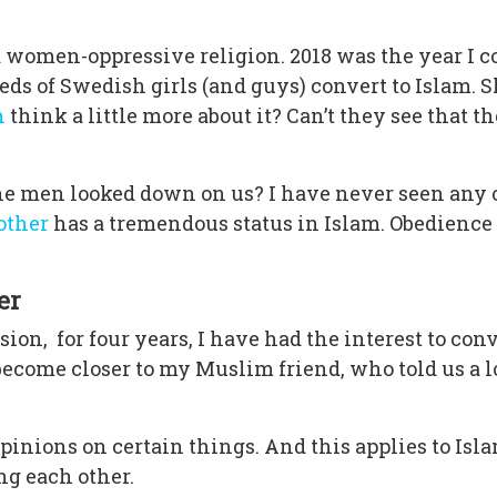
 women-oppressive religion. 2018 was the year I co
eds of Swedish girls (and guys) convert to Islam. 
n
think a little more about it? Can’t they see that t
he men looked down on us? I have never seen any 
other
has a tremendous status in Islam. Obedience 
er
sion, for four years, I have had the interest to co
become closer to my Muslim friend, who told us a lo
pinions on certain things. And this applies to Isla
ing each other.