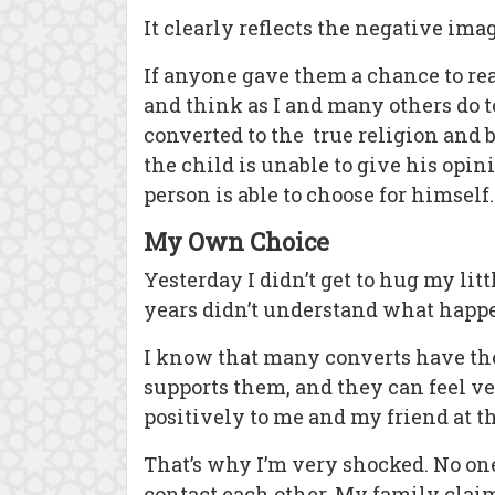
It clearly reflects the negative ima
If anyone gave them a chance to rea
and think as I and many others do t
converted to the true religion and b
the child is unable to give his opi
person is able to choose for himself.
My Own Choice
Yesterday I didn’t get to hug my litt
years didn’t understand what happe
I know that many converts have thes
supports them, and they can feel ver
positively to me and my friend at t
That’s why I’m very shocked. No one
contact each other. My family claim