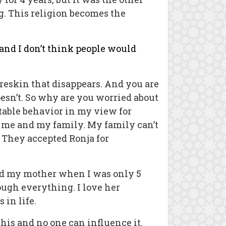
g. This religion becomes the
e and I don’t think people would
foreskin that disappears. And you are
oesn’t. So why are you worried about
table behavior in my view for
 me and my family. My family can’t
 They accepted Ronja for
and my mother when I was only 5
ugh everything. I love her
 in life.
this and no one can influence it.