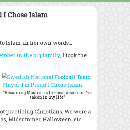
 I Chose Islam
 to Islam, in her own words…
member in the big family
; I took the
“Becoming Muslim is the best decision I’ve
taken in my life”
ot practicing Christians. We were a
tmas, Midsummer, Halloween, etc.