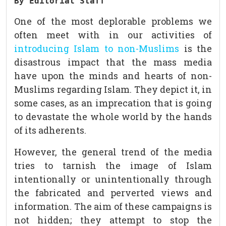
By Editorial Staff
One of the most deplorable problems we
often meet with in our activities of
introducing Islam to non-Muslims
is the
disastrous impact that the mass media
have upon the minds and hearts of non-
Muslims regarding Islam. They depict it, in
some cases, as an imprecation that is going
to devastate the whole world by the hands
of its adherents.
However, the general trend of the media
tries to tarnish the image of Islam
intentionally or unintentionally through
the fabricated and perverted views and
information. The aim of these campaigns is
not hidden; they attempt to stop the