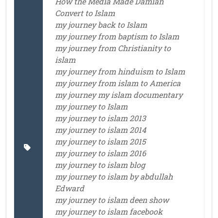
How the Media Made Damian
Convert to Islam
my journey back to Islam
my journey from baptism to Islam
my journey from Christianity to
islam
my journey from hinduism to Islam
my journey from islam to America
my journey my islam documentary
my journey to Islam
my journey to islam 2013
my journey to islam 2014
my journey to islam 2015
my journey to islam 2016
my journey to islam blog
my journey to islam by abdullah
Edward
my journey to islam deen show
my journey to islam facebook