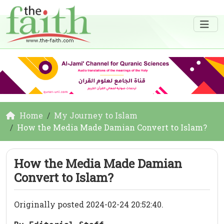
Home
My Journey to Islam
How the Media Made Damian Convert to Islam?
How the Media Made Damian
Convert to Islam?
Originally posted 2024-02-24 20:52:40.