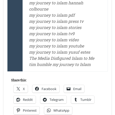
my journey to islam hannah
colbourne
my journey to islam pdf
my journey to islam press tv
my journey to islam stories
my journey to islam tv9
my journey to islam video
my journey to islam youtube
my journey to islam yusuf estes
The Media Disfigured Islam to Me
tim humble my journey to Islam
Share this:
X
Facebook
Email
Reddit
Telegram
Tumblr
Pinterest
WhatsApp