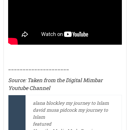
_____________________
Source: Taken from the Digital Mimbar
Youtube Channel
alana blockley my journey to Islam
david musa pidcock my journey to
Islam
featured