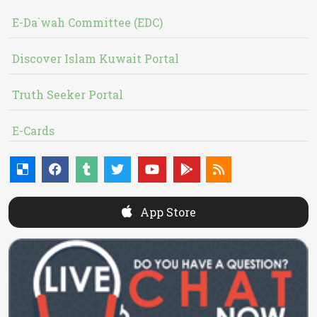
E-Da`wah Committee (EDC)
Discover Islam Kuwait Portal
Truth Seeker Portal
E-Cards
App Store