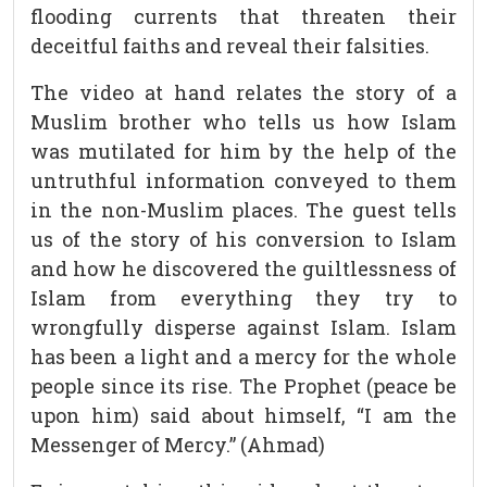
flooding currents that threaten their
deceitful faiths and reveal their falsities.
The video at hand relates the story of a
Muslim brother who tells us how Islam
was mutilated for him by the help of the
untruthful information conveyed to them
in the non-Muslim places. The guest tells
us of the story of his conversion to Islam
and how he discovered the guiltlessness of
Islam from everything they try to
wrongfully disperse against Islam. Islam
has been a light and a mercy for the whole
people since its rise. The Prophet (peace be
upon him) said about himself, “I am the
Messenger of Mercy.” (Ahmad)