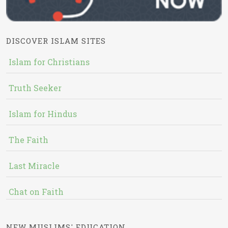
DISCOVER ISLAM SITES
Islam for Christians
Truth Seeker
Islam for Hindus
The Faith
Last Miracle
Chat on Faith
NEW MUSLIMS' EDUCATION