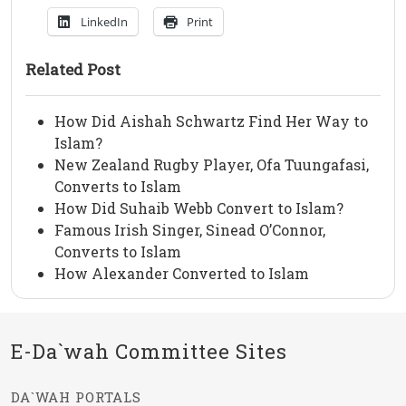
LinkedIn
Print
Related Post
How Did Aishah Schwartz Find Her Way to
Islam?
New Zealand Rugby Player, Ofa Tuungafasi,
Converts to Islam
How Did Suhaib Webb Convert to Islam?
Famous Irish Singer, Sinead O’Connor,
Converts to Islam
How Alexander Converted to Islam
E-Da`wah Committee Sites
DA`WAH PORTALS