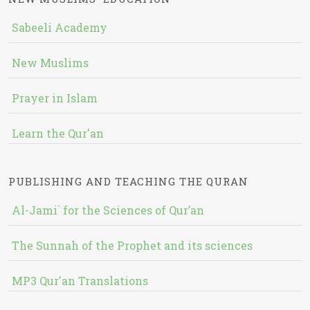
Sabeeli Academy
New Muslims
Prayer in Islam
Learn the Qur'an
PUBLISHING AND TEACHING THE QURAN
Al-Jami` for the Sciences of Qur’an
The Sunnah of the Prophet and its sciences
MP3 Qur'an Translations