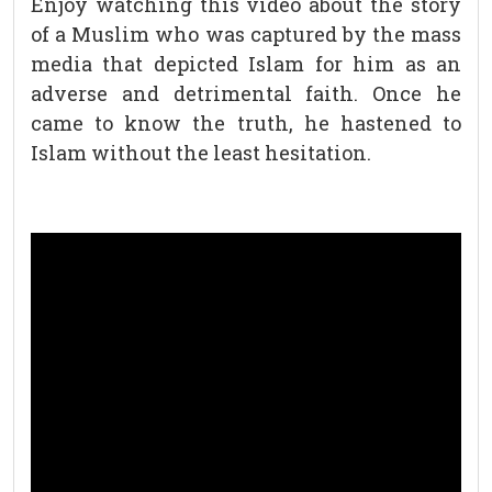
Enjoy watching this video about the story
of a Muslim who was captured by the mass
media that depicted Islam for him as an
adverse and detrimental faith. Once he
came to know the truth, he hastened to
Islam without the least hesitation.