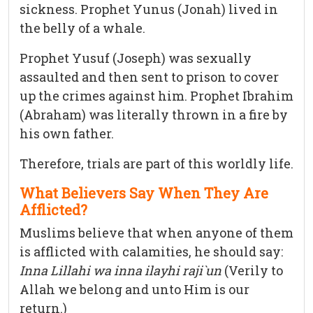
sickness. Prophet Yunus (Jonah) lived in
the belly of a whale.
Prophet Yusuf (Joseph) was sexually
assaulted and then sent to prison to cover
up the crimes against him. Prophet Ibrahim
(Abraham) was literally thrown in a fire by
his own father.
Therefore, trials are part of this worldly life.
What Believers Say When They Are
Afflicted?
Muslims believe that when anyone of them
is afflicted with calamities, he should say:
Inna Lillahi wa inna ilayhi raji`un
(Verily to
Allah we belong and unto Him is our
return.)