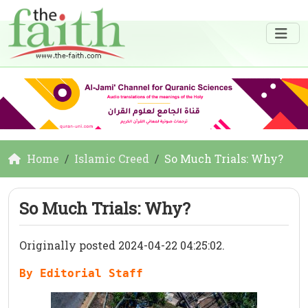
Home
Islamic Creed
So Much Trials: Why?
So Much Trials: Why?
Originally posted 2024-04-22 04:25:02.
By Editorial Staff