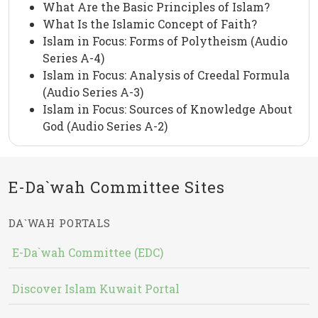
What Are the Basic Principles of Islam?
What Is the Islamic Concept of Faith?
Islam in Focus: Forms of Polytheism (Audio
Series A-4)
Islam in Focus: Analysis of Creedal Formula
(Audio Series A-3)
Islam in Focus: Sources of Knowledge About
God (Audio Series A-2)
E-Da`wah Committee Sites
DA`WAH PORTALS
E-Da`wah Committee (EDC)
Discover Islam Kuwait Portal