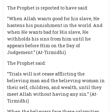
The Prophet is reported to have said:
“When Allah wants good for his slave, He
hastens his punishment in the world. And
when He wants bad for His slave, He
withholds his sins from him until he
appears before Him on the Day of
Judgement.” (At-Tirmidhi)
The Prophet said:
“Trials will not cease afflicting the
believing man and the believing woman in
their self, children, and wealth, until they
meet Allah without having any sin.” (At-
Tirmidhi)
When the believers face these calamities