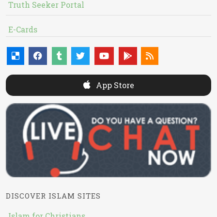
Truth Seeker Portal
E-Cards
App Store
DISCOVER ISLAM SITES
Islam for Christians