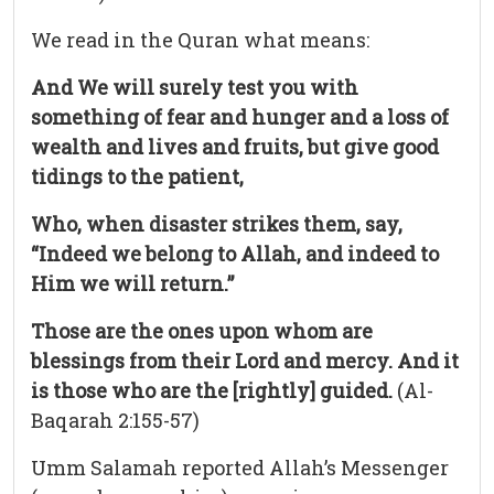
We read in the Quran what means:
And We will surely test you with
something of fear and hunger and a loss of
wealth and lives and fruits, but give good
tidings to the patient,
Who, when disaster strikes them, say,
“Indeed we belong to Allah, and indeed to
Him we will return.”
Those are the ones upon whom are
blessings from their Lord and mercy. And it
is those who are the [rightly] guided.
(Al-
Baqarah 2:155-57)
Umm Salamah reported Allah’s Messenger