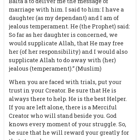
Balta`a to deliver me the message of
marriage with him. I said to him: I have a
daughter (as my dependant) and I am of
jealous temperament. He (the Prophet) said:
So far as her daughter is concerned, we
would supplicate Allah, that He may free
her (of her responsibility) and I would also
supplicate Allah to do away with (her)
jealous (temperament).” (Muslim)
When you are faced with trials, put your
trust in your Creator. Be sure that He is
always there to help. He is the best Helper.
If you are left alone, there is a Merciful
Creator who will stand beside you. God
knows every moment of your struggle. So,
be sure that he will reward your greatly for