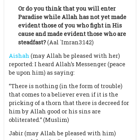
Or do you think that you will enter
Paradise while Allah has not yet made
evident those of you who fight in His
cause and made evident those who are
steadfast?
(Aal `Imran3:142)
Aishah
(may Allah be pleased with her)
reported: I heard Allah’s Messenger (peace
be upon him) as saying:
“There is nothing (in the form of trouble)
that comes to a believer even if it is the
pricking of a thorn that there is decreed for
him by Allah good or his sins are
obliterated.” (Muslim)
Jabir (may Allah be pleased with him)