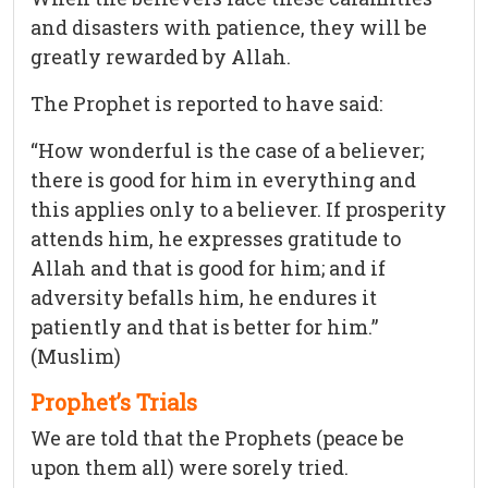
and disasters with patience, they will be
greatly rewarded by Allah.
The Prophet is reported to have said:
“How wonderful is the case of a believer;
there is good for him in everything and
this applies only to a believer. If prosperity
attends him, he expresses gratitude to
Allah and that is good for him; and if
adversity befalls him, he endures it
patiently and that is better for him.”
(Muslim)
Prophet’s Trials
We are told that the Prophets (peace be
upon them all) were sorely tried.