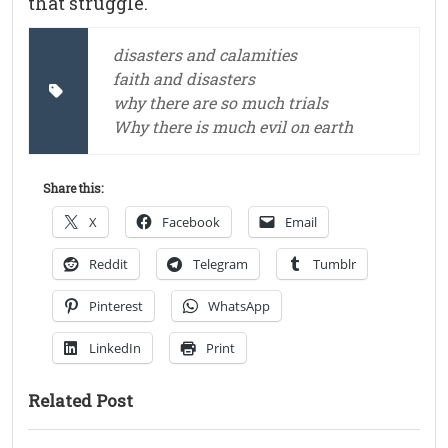
that struggle.
disasters and calamities
faith and disasters
why there are so much trials
Why there is much evil on earth
Share this:
X
Facebook
Email
Reddit
Telegram
Tumblr
Pinterest
WhatsApp
LinkedIn
Print
Related Post