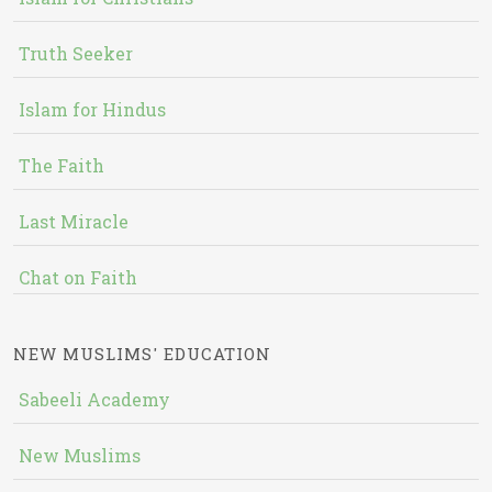
Truth Seeker
Islam for Hindus
The Faith
Last Miracle
Chat on Faith
NEW MUSLIMS' EDUCATION
Sabeeli Academy
New Muslims