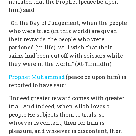
narrated that the Prophet (peace be upon
him) said:
“On the Day of Judgement, when the people
who were tried (in this world) are given
their rewards, the people who were
pardoned (in life), will wish that their
skins had been cut off with scissors while
they were in the world.” (At-Tirmidhi)
Prophet Muhammad
(peace be upon him) is
reported to have said:
“Indeed greater reward comes with greater
trial. And indeed, when Allah loves a
people He subjects them to trials, so
whoever is content, then for him is
pleasure, and whoever is discontent, then