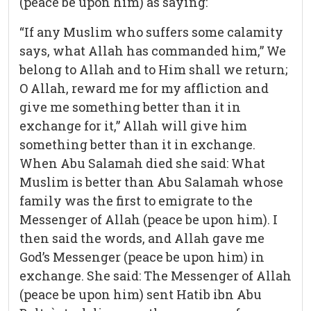
(peace be upon him) as saying:
“If any Muslim who suffers some calamity
says, what Allah has commanded him,” We
belong to Allah and to Him shall we return;
O Allah, reward me for my affliction and
give me something better than it in
exchange for it,” Allah will give him
something better than it in exchange.
When Abu Salamah died she said: What
Muslim is better than Abu Salamah whose
family was the first to emigrate to the
Messenger of Allah (peace be upon him). I
then said the words, and Allah gave me
God’s Messenger (peace be upon him) in
exchange. She said: The Messenger of Allah
(peace be upon him) sent Hatib ibn Abu