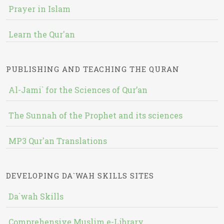
Prayer in Islam
Learn the Qur'an
PUBLISHING AND TEACHING THE QURAN
Al-Jami` for the Sciences of Qur’an
The Sunnah of the Prophet and its sciences
MP3 Qur'an Translations
DEVELOPING DA`WAH SKILLS SITES
Da`wah Skills
Comprehensive Muslim e-Library