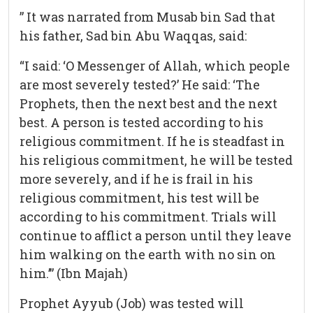
” It was narrated from Musab bin Sad that
his father, Sad bin Abu Waqqas, said:
“I said: ‘O Messenger of Allah, which people
are most severely tested?’ He said: ‘The
Prophets, then the next best and the next
best. A person is tested according to his
religious commitment. If he is steadfast in
his religious commitment, he will be tested
more severely, and if he is frail in his
religious commitment, his test will be
according to his commitment. Trials will
continue to afflict a person until they leave
him walking on the earth with no sin on
him.’” (Ibn Majah)
Prophet Ayyub (Job) was tested will