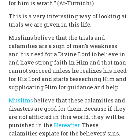
for him is wrath.” (At-Tirmidhi)
This is a very interesting way of looking at
trials we are given in this life.
Muslims believe that the trials and
calamities are a sign of man’s weakness
and his need for a Divine Lord to believe in
and have strong faith in Him and that man
cannot succeed unless he realizes his need
for His Lord and starts beseeching Him and
supplicating Him for guidance and help.
Muslims
believe that these calamities and
disasters are good for them. Because if they
are not afflicted in this world, they will be
punished in the
Hereafter
. These
calamities expiate for the believers’ sins.