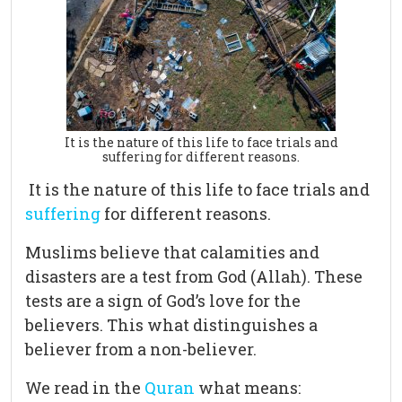
It is the nature of this life to face trials and
suffering for different reasons.
It is the nature of this life to face trials and
suffering
for different reasons.
Muslims believe that calamities and
disasters are a test from God (Allah). These
tests are a sign of God’s love for the
believers. This what distinguishes a
believer from a non-believer.
We read in the
Quran
what means: