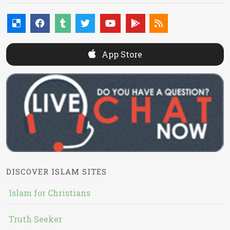
App Store
DISCOVER ISLAM SITES
Islam for Christians
Truth Seeker