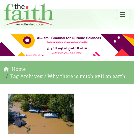
Home
Tag Archives: / Why there is much evil on earth