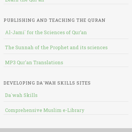
PUBLISHING AND TEACHING THE QURAN
Al-Jami` for the Sciences of Qur’an
The Sunnah of the Prophet and its sciences
MP3 Qur'an Translations
DEVELOPING DA`WAH SKILLS SITES
Da`wah Skills
Comprehensive Muslim e-Library