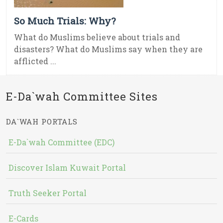
So Much Trials: Why?
What do Muslims believe about trials and
disasters? What do Muslims say when they are
afflicted ...
E-Da`wah Committee Sites
DA`WAH PORTALS
E-Da`wah Committee (EDC)
Discover Islam Kuwait Portal
Truth Seeker Portal
E-Cards