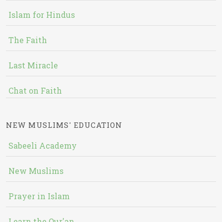
Islam for Hindus
The Faith
Last Miracle
Chat on Faith
NEW MUSLIMS' EDUCATION
Sabeeli Academy
New Muslims
Prayer in Islam
Learn the Qur'an