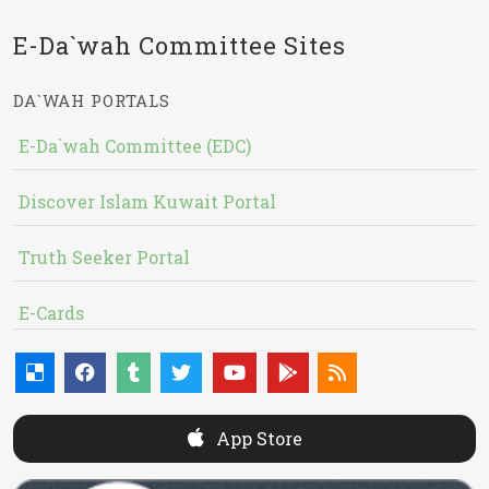
E-Da`wah Committee Sites
DA`WAH PORTALS
E-Da`wah Committee (EDC)
Discover Islam Kuwait Portal
Truth Seeker Portal
E-Cards
App Store