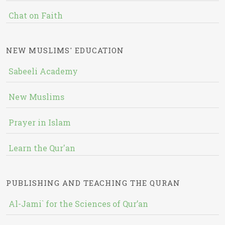
Chat on Faith
NEW MUSLIMS' EDUCATION
Sabeeli Academy
New Muslims
Prayer in Islam
Learn the Qur'an
PUBLISHING AND TEACHING THE QURAN
Al-Jami` for the Sciences of Qur’an