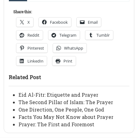
Share this:
X
Facebook
Email
Reddit
Telegram
Tumblr
Pinterest
WhatsApp
LinkedIn
Print
Related Post
Eid Al-Fitr: Etiquette and Prayer
The Second Pillar of Islam: The Prayer
One Direction, One People, One God
Facts You May Not Know about Prayer
Prayer: The First and Foremost