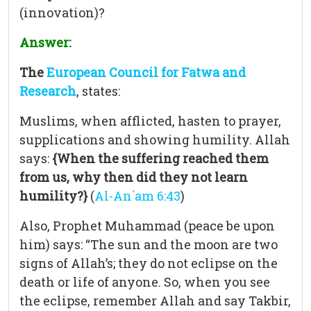
(innovation)?
Answer:
The
European Council for Fatwa and
Research
, states:
Muslims, when afflicted, hasten to prayer,
supplications and showing humility. Allah
says:
{When the suffering reached them
from us, why then did they not learn
humility?}
(
Al-An`am 6:43
)
Also, Prophet Muhammad (peace be upon
him) says: “The sun and the moon are two
signs of Allah’s; they do not eclipse on the
death or life of anyone. So, when you see
the eclipse, remember Allah and say Takbir,