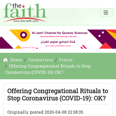
Home
Coronavirus
Prayer
Offering Congregational Rituals to Stop
Coronavirus (COVID-19): OK?
Offering Congregational Rituals to
Stop Coronavirus (COVID-19): OK?
Originally posted 2020-04-08 22:38:35.