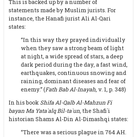
This is backed up by a number of
statements made by Muslim jurists. For
instance, the Hanafi jurist Ali Al-Qari
states:
“In this way they prayed individually
when they saw a strong beam of light
at night, a wide spread of stars, a deep
dark period during the day, a fast wind,
earthquakes, continuous snowing and
raining, dominant diseases and fear of
enemy.” (
Fath Bab Al-Inayah
, v. 1, p. 348)
In his book
Shifa Al-Qalb Al-Mahzun Fi
bayan Ma Yata`alq Bil-ta`un
, the Shafi`i
historian Shams Al-Din Al-Dimashqi states:
“There was a serious plague in 764 AH.