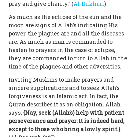
pray and give charity.” (
Al-Bukhari
)
As much as the eclipse of the sun and the
moon are signs of Allah’s indicating His
power, the plagues are and all the diseases
are. As much as man is commanded to
hasten to prayers in the case of eclipse,
they are commanded to turn to Allah in the
time of the plagues and other adversities.
Inviting Muslims to make prayers and
sincere supplications and to seek Allah’s
forgiveness is an Islamic act. In fact, the
Quran describes it as an obligation. Allah
says:
{Nay, seek (Allah’s) help with patient
perseverance and prayer: It is indeed hard,
except to those who bring a lowly spirit.}