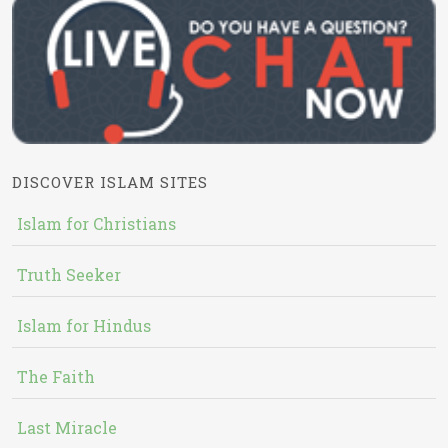
DISCOVER ISLAM SITES
Islam for Christians
Truth Seeker
Islam for Hindus
The Faith
Last Miracle