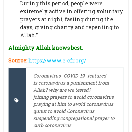
During this period, people were
extremely active in offering voluntary
prayers at night, fasting during the
days, giving charity and repenting to
Allah.”
Almighty Allah knows best.
Source:
https://www.e-cfr.org/
Coronavirus
COVID-19
featured
is coronavirus a punishment from
Allah? why are we tested?
joining prayers to avoid coronavirus
praying at him to avoid coronavirus
qunut to avoid Coronavirus
suspending congregational prayer to
curb coronavirus