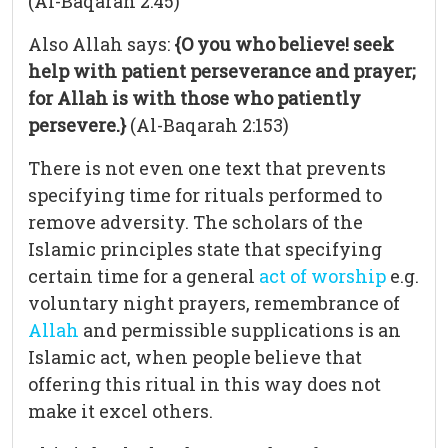
(Al-Baqarah 2:45)
Also Allah says:
{O you who believe! seek
help with patient perseverance and prayer;
for Allah is with those who patiently
persevere.}
(Al-Baqarah 2:153)
There is not even one text that prevents
specifying time for rituals performed to
remove adversity. The scholars of the
Islamic principles state that specifying
certain time for a general
act of worship
e.g.
voluntary night prayers, remembrance of
Allah
and permissible supplications is an
Islamic act, when people believe that
offering this ritual in this way does not
make it excel others.