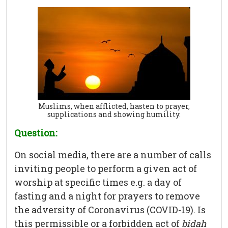
Muslims, when afflicted, hasten to prayer,
supplications and showing humility.
Question:
On social media, there are a number of calls
inviting people to perform a given act of
worship at specific times e.g. a day of
fasting and a night for prayers to remove
the adversity of Coronavirus (COVID-19). Is
this permissible or a forbidden act of
bidah