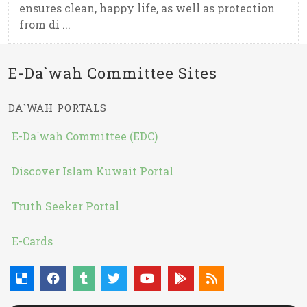
ensures clean, happy life, as well as protection
from di ...
E-Da`wah Committee Sites
DA`WAH PORTALS
E-Da`wah Committee (EDC)
Discover Islam Kuwait Portal
Truth Seeker Portal
E-Cards