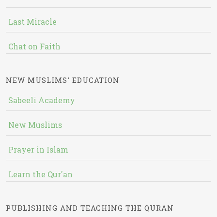
Last Miracle
Chat on Faith
NEW MUSLIMS' EDUCATION
Sabeeli Academy
New Muslims
Prayer in Islam
Learn the Qur'an
PUBLISHING AND TEACHING THE QURAN