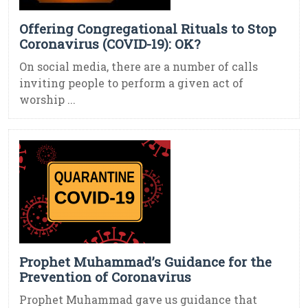
Offering Congregational Rituals to Stop
Coronavirus (COVID-19): OK?
On social media, there are a number of calls
inviting people to perform a given act of
worship ...
Prophet Muhammad’s Guidance for the
Prevention of Coronavirus
Prophet Muhammad gave us guidance that