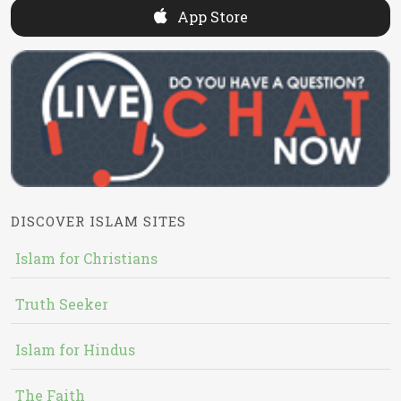
App Store
DISCOVER ISLAM SITES
Islam for Christians
Truth Seeker
Islam for Hindus
The Faith