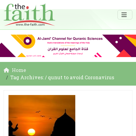
Home
Tag Archives: / qunut to avoid Coronavirus