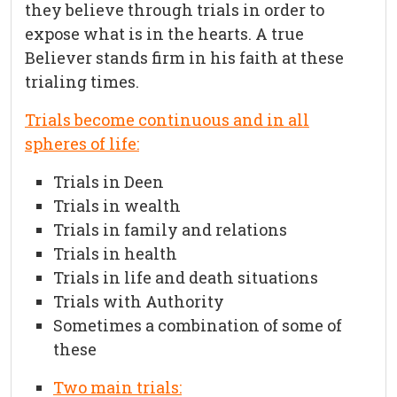
they believe through trials in order to
expose what is in the hearts. A true
Believer stands firm in his faith at these
trialing times.
Trials become continuous and in all
spheres of life:
Trials in Deen
Trials in wealth
Trials in family and relations
Trials in health
Trials in life and death situations
Trials with Authority
Sometimes a combination of some of
these
Two main trials: