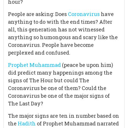
hour?
People are asking: Does
Coronavirus
have
anything to do with the end times? After
all, this generation has not witnessed
anything so humongous and scary like the
Coronavirus. People have become
perplexed and confused.
Prophet Muhammad
(peace be upon him)
did predict many happenings among the
signs of The Hour but could The
Coronavirus be one of them? Could the
Coronavirus be one of the major signs of
The Last Day?
The major signs are ten in number based on
the
Hadith
of Prophet Muhammad narrated