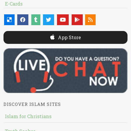
E-Cards
App Store
DISCOVER ISLAM SITES
Islam for Christians