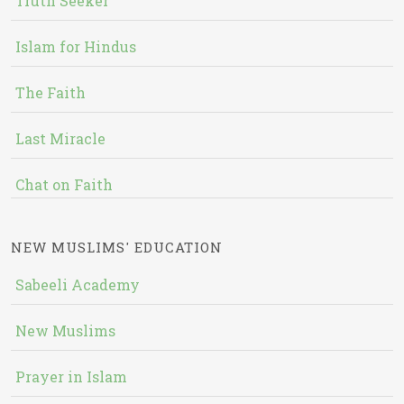
Truth Seeker
Islam for Hindus
The Faith
Last Miracle
Chat on Faith
NEW MUSLIMS' EDUCATION
Sabeeli Academy
New Muslims
Prayer in Islam