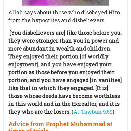
Allah says about those who disobeyed Him
from the hypocrites and disbelievers:
[You disbelievers are] like those before you;
they were stronger than you in power and
more abundant in wealth and children.
They enjoyed their portion [of worldly
enjoyment], and you have enjoyed your
portion as those before you enjoyed their
portion, and you have engaged [in vanities]
like that in which they engaged. [It is]
those whose deeds have become worthless
in this world and in the Hereafter, and it is
they who are the losers.
(
At-Tawbah 9:69
)
Advice from Prophet Muhammad at