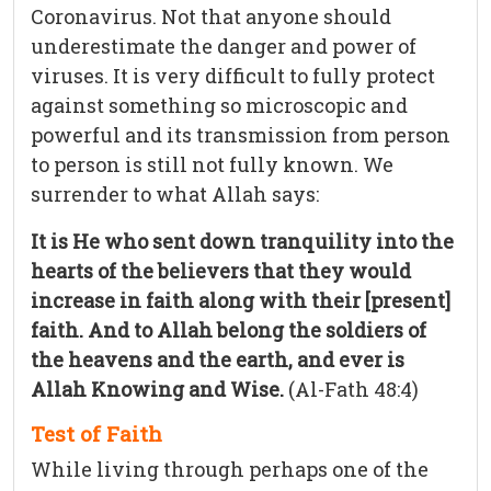
Coronavirus. Not that anyone should
underestimate the danger and power of
viruses. It is very difficult to fully protect
against something so microscopic and
powerful and its transmission from person
to person is still not fully known. We
surrender to what Allah says:
It is He who sent down tranquility into the
hearts of the believers that they would
increase in faith along with their [present]
faith. And to Allah belong the soldiers of
the heavens and the earth, and ever is
Allah Knowing and Wise.
(Al-Fath 48:4)
Test of Faith
While living through perhaps one of the