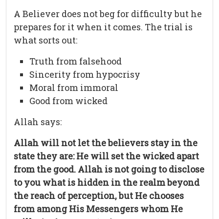
A Believer does not beg for difficulty but he
prepares for it when it comes. The trial is
what sorts out:
Truth from falsehood
Sincerity from hypocrisy
Moral from immoral
Good from wicked
Allah says:
Allah will not let the believers stay in the
state they are: He will set the wicked apart
from the good. Allah is not going to disclose
to you what is hidden in the realm beyond
the reach of perception, but He chooses
from among His Messengers whom He