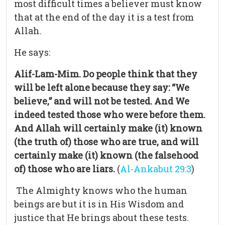
most difficult times a believer must know
that at the end of the day it is a test from
Allah.
He says:
Alif-Lam-Mim. Do people think that they
will be left alone because they say: “We
believe,” and will not be tested. And We
indeed tested those who were before them.
And Allah will certainly make (it) known
(the truth of) those who are true, and will
certainly make (it) known (the falsehood
of) those who are liars.
(
Al-Ankabut 29:3
)
The Almighty knows who the human
beings are but it is in His Wisdom and
justice that He brings about these tests.