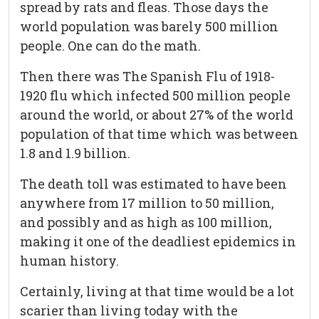
spread by rats and fleas. Those days the
world population was barely 500 million
people. One can do the math.
Then there was The Spanish Flu of 1918-
1920 flu which infected 500 million people
around the world, or about 27% of the world
population of that time which was between
1.8 and 1.9 billion.
The death toll was estimated to have been
anywhere from 17 million to 50 million,
and possibly and as high as 100 million,
making it one of the deadliest epidemics in
human history.
Certainly, living at that time would be a lot
scarier than living today with the