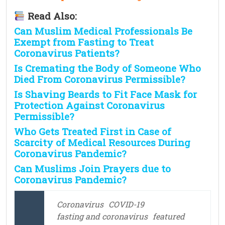
Read Also:
Can Muslim Medical Professionals Be
Exempt from Fasting to Treat
Coronavirus Patients?
Is Cremating the Body of Someone Who
Died From Coronavirus Permissible?
Is Shaving Beards to Fit Face Mask for
Protection Against Coronavirus
Permissible?
Who Gets Treated First in Case of
Scarcity of Medical Resources During
Coronavirus Pandemic?
Can Muslims Join Prayers due to
Coronavirus Pandemic?
Coronavirus
COVID-19
fasting and coronavirus
featured