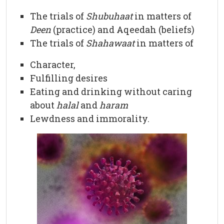
The trials of
Shubuhaat
in matters of
Deen
(practice) and Aqeedah (beliefs)
The trials of
Shahawaat
in matters of
Character,
Fulfilling desires
Eating and drinking without caring
about
halal
and
haram
Lewdness and immorality.