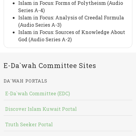
Islam in Focus: Forms of Polytheism (Audio
Series A-4)
Islam in Focus: Analysis of Creedal Formula
(Audio Series A-3)
Islam in Focus: Sources of Knowledge About
God (Audio Series A-2)
E-Da`wah Committee Sites
DA`WAH PORTALS
E-Da`wah Committee (EDC)
Discover Islam Kuwait Portal
Truth Seeker Portal