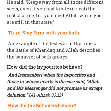
He said, “Keep away from all those different
sects, even if you had to bite (i.e. eat) the
root of a tree, till you meet Allah while you
are still in that state.”
Third: Stay Firm with your faith
An example of the test was at the time of
the Battle of Khandaq and Allah describes
the behavior of both groups:
How did the hypocrites behave?
And [remember] when the hypocrites and
those in whose hearts is disease said, “Allah
and His Messenger did not promise us except
delusion,”
(Al-Ahzab 33:12)
How did the Believers behave?