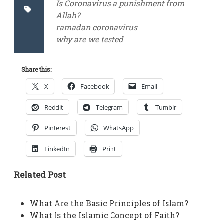
Is Coronavirus a punishment from
Allah?
ramadan coronavirus
why are we tested
Share this:
X
Facebook
Email
Reddit
Telegram
Tumblr
Pinterest
WhatsApp
LinkedIn
Print
Related Post
What Are the Basic Principles of Islam?
What Is the Islamic Concept of Faith?