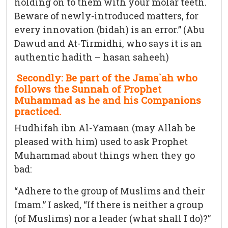
holding on to them with your molar teeth.
Beware of newly-introduced matters, for
every innovation (bidah) is an error.” (Abu
Dawud and At-Tirmidhi, who says it is an
authentic hadith – hasan saheeh)
Secondly: Be part of the Jama`ah who
follows the Sunnah of Prophet
Muhammad as he and his Companions
practiced.
Hudhifah ibn Al-Yamaan (may Allah be
pleased with him) used to ask Prophet
Muhammad about things when they go
bad:
“Adhere to the group of Muslims and their
Imam.” I asked, “If there is neither a group
(of Muslims) nor a leader (what shall I do)?”