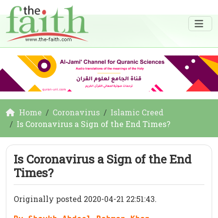
Home
Coronavirus
Islamic Creed
Is Coronavirus a Sign of the End Times?
Is Coronavirus a Sign of the End
Times?
Originally posted 2020-04-21 22:51:43.