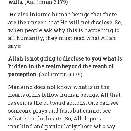
wills.
(Aal Imran 3:179)
He also informs human beings that there
are the unseen that He will not disclose. So,
when people ask why this is happening to
all humanity, they must read what Allah
says:
Allah is not going to disclose to you what is
hidden in the realm beyond the reach of
perception
. (Aal Imran 3:179)
Mankind does not know what is in the
hearts of his fellow human beings. All that
is seen is the outward actions. One can see
someone prays and fasts but cannot see
what is in the hearts. So, Allah puts
mankind and particularly those who say