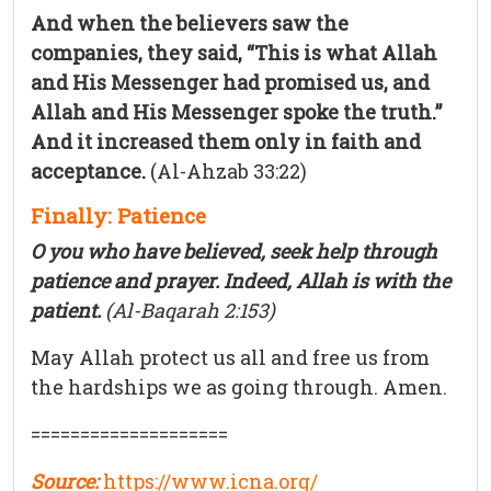
And when the believers saw the
companies, they said, “This is what Allah
and His Messenger had promised us, and
Allah and His Messenger spoke the truth.”
And it increased them only in faith and
acceptance.
(Al-Ahzab 33:22)
Finally: Patience
O you who have believed, seek help through
patience and prayer. Indeed, Allah is with the
patient.
(Al-Baqarah 2:153)
May Allah protect us all and free us from
the hardships we as going through. Amen.
====================
Source:
https://www.icna.org/