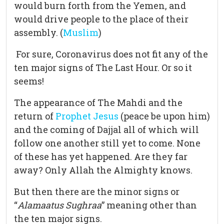
would burn forth from the Yemen, and
would drive people to the place of their
assembly. (
Muslim
)
For sure, Coronavirus does not fit any of the
ten major signs of The Last Hour. Or so it
seems!
The appearance of The Mahdi and the
return of
Prophet Jesus
(peace be upon him)
and the coming of Dajjal all of which will
follow one another still yet to come. None
of these has yet happened. Are they far
away? Only Allah the Almighty knows.
But then there are the minor signs or
“
Alamaatus Sughraa
” meaning other than
the ten major signs.