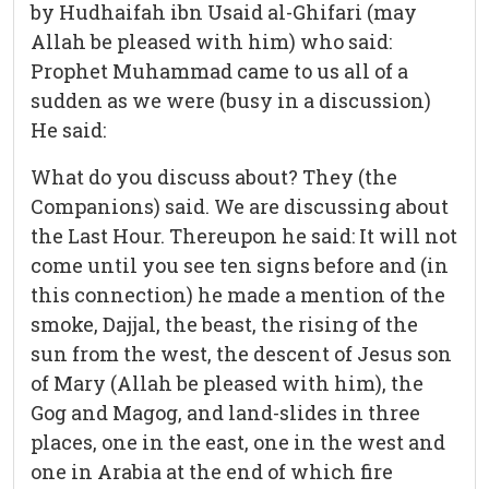
by Hudhaifah ibn Usaid al-Ghifari (may
Allah be pleased with him) who said:
Prophet Muhammad came to us all of a
sudden as we were (busy in a discussion)
He said:
What do you discuss about? They (the
Companions) said. We are discussing about
the Last Hour. Thereupon he said: It will not
come until you see ten signs before and (in
this connection) he made a mention of the
smoke, Dajjal, the beast, the rising of the
sun from the west, the descent of Jesus son
of Mary (Allah be pleased with him), the
Gog and Magog, and land-slides in three
places, one in the east, one in the west and
one in Arabia at the end of which fire