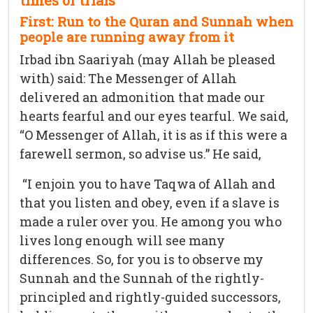
times of trials
First: Run to the Quran and Sunnah when
people are running away from it
Irbad ibn Saariyah (may Allah be pleased
with) said: The Messenger of Allah
delivered an admonition that made our
hearts fearful and our eyes tearful. We said,
“O Messenger of Allah, it is as if this were a
farewell sermon, so advise us.” He said,
“I enjoin you to have Taqwa of Allah and
that you listen and obey, even if a slave is
made a ruler over you. He among you who
lives long enough will see many
differences. So, for you is to observe my
Sunnah and the Sunnah of the rightly-
principled and rightly-guided successors,