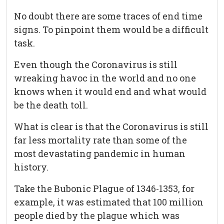
No doubt there are some traces of end time
signs. To pinpoint them would be a difficult
task.
Even though the Coronavirus is still
wreaking havoc in the world and no one
knows when it would end and what would
be the death toll.
What is clear is that the Coronavirus is still
far less mortality rate than some of the
most devastating pandemic in human
history.
Take the Bubonic Plague of 1346-1353, for
example, it was estimated that 100 million
people died by the plague which was