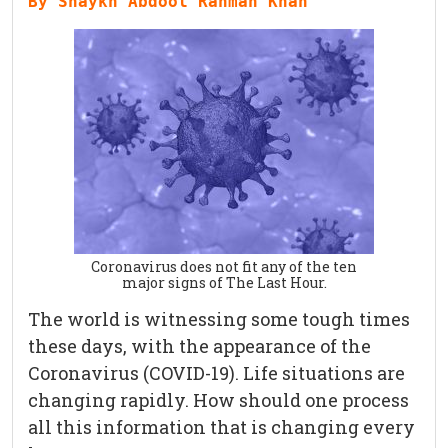
By Shaykh Abdool Rahman Khan
Coronavirus does not fit any of the ten
major signs of The Last Hour.
The world is witnessing some tough times
these days, with the appearance of the
Coronavirus (COVID-19). Life situations are
changing rapidly. How should one process
all this information that is changing every