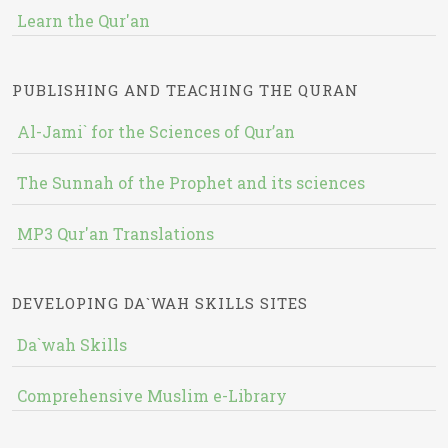
Learn the Qur'an
PUBLISHING AND TEACHING THE QURAN
Al-Jami` for the Sciences of Qur’an
The Sunnah of the Prophet and its sciences
MP3 Qur'an Translations
DEVELOPING DA`WAH SKILLS SITES
Da`wah Skills
Comprehensive Muslim e-Library