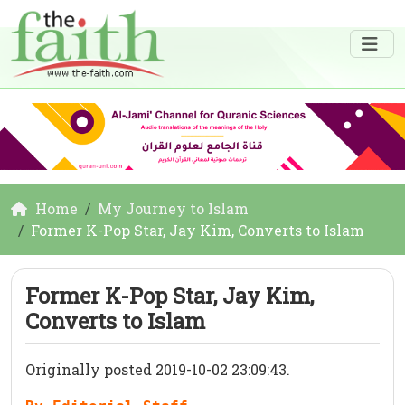
Home
My Journey to Islam
Former K-Pop Star, Jay Kim, Converts to Islam
Former K-Pop Star, Jay Kim,
Converts to Islam
Originally posted 2019-10-02 23:09:43.