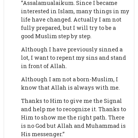
“Assalamualaikum. Since I became
interested in Islam, many things in my
life have changed. Actually I am not
fully prepared, but I will try to be a
good Muslim step by step.
Although I have previously sinned a
lot, I want to repent my sins and stand
in front of Allah.
Although I am not a born-Muslim, I
know that Allah is always with me.
Thanks to Him to give me the Signal
and help me to recognize it. Thanks to
Him to show me the right path. There
is no God but Allah and Muhammad is
His messenger.”