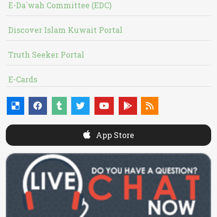
E-Da`wah Committee (EDC)
Discover Islam Kuwait Portal
Truth Seeker Portal
E-Cards
App Store