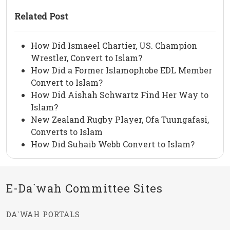
Related Post
How Did Ismaeel Chartier, US. Champion
Wrestler, Convert to Islam?
How Did a Former Islamophobe EDL Member
Convert to Islam?
How Did Aishah Schwartz Find Her Way to
Islam?
New Zealand Rugby Player, Ofa Tuungafasi,
Converts to Islam
How Did Suhaib Webb Convert to Islam?
E-Da`wah Committee Sites
DA`WAH PORTALS