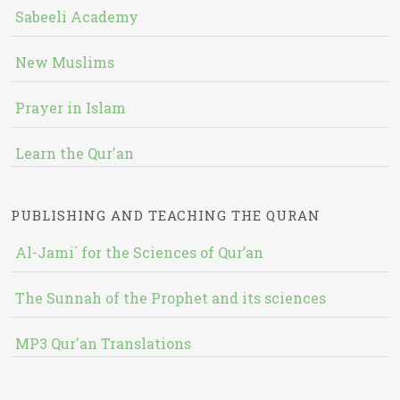
Sabeeli Academy
New Muslims
Prayer in Islam
Learn the Qur'an
PUBLISHING AND TEACHING THE QURAN
Al-Jami` for the Sciences of Qur’an
The Sunnah of the Prophet and its sciences
MP3 Qur'an Translations