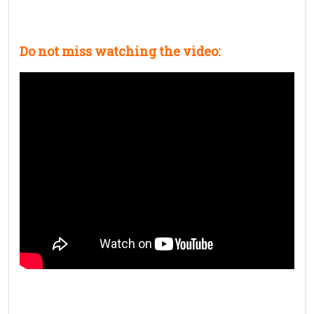
Do not miss watching the video: