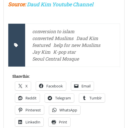
Source:
Daud Kim Youtube Channel
conversion to islam
converted Muslims
Daud Kim
featured
help for new Muslims
Jay Kim
K-pop star
Seoul Central Mosque
Share this:
X
Facebook
Email
Reddit
Telegram
Tumblr
Pinterest
WhatsApp
LinkedIn
Print