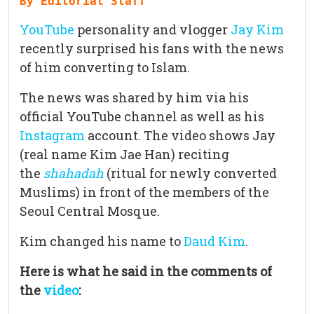
By Editorial Staff
YouTube
personality and vlogger
Jay Kim
recently surprised his fans with the news
of him converting to Islam.
The news was shared by him via his
official YouTube channel as well as his
Instagram
account. The video shows Jay
(real name Kim Jae Han) reciting
the
shahada
h
(ritual for newly converted
Muslims) in front of the members of the
Seoul Central Mosque.
Kim changed his name to
Daud Kim
.
Here is what he said in the comments of
the
video
: