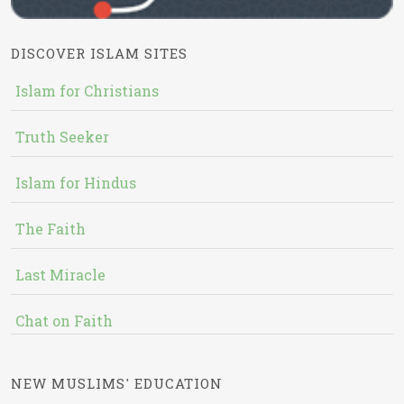
DISCOVER ISLAM SITES
Islam for Christians
Truth Seeker
Islam for Hindus
The Faith
Last Miracle
Chat on Faith
NEW MUSLIMS' EDUCATION