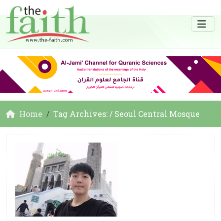
Home
Tag Archives: / Seoul Central Mosque