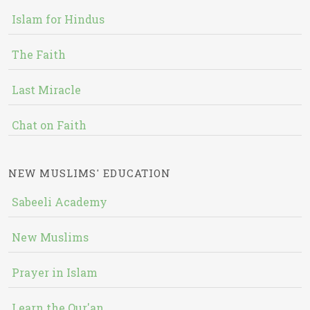
Islam for Hindus
The Faith
Last Miracle
Chat on Faith
NEW MUSLIMS' EDUCATION
Sabeeli Academy
New Muslims
Prayer in Islam
Learn the Qur'an