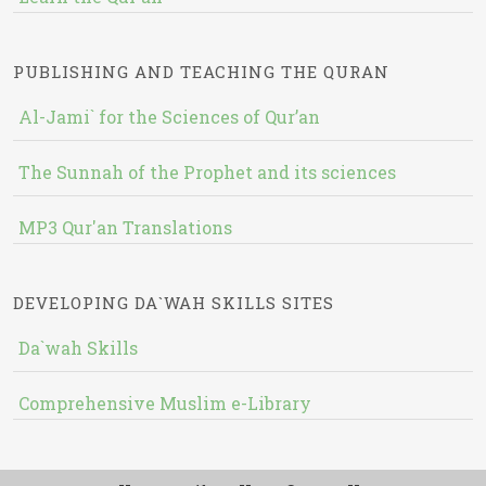
PUBLISHING AND TEACHING THE QURAN
Al-Jami` for the Sciences of Qur’an
The Sunnah of the Prophet and its sciences
MP3 Qur'an Translations
DEVELOPING DA`WAH SKILLS SITES
Da`wah Skills
Comprehensive Muslim e-Library