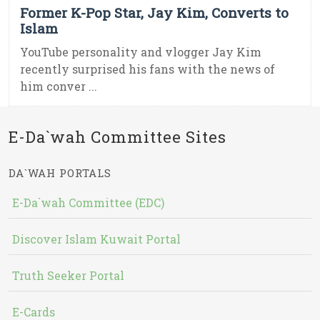
Former K-Pop Star, Jay Kim, Converts to
Islam
YouTube personality and vlogger Jay Kim
recently surprised his fans with the news of
him conver ...
E-Da`wah Committee Sites
DA`WAH PORTALS
E-Da`wah Committee (EDC)
Discover Islam Kuwait Portal
Truth Seeker Portal
E-Cards