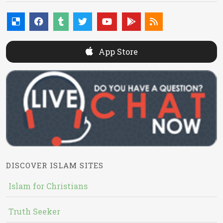
App Store
DISCOVER ISLAM SITES
Islam for Christians
Truth Seeker