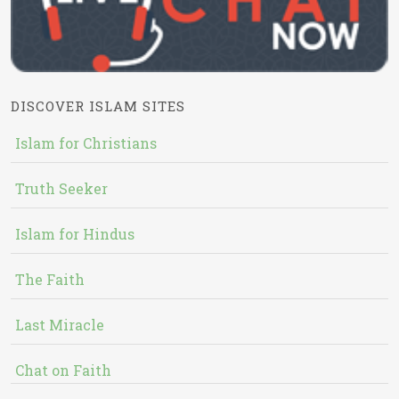
DISCOVER ISLAM SITES
Islam for Christians
Truth Seeker
Islam for Hindus
The Faith
Last Miracle
Chat on Faith