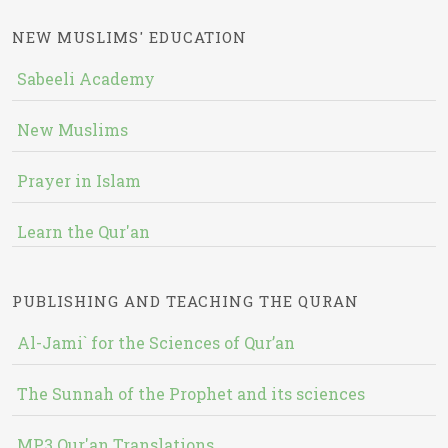
NEW MUSLIMS' EDUCATION
Sabeeli Academy
New Muslims
Prayer in Islam
Learn the Qur'an
PUBLISHING AND TEACHING THE QURAN
Al-Jami` for the Sciences of Qur’an
The Sunnah of the Prophet and its sciences
MP3 Qur'an Translations