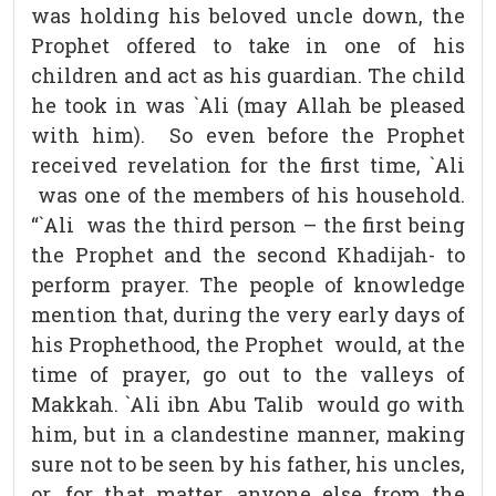
was holding his beloved uncle down, the
Prophet offered to take in one of his
children and act as his guardian. The child
he took in was `Ali (may Allah be pleased
with him). So even before the Prophet
received revelation for the first time, `Ali
was one of the members of his household.
“`Ali was the third person – the first being
the Prophet and the second Khadijah- to
perform prayer. The people of knowledge
mention that, during the very early days of
his Prophethood, the Prophet would, at the
time of prayer, go out to the valleys of
Makkah. `Ali ibn Abu Talib would go with
him, but in a clandestine manner, making
sure not to be seen by his father, his uncles,
or, for that matter, anyone else from the