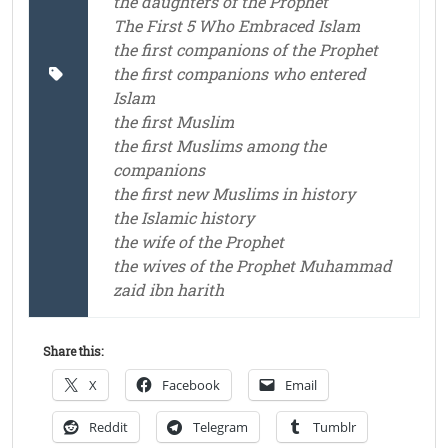
the daughters of the Prophet
The First 5 Who Embraced Islam
the first companions of the Prophet
the first companions who entered
Islam
the first Muslim
the first Muslims among the
companions
the first new Muslims in history
the Islamic history
the wife of the Prophet
the wives of the Prophet Muhammad
zaid ibn harith
Share this:
X
Facebook
Email
Reddit
Telegram
Tumblr