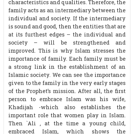
characteristics and qualities. Therefore, the
family acts as an intermediary between the
individual and society. If the intermediary
is sound and good, then the entities that are
at its furthest edges – the individual and
society – will be strengthened and
improved. This is why Islam stresses the
importance of family. Each family must be
a strong link in the establishment of an
Islamic society. We can see the importance
given to the family in the very early stages
of the Prophet’s mission. After all, the first
person to embrace Islam was his wife,
Khadijah -which also establishes the
important role that women play in Islam.
Then `Ali , at the time a young child,
embraced Islam, which shows the