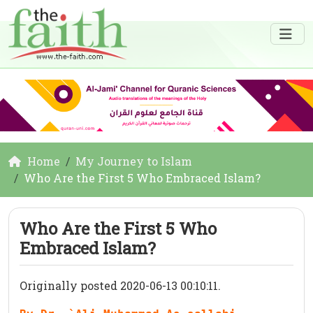
Home
My Journey to Islam
Who Are the First 5 Who Embraced Islam?
Who Are the First 5 Who
Embraced Islam?
Originally posted 2020-06-13 00:10:11.