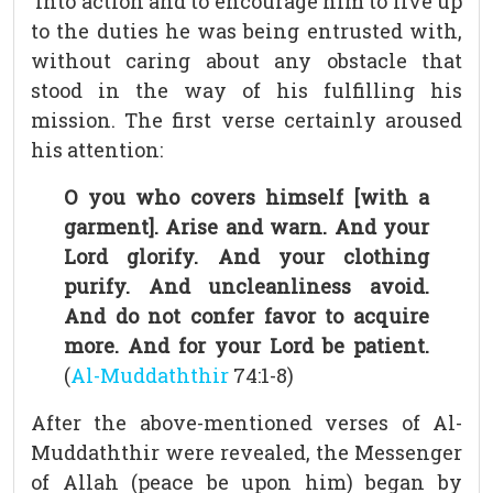
into action and to encourage him to live up
to the duties he was being entrusted with,
without caring about any obstacle that
stood in the way of his fulfilling his
mission. The first verse certainly aroused
his attention:
O you who covers himself [with a
garment]. Arise and warn. And your
Lord glorify. And your clothing
purify. And uncleanliness avoid.
And do not confer favor to acquire
more. And for your Lord be patient.
(
Al-Muddaththir
74:1-8)
After the above-mentioned verses of Al-
Muddaththir were revealed, the Messenger
of Allah (peace be upon him) began by