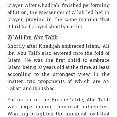
prayer. After Khadijah finished performing
ablution, the Messenger of Allah led her in
prayer, praying in the same manner that
Jibril had prayed shortly earlier.
2) `Ali ibn Abu Talib
Shortly after Khadijah embraced Islam, `Ali
ibn Abu Talib also entered into the fold of
Islam. He was the first child to embrace
Islam, being 10 years old at the time, at least
according to the strongest view in the
matter, two proponents of which are At-
Tabari and Ibn Ishaq.
Earlier on in the Prophet’s life, Abu Talib
was experiencing financial difficulties.
Wanting to lighten the financial load that