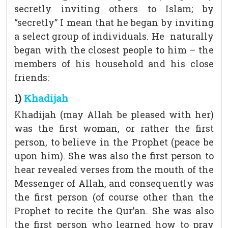
secretly inviting others to Islam; by
“secretly” I mean that he began by inviting
a select group of individuals. He naturally
began with the closest people to him – the
members of his household and his close
friends:
1)
Khadijah
Khadijah (may Allah be pleased with her)
was the first woman, or rather the first
person, to believe in the Prophet (peace be
upon him). She was also the first person to
hear revealed verses from the mouth of the
Messenger of Allah, and consequently was
the first person (of course other than the
Prophet to recite the Qur’an. She was also
the first person who learned how to pray