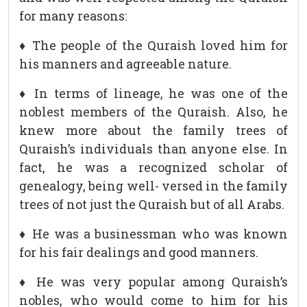
for many reasons:
♦ The people of the Quraish loved him for
his manners and agreeable nature.
♦ In terms of lineage, he was one of the
noblest members of the Quraish. Also, he
knew more about the family trees of
Quraish’s individuals than anyone else. In
fact, he was a recognized scholar of
genealogy, being well- versed in the family
trees of not just the Quraish but of all Arabs.
♦ He was a businessman who was known
for his fair dealings and good manners.
♦ He was very popular among Quraish’s
nobles, who would come to him for his