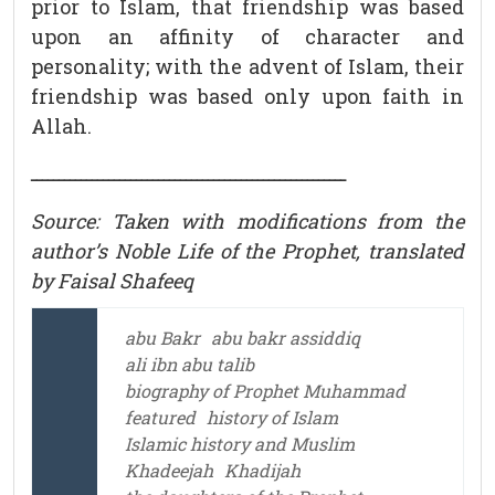
prior to Islam, that friendship was based
upon an affinity of character and
personality; with the advent of Islam, their
friendship was based only upon faith in
Allah.
ـــــــــــــــــــــــــــــــــــــــــــــــــــــــــ
Source: Taken with modifications from the
author’s Noble Life of the Prophet, translated
by Faisal Shafeeq
abu Bakr
abu bakr assiddiq
ali ibn abu talib
biography of Prophet Muhammad
featured
history of Islam
Islamic history and Muslim
Khadeejah
Khadijah