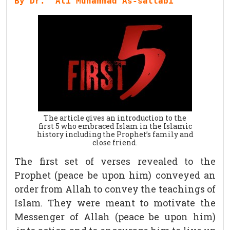
By Dr. `Ali Muhammad As-sallabi
The article gives an introduction to the
first 5 who embraced Islam in the Islamic
history including the Prophet’s family and
close friend.
The first set of verses revealed to the
Prophet (peace be upon him) conveyed an
order from Allah to convey the teachings of
Islam. They were meant to motivate the
Messenger of Allah (peace be upon him)