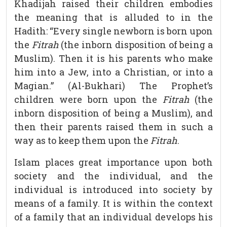
Khadijah raised their children embodies
the meaning that is alluded to in the
Hadith: “Every single newborn is born upon
the
Fitrah
(the inborn disposition of being a
Muslim). Then it is his parents who make
him into a Jew, into a Christian, or into a
Magian.” (Al-Bukhari) The Prophet’s
children were born upon the
Fitrah
(the
inborn disposition of being a Muslim), and
then their parents raised them in such a
way as to keep them upon the
Fitrah
.
Islam places great importance upon both
society and the individual, and the
individual is introduced into society by
means of a family. It is within the context
of a family that an individual develops his