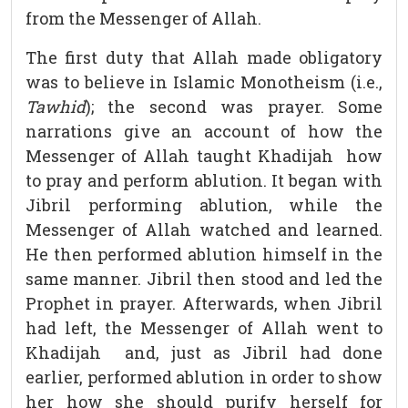
from the Messenger of Allah.
The first duty that Allah made obligatory
was to believe in Islamic Monotheism (i.e.,
Tawhid
); the second was prayer. Some
narrations give an account of how the
Messenger of Allah taught Khadijah how
to pray and perform ablution. It began with
Jibril performing ablution, while the
Messenger of Allah watched and learned.
He then performed ablution himself in the
same manner. Jibril then stood and led the
Prophet in prayer. Afterwards, when Jibril
had left, the Messenger of Allah went to
Khadijah and, just as Jibril had done
earlier, performed ablution in order to show
her how she should purify herself for