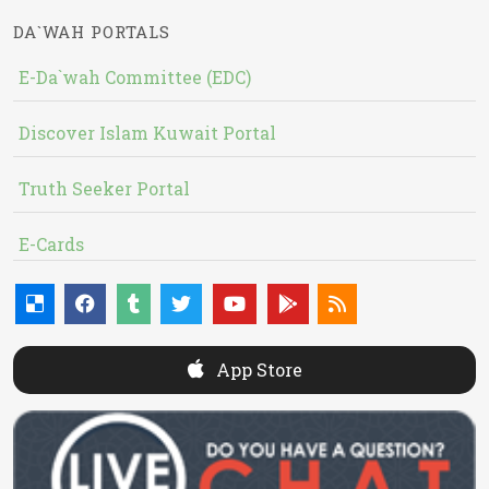
DA`WAH PORTALS
E-Da`wah Committee (EDC)
Discover Islam Kuwait Portal
Truth Seeker Portal
E-Cards
App Store