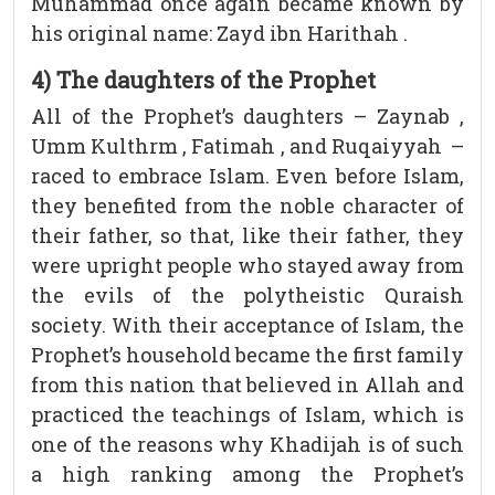
Muhammad once again became known by
his original name: Zayd ibn Harithah .
4) The daughters of the Prophet
All of the Prophet’s daughters – Zaynab ,
Umm Kulthrm , Fatimah , and Ruqaiyyah –
raced to embrace Islam. Even before Islam,
they benefited from the noble character of
their father, so that, like their father, they
were upright people who stayed away from
the evils of the polytheistic Quraish
society. With their acceptance of Islam, the
Prophet’s household became the first family
from this nation that believed in Allah and
practiced the teachings of Islam, which is
one of the reasons why Khadijah is of such
a high ranking among the Prophet’s