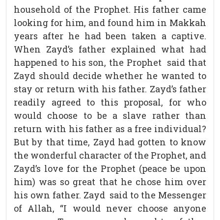
household of the Prophet. His father came
looking for him, and found him in Makkah
years after he had been taken a captive.
When Zayd’s father explained what had
happened to his son, the Prophet said that
Zayd should decide whether he wanted to
stay or return with his father. Zayd’s father
readily agreed to this proposal, for who
would choose to be a slave rather than
return with his father as a free individual?
But by that time, Zayd had gotten to know
the wonderful character of the Prophet, and
Zayd’s love for the Prophet (peace be upon
him) was so great that he chose him over
his own father. Zayd said to the Messenger
of Allah, “I would never choose anyone