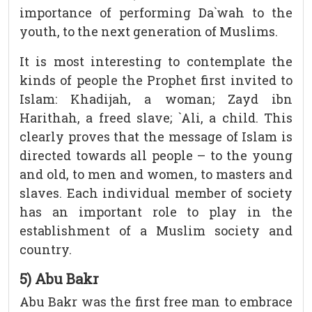
importance of performing Da`wah to the
youth, to the next generation of Muslims.
It is most interesting to contemplate the
kinds of people the Prophet first invited to
Islam: Khadijah, a woman; Zayd ibn
Harithah, a freed slave; `Ali, a child. This
clearly proves that the message of Islam is
directed towards all people – to the young
and old, to men and women, to masters and
slaves. Each individual member of society
has an important role to play in the
establishment of a Muslim society and
country.
5) Abu Bakr
Abu Bakr was the first free man to embrace