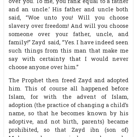
over you. To me, you rank equal to a father
and an uncle.’ His father and uncle both
said, “Woe unto you! Will you choose
slavery over freedom! And will you choose
someone over your father, uncle, and
family!” Zayd said, “Yes. I have indeed seen
such things from this man that make me
say with certainty that I would never
choose anyone over him.”
The Prophet then freed Zayd and adopted
him. This of course all happened before
Islam, for with the advent of Islam,
adoption (the practice of changing a child’s
name, so that he becomes known by his
adoptive, and not birth, parents) became
prohibited, so that Zayd ibn (son of)