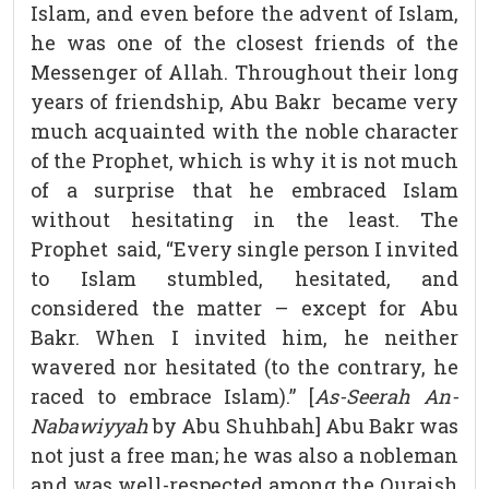
Islam, and even before the advent of Islam,
he was one of the closest friends of the
Messenger of Allah. Throughout their long
years of friendship, Abu Bakr became very
much acquainted with the noble character
of the Prophet, which is why it is not much
of a surprise that he embraced Islam
without hesitating in the least. The
Prophet said, “Every single person I invited
to Islam stumbled, hesitated, and
considered the matter – except for Abu
Bakr. When I invited him, he neither
wavered nor hesitated (to the contrary, he
raced to embrace Islam).” [
As-Seerah An-
Nabawiyyah
by Abu Shuhbah] Abu Bakr was
not just a free man; he was also a nobleman
and was well-respected among the Quraish