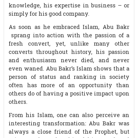
knowledge, his expertise in business – or
simply for his good company.
As soon as he embraced Islam, Abu Bakr
sprang into action with the passion of a
fresh convert, yet, unlike many other
converts throughout history, his passion
and enthusiasm never died, and never
even waned. Abu Bakr’s Islam shows that a
person of status and ranking in society
often has more of an opportunity than
others do of having a positive impact upon
others.
From his Islam, one can also perceive an
interesting transformation: Abu Bakr was
always a close friend of the Prophet, but