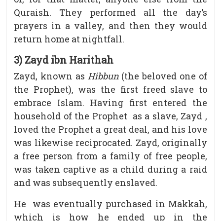
Quraish. They performed all the day’s
prayers in a valley, and then they would
return home at nightfall.
3) Zayd ibn Harithah
Zayd, known as
Hibbun
(the beloved one of
the Prophet), was the first freed slave to
embrace Islam. Having first entered the
household of the Prophet as a slave, Zayd ,
loved the Prophet a great deal, and his love
was likewise reciprocated. Zayd, originally
a free person from a family of free people,
was taken captive as a child during a raid
and was subsequently enslaved.
He was eventually purchased in Makkah,
which is how he ended up in the