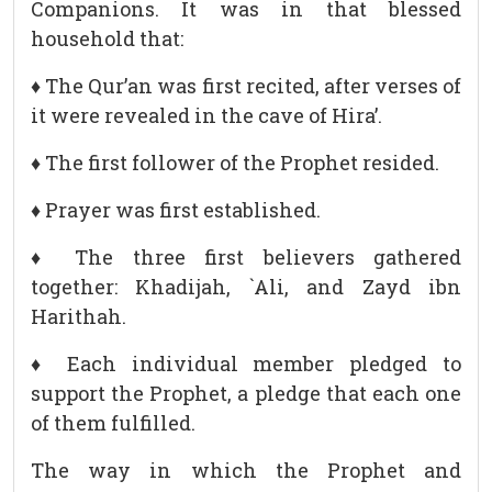
Companions. It was in that blessed
household that:
♦ The Qur’an was first recited, after verses of
it were revealed in the cave of Hira’.
♦ The first follower of the Prophet resided.
♦ Prayer was first established.
♦ The three first believers gathered
together: Khadijah, `Ali, and Zayd ibn
Harithah.
♦ Each individual member pledged to
support the Prophet, a pledge that each one
of them fulfilled.
The way in which the Prophet and