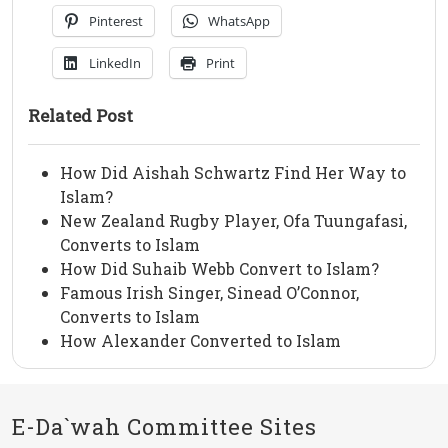
Pinterest
WhatsApp
LinkedIn
Print
Related Post
How Did Aishah Schwartz Find Her Way to
Islam?
New Zealand Rugby Player, Ofa Tuungafasi,
Converts to Islam
How Did Suhaib Webb Convert to Islam?
Famous Irish Singer, Sinead O’Connor,
Converts to Islam
How Alexander Converted to Islam
E-Da`wah Committee Sites