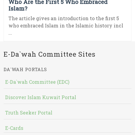
Who Are the First 5 Who Embraced
Islam?
The article gives an introduction to the first 5
who embraced Islam in the Islamic history incl
...
E-Da`wah Committee Sites
DA`WAH PORTALS
E-Da`wah Committee (EDC)
Discover Islam Kuwait Portal
Truth Seeker Portal
E-Cards