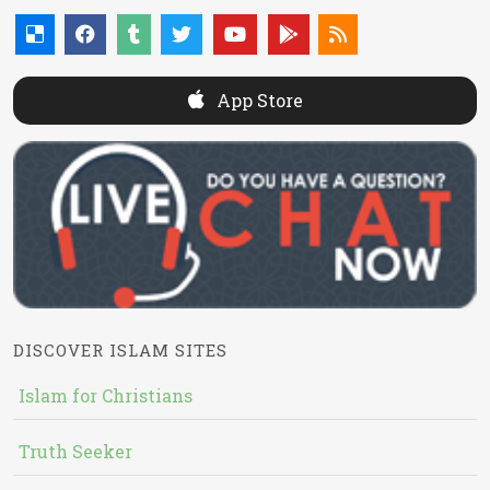
App Store
DISCOVER ISLAM SITES
Islam for Christians
Truth Seeker