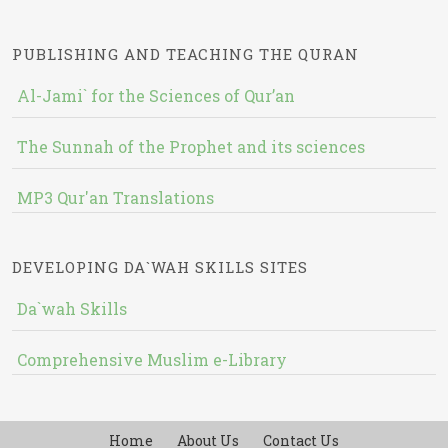
PUBLISHING AND TEACHING THE QURAN
Al-Jami` for the Sciences of Qur’an
The Sunnah of the Prophet and its sciences
MP3 Qur'an Translations
DEVELOPING DA`WAH SKILLS SITES
Da`wah Skills
Comprehensive Muslim e-Library
Home
About Us
Contact Us