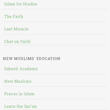
Islam for Hindus
The Faith
Last Miracle
Chat on Faith
NEW MUSLIMS' EDUCATION
Sabeeli Academy
New Muslims
Prayer in Islam
Learn the Qur'an