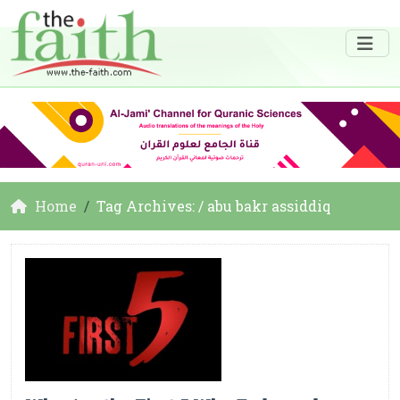
Home
Tag Archives: / abu bakr assiddiq