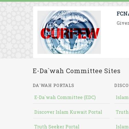
FCNA
Given
E-Da`wah Committee Sites
DA`WAH PORTALS
DISCO
E-Da`wah Committee (EDC)
Islam
Discover Islam Kuwait Portal
Truth
Truth Seeker Portal
Islam