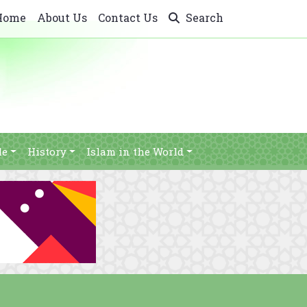
Home
About Us
Contact Us
Search
le
History
Islam in the World