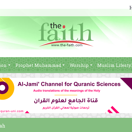
ion
Prophet Muhammad
Worship
Muslim Lifesty
bah