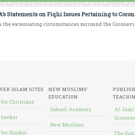
’s Statements on Fiqhi Issues Pertaining to Coro
 the extenuating circumstances surround the Coronavirus 
VER ISLAM SITES
NEW MUSLIMS'
PUBLISH
EDUCATION
TEACHI
 for Christians
Sabeeli Academy
Al-Jami`
 Seeker
Sciences
New Muslims
 for Hindus
The Sun