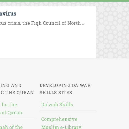
navirus
crisis, the Fiqh Council of North ...
ING AND
DEVELOPING DA`WAH
NG THE QURAN
SKILLS SITES
 for the
Da`wah Skills
 of Qur’an
Comprehensive
nah of the
Muslim e-Library