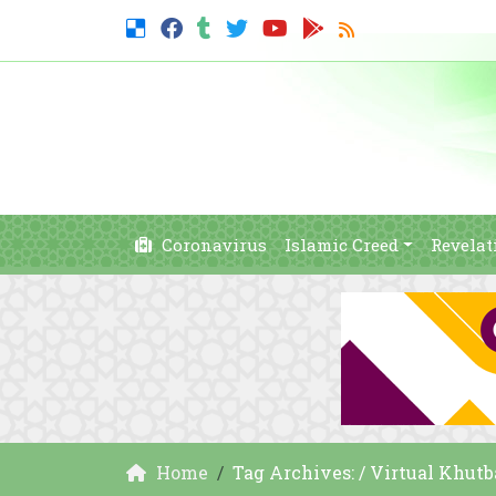
Coronavirus
Islamic Creed
Revelat
Home
Tag Archives: / Virtual Khut