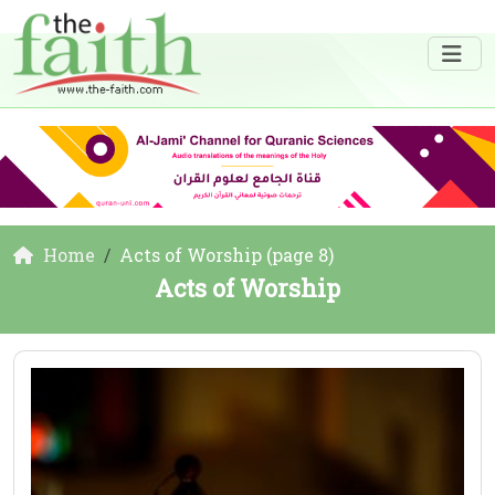
Home
Acts of Worship (page 8)
Acts of Worship