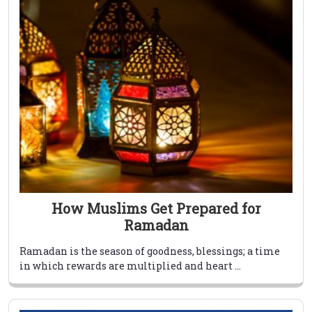
How Muslims Get Prepared for
Ramadan
Ramadan is the season of goodness, blessings; a time
in which rewards are multiplied and heart ...