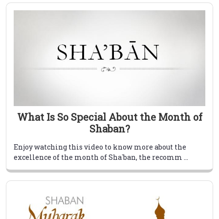
What Is So Special About the Month of
Shaban?
Enjoy watching this video to know more about the
excellence of the month of Sha`ban, the recomm ...