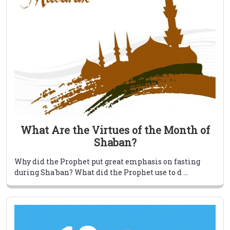
What Are the Virtues of the Month of
Shaban?
Why did the Prophet put great emphasis on fasting
during Sha`ban? What did the Prophet use to d ...