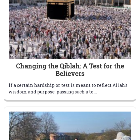
Changing the Qiblah: A Test for the
Believers
If a certain hardship or test is meant to reflect Allah's
wisdom and purpose, passing such a te ...