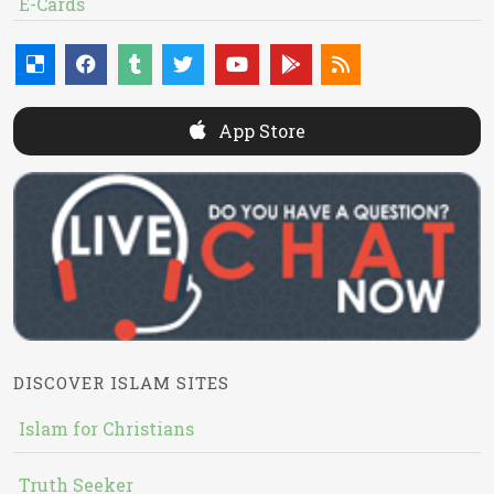
E-Cards
App Store
DISCOVER ISLAM SITES
Islam for Christians
Truth Seeker