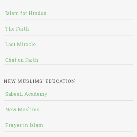
Islam for Hindus
The Faith
Last Miracle
Chat on Faith
NEW MUSLIMS' EDUCATION
Sabeeli Academy
New Muslims
Prayer in Islam