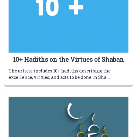
10+ Hadiths on the Virtues of Shaban
The article includes 10+ hadiths describing the
excellence, virtues, and acts to be done in Sha ...