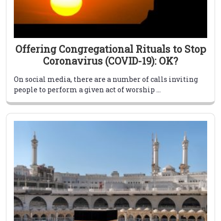
Offering Congregational Rituals to Stop
Coronavirus (COVID-19): OK?
On social media, there are a number of calls inviting
people to perform a given act of worship ...