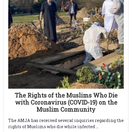
The Rights of the Muslims Who Die
with Coronavirus (COVID-19) on the
Muslim Community
The AMJA has received several inquiries regarding the
rights of Muslims who die while infected ...