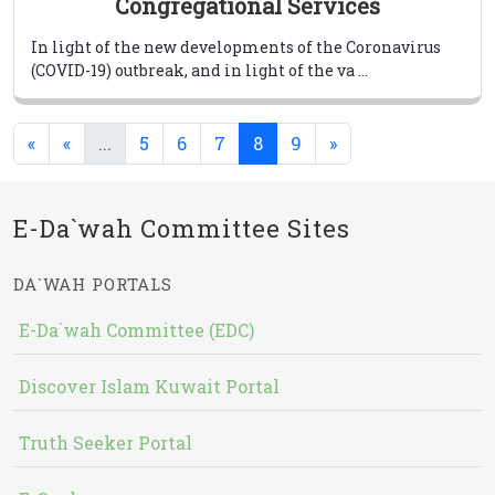
Congregational Services
In light of the new developments of the Coronavirus
(COVID-19) outbreak, and in light of the va ...
(current)
(current)
«
«
...
5
6
7
8
9
»
E-Da`wah Committee Sites
DA`WAH PORTALS
E-Da`wah Committee (EDC)
Discover Islam Kuwait Portal
Truth Seeker Portal