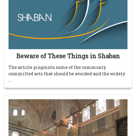
Beware of These Things in Shaban
The article pinpoints some of the commonly
committed acts that should be avoided and the widely
...