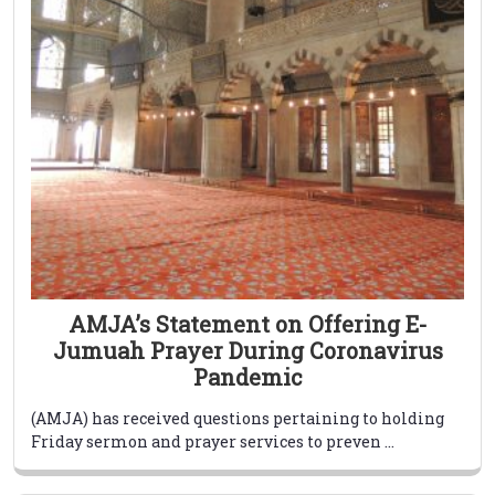
AMJA’s Statement on Offering E-
Jumuah Prayer During Coronavirus
Pandemic
(AMJA) has received questions pertaining to holding
Friday sermon and prayer services to preven ...