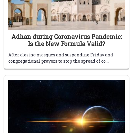
Adhan during Coronavirus Pandemic:
Is the New Formula Valid?
After closing mosques and suspending Friday and
congregational prayers to stop the spread of co ...