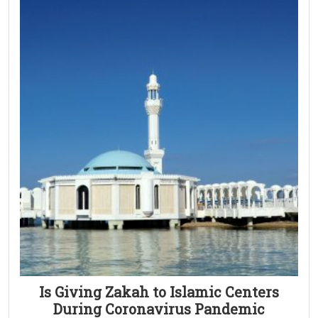
Is Giving Zakah to Islamic Centers
During Coronavirus Pandemic