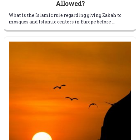
Allowed?
What is the Islamic rule regarding giving Zakah to
mosques and Islamic centers in Europe before ...