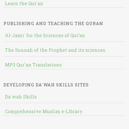
Learn the Qur'an
PUBLISHING AND TEACHING THE QURAN
Al-Jami` for the Sciences of Qur’an
The Sunnah of the Prophet and its sciences
MP3 Qur'an Translations
DEVELOPING DA`WAH SKILLS SITES
Da`wah Skills
Comprehensive Muslim e-Library