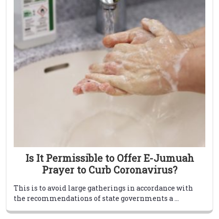
Is It Permissible to Offer E-Jumuah
Prayer to Curb Coronavirus?
This is to avoid large gatherings in accordance with
the recommendations of state governments a ...