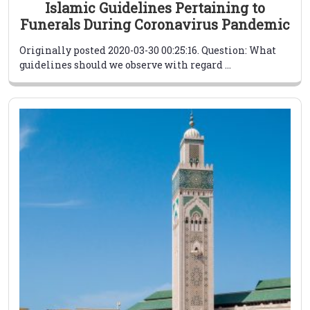
Islamic Guidelines Pertaining to
Funerals During Coronavirus Pandemic
Originally posted 2020-03-30 00:25:16. Question: What
guidelines should we observe with regard ...