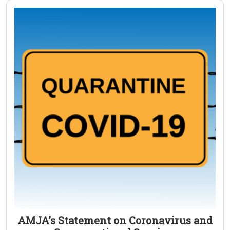
AMJA’s Statement on Coronavirus and