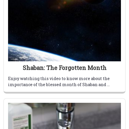
Shaban: The Forgotten Month
Enjoy watching this video to know more about the
importance of the blessed month of Shaban and ...