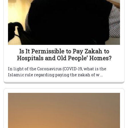
Is It Permissible to Pay Zakah to
Hospitals and Old People’ Homes?
In light of the Coronavirus (COVID-19, what is the
Islamic rule regarding paying the zakah of w ...