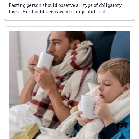
Fasting person should observe all type of obligatory
tasks. He should keep away from prohibited ...