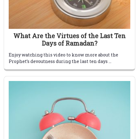
What Are the Virtues of the Last Ten
Days of Ramadan?
Enjoy watching this video to know more about the
Prophet’s devoutness during the last ten days ...