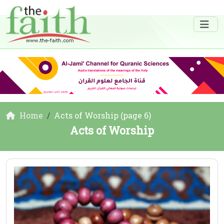
Home
Acts of Worship (page 6)
Acts of Worship