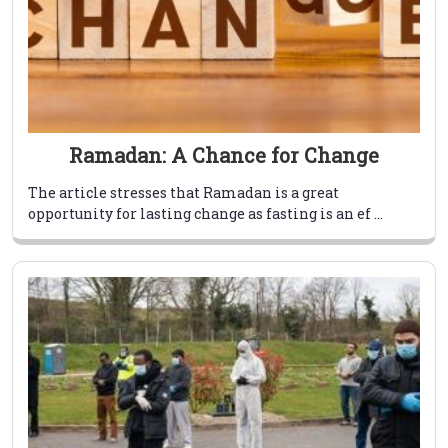
Ramadan: A Chance for Change
The article stresses that Ramadan is a great
opportunity for lasting change as fasting is an ef ...