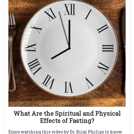
What Are the Spiritual and Physical
Effects of Fasting?
Enjoy watching this video by Dr. Bilal Philips to know