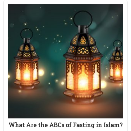
What Are the ABCs of Fasting in Islam?