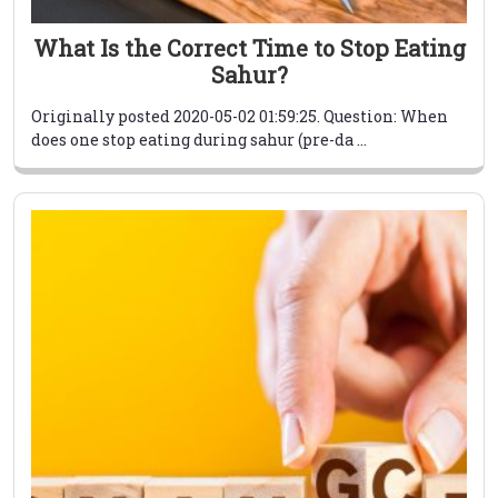
What Is the Correct Time to Stop Eating
Sahur?
Originally posted 2020-05-02 01:59:25. Question: When
does one stop eating during sahur (pre-da ...