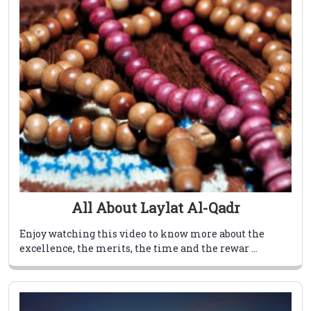
All About Laylat Al-Qadr
Enjoy watching this video to know more about the
excellence, the merits, the time and the rewar ...