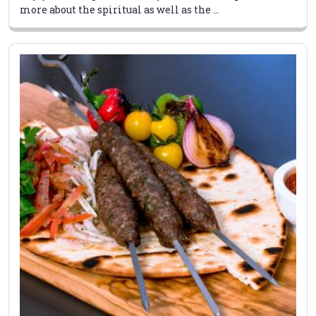
more about the spiritual as well as the ...