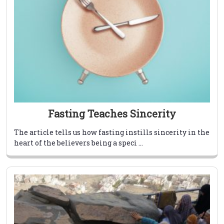
Fasting Teaches Sincerity
The article tells us how fasting instills sincerity in the
heart of the believers being a speci ...