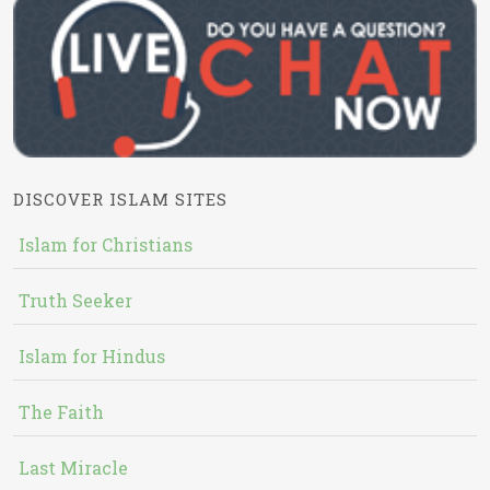
DISCOVER ISLAM SITES
Islam for Christians
Truth Seeker
Islam for Hindus
The Faith
Last Miracle