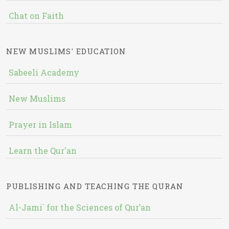
Chat on Faith
NEW MUSLIMS' EDUCATION
Sabeeli Academy
New Muslims
Prayer in Islam
Learn the Qur'an
PUBLISHING AND TEACHING THE QURAN
Al-Jami` for the Sciences of Qur’an