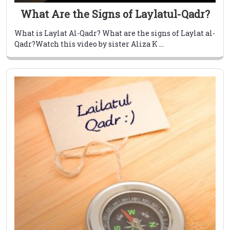
What Are the Signs of Laylatul-Qadr?
What is Laylat Al-Qadr? What are the signs of Laylat al-
Qadr?Watch this video by sister Aliza K ...