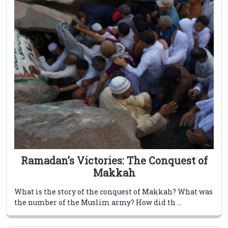
Ramadan’s Victories: The Conquest of
Makkah
What is the story of the conquest of Makkah? What was
the number of the Muslim army? How did th ...