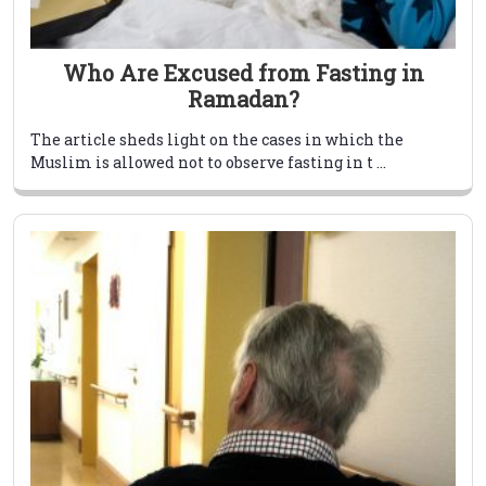
Who Are Excused from Fasting in
Ramadan?
The article sheds light on the cases in which the
Muslim is allowed not to observe fasting in t ...