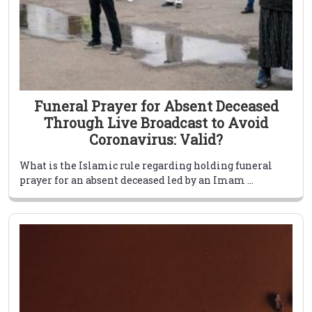
Funeral Prayer for Absent Deceased
Through Live Broadcast to Avoid
Coronavirus: Valid?
What is the Islamic rule regarding holding funeral
prayer for an absent deceased led by an Imam ...