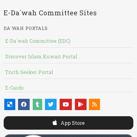
E-Da`wah Committee Sites
DA`WAH PORTALS
E-Da`wah Committee (EDC)
Discover Islam Kuwait Portal
Truth Seeker Portal
E-Cards
App Store