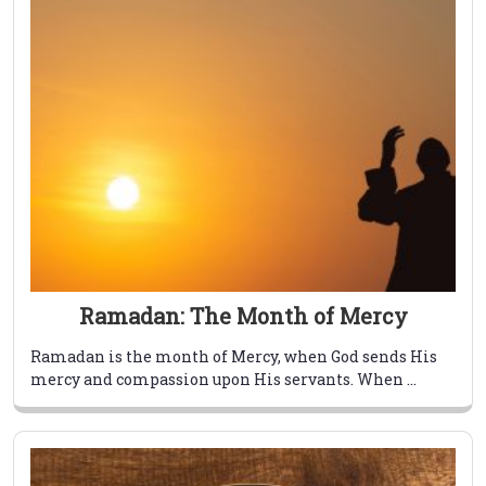
Ramadan: The Month of Mercy
Ramadan is the month of Mercy, when God sends His
mercy and compassion upon His servants. When ...