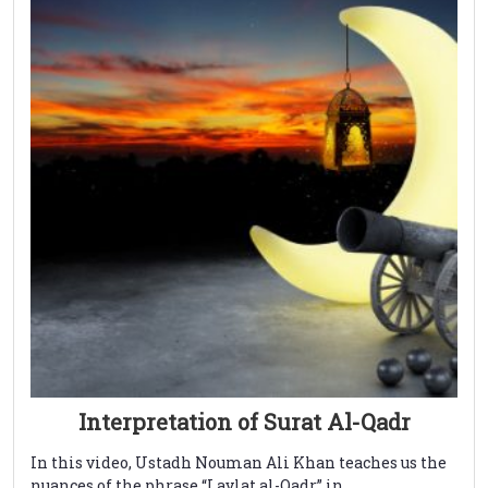
Interpretation of Surat Al-Qadr
In this video, Ustadh Nouman Ali Khan teaches us the
nuances of the phrase “Laylat al-Qadr” in ...