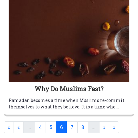
Why Do Muslims Fast?
Ramadan becomes a time when Muslims re-commit
themselves to what they believe. It is a time whe ...
(current)
(current)
(current)
«
«
...
4
5
6
7
8
...
»
»