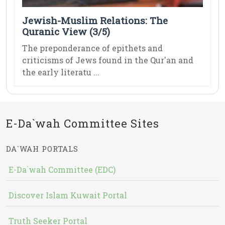
Jewish-Muslim Relations: The
Quranic View (3/5)
The preponderance of epithets and
criticisms of Jews found in the Qur'an and
the early literatu ...
E-Da`wah Committee Sites
DA`WAH PORTALS
E-Da`wah Committee (EDC)
Discover Islam Kuwait Portal
Truth Seeker Portal