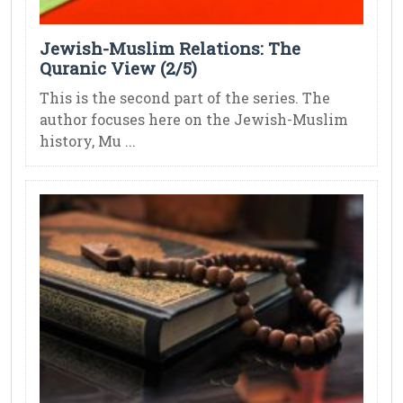
Jewish-Muslim Relations: The
Quranic View (2/5)
This is the second part of the series. The
author focuses here on the Jewish-Muslim
history, Mu ...