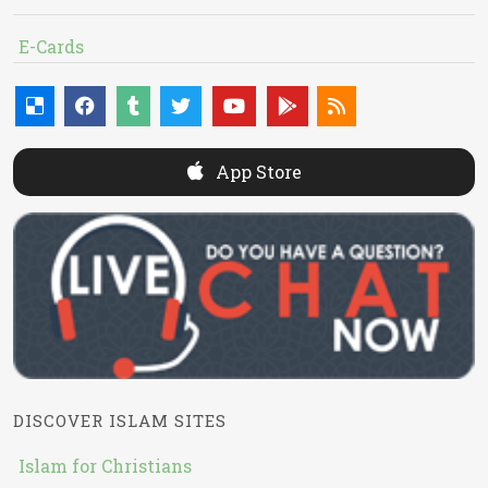
E-Cards
App Store
DISCOVER ISLAM SITES
Islam for Christians