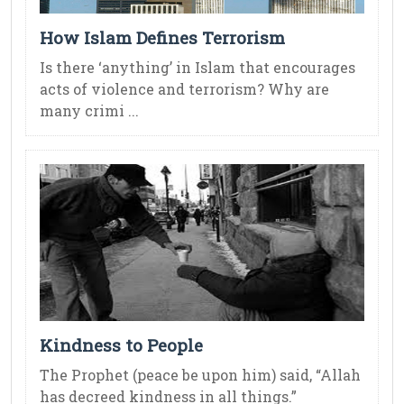
How Islam Defines Terrorism
Is there ‘anything’ in Islam that encourages
acts of violence and terrorism? Why are
many crimi ...
Kindness to People
The Prophet (peace be upon him) said, “Allah
has decreed kindness in all things.”