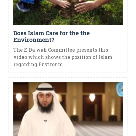
Does Islam Care for the the
Environment?
The E-Da`wah Committee presents this
video which shows the position of Islam
regarding Environm ...