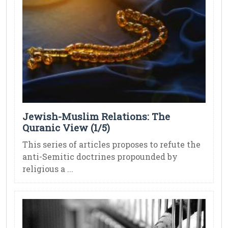
Jewish-Muslim Relations: The
Quranic View (1/5)
This series of articles proposes to refute the
anti-Semitic doctrines propounded by
religious a ...