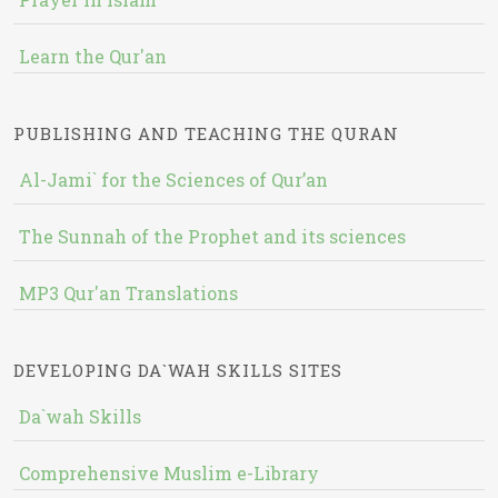
Learn the Qur'an
PUBLISHING AND TEACHING THE QURAN
Al-Jami` for the Sciences of Qur’an
The Sunnah of the Prophet and its sciences
MP3 Qur'an Translations
DEVELOPING DA`WAH SKILLS SITES
Da`wah Skills
Comprehensive Muslim e-Library