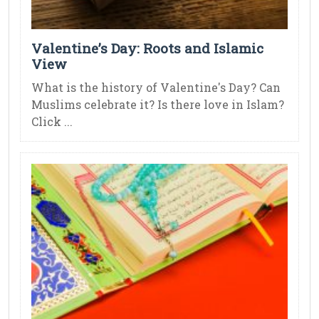
Valentine’s Day: Roots and Islamic
View
What is the history of Valentine's Day? Can
Muslims celebrate it? Is there love in Islam?
Click ...