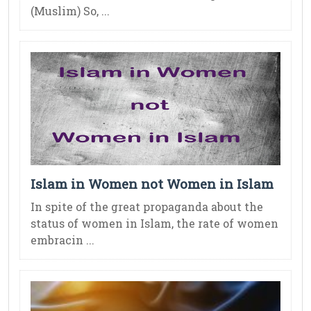
(Muslim) So, ...
Islam in Women not Women in Islam
In spite of the great propaganda about the
status of women in Islam, the rate of women
embracin ...