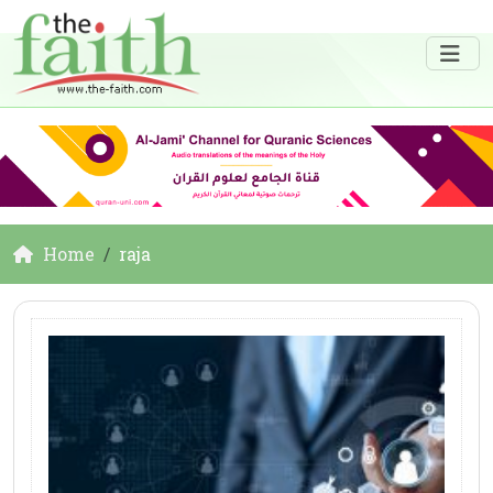
Home
raja