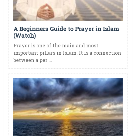
A Beginners Guide to Prayer in Islam
(Watch)
Prayer is one of the main and most
important pillars in Islam. It is a connection
between a per ...