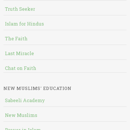
Truth Seeker
Islam for Hindus
The Faith
Last Miracle
Chat on Faith
NEW MUSLIMS' EDUCATION
Sabeeli Academy
New Muslims
Prayer in Islam