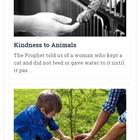
Kindness to Animals
The Prophet told us of a woman who kept a
cat and did not feed or gave water to it until
it pas ...