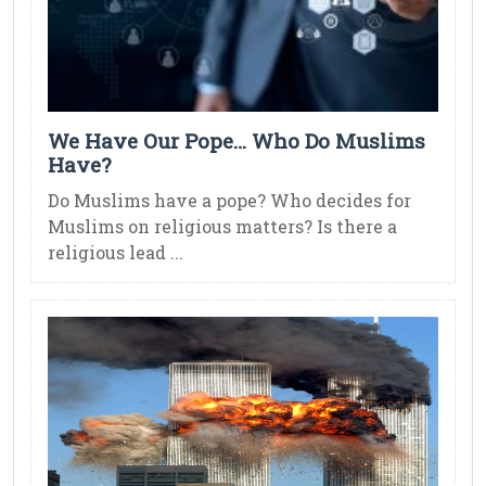
We Have Our Pope… Who Do Muslims
Have?
Do Muslims have a pope? Who decides for
Muslims on religious matters? Is there a
religious lead ...