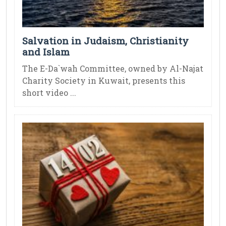
Salvation in Judaism, Christianity
and Islam
The E-Da`wah Committee, owned by Al-Najat
Charity Society in Kuwait, presents this
short video ...