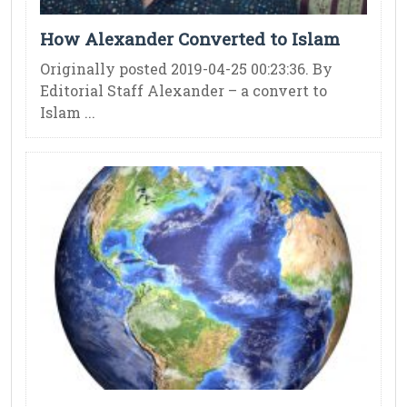
How Alexander Converted to Islam
Originally posted 2019-04-25 00:23:36. By
Editorial Staff Alexander – a convert to
Islam ...