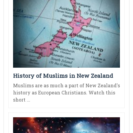
History of Muslims in New Zealand
Muslims are as much a part of New Zealand's
history as European Christians. Watch this
short ...