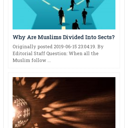
Why Are Muslims Divided Into Sects?
Originally posted 2019-06-15 23:04:19. By
Editorial Staff Question: When all the
Muslim follow ...