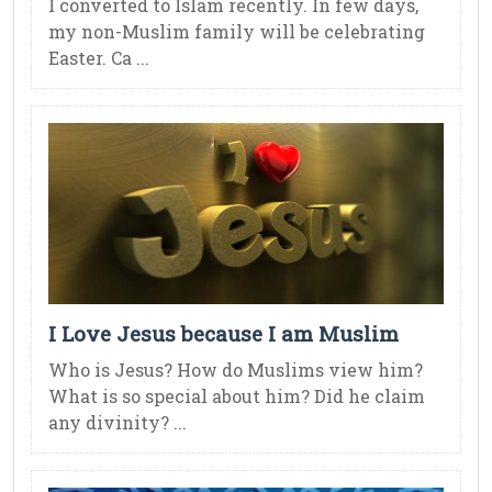
I converted to Islam recently. In few days,
my non-Muslim family will be celebrating
Easter. Ca ...
I Love Jesus because I am Muslim
Who is Jesus? How do Muslims view him?
What is so special about him? Did he claim
any divinity? ...