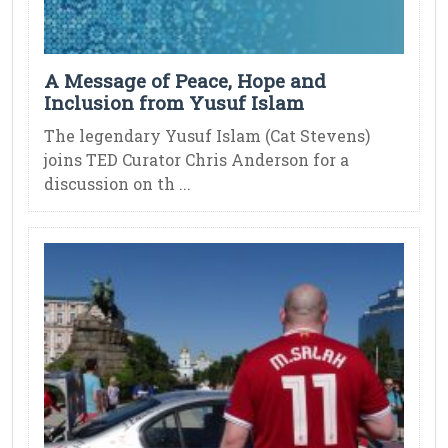
A Message of Peace, Hope and
Inclusion from Yusuf Islam
The legendary Yusuf Islam (Cat Stevens)
joins TED Curator Chris Anderson for a
discussion on th ...