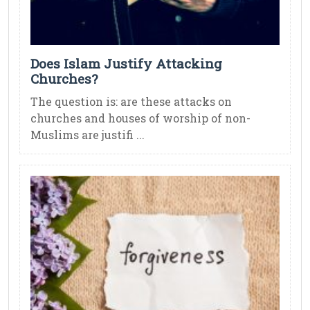
Does Islam Justify Attacking
Churches?
The question is: are these attacks on
churches and houses of worship of non-
Muslims are justifi ...