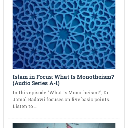
Islam in Focus: What Is Monotheism?
(Audio Series A-1)
In this episode "What Is Monotheism?", Dr.
Jamal Badawi focuses on five basic points.
Listen to ...