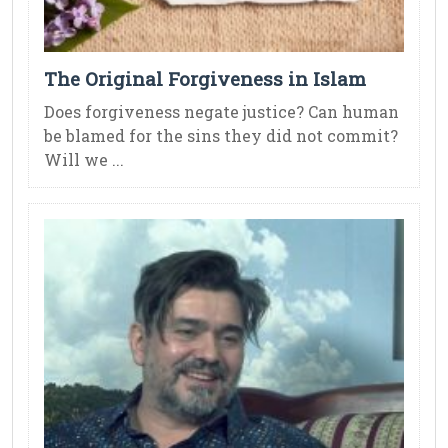
The Original Forgiveness in Islam
Does forgiveness negate justice? Can human
be blamed for the sins they did not commit?
Will we ...