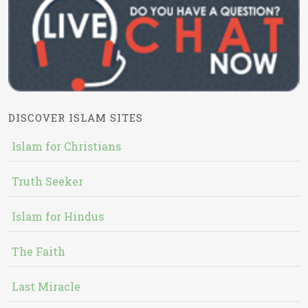
DISCOVER ISLAM SITES
Islam for Christians
Truth Seeker
Islam for Hindus
The Faith
Last Miracle