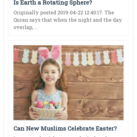
Is Earth a Rotating Sphere?
Originally posted 2019-04-22 12:40:17. The
Quran says that when the night and the day
overlap, ...
Can New Muslims Celebrate Easter?