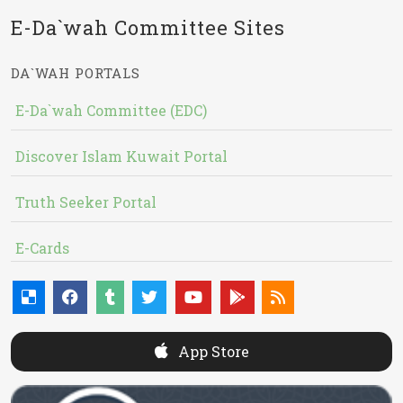
E-Da`wah Committee Sites
DA`WAH PORTALS
E-Da`wah Committee (EDC)
Discover Islam Kuwait Portal
Truth Seeker Portal
E-Cards
App Store