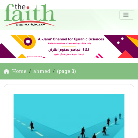
Home
ahmed
(page 3)