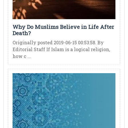
Why Do Muslims Believe in Life After
Death?
Originally posted 2019-06-15 00:53:58. By
Editorial Staff If Islam is a logical religion,
how c ...