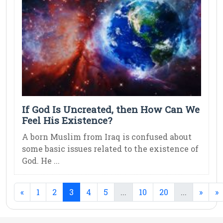
If God Is Uncreated, then How Can We
Feel His Existence?
A born Muslim from Iraq is confused about
some basic issues related to the existence of
God. He ...
(current)
(current)
(current)
«
1
2
3
4
5
...
10
20
...
»
»