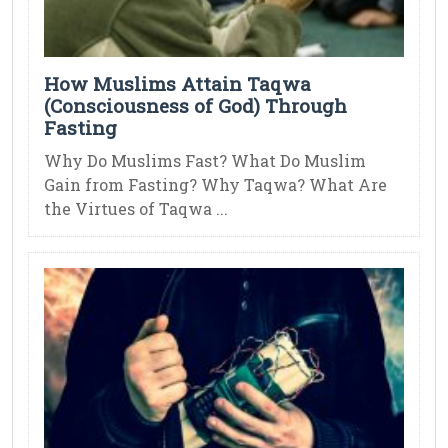
How Muslims Attain Taqwa
(Consciousness of God) Through
Fasting
Why Do Muslims Fast? What Do Muslim
Gain from Fasting? Why Taqwa? What Are
the Virtues of Taqwa ...