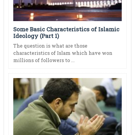
Some Basic Characteristics of Islamic
Ideology (Part 1)
The question is what are those
characteristics of Islam which have won
millions of followers to ...