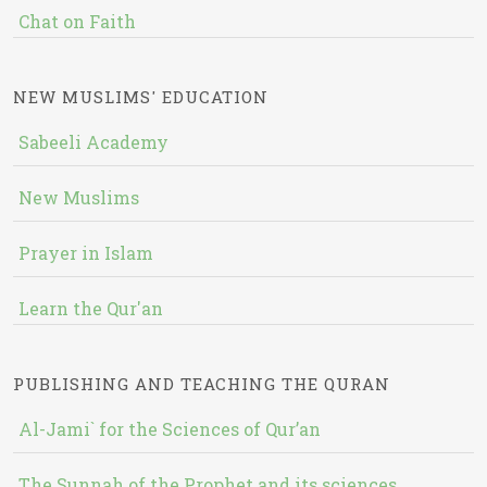
Chat on Faith
NEW MUSLIMS' EDUCATION
Sabeeli Academy
New Muslims
Prayer in Islam
Learn the Qur'an
PUBLISHING AND TEACHING THE QURAN
Al-Jami` for the Sciences of Qur’an
The Sunnah of the Prophet and its sciences