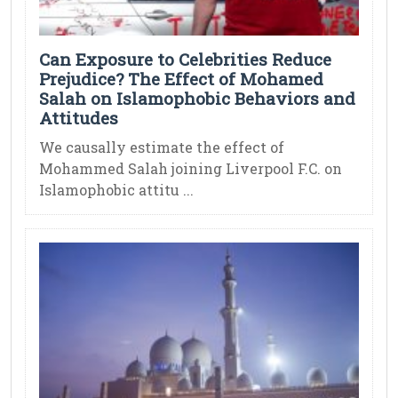
Can Exposure to Celebrities Reduce
Prejudice? The Effect of Mohamed
Salah on Islamophobic Behaviors and
Attitudes
We causally estimate the effect of
Mohammed Salah joining Liverpool F.C. on
Islamophobic attitu ...