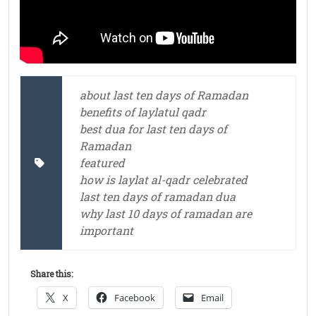
about last ten days of Ramadan
benefits of laylatul qadr
best dua for last ten days of
Ramadan
featured
how is laylat al-qadr celebrated
last ten days of ramadan dua
why last 10 days of ramadan are
important
Share this:
X
Facebook
Email