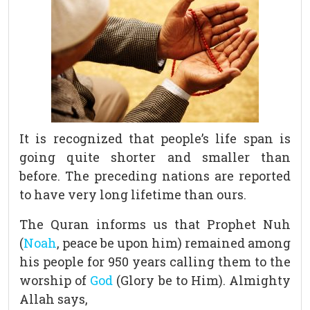
It is recognized that people’s life span is
going quite shorter and smaller than
before. The preceding nations are reported
to have very long lifetime than ours.
The Quran informs us that Prophet Nuh
(
Noah
, peace be upon him) remained among
his people for 950 years calling them to the
worship of
God
(Glory be to Him). Almighty
Allah says,