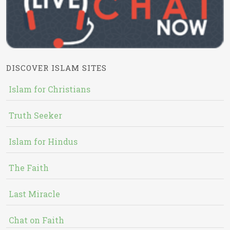
DISCOVER ISLAM SITES
Islam for Christians
Truth Seeker
Islam for Hindus
The Faith
Last Miracle
Chat on Faith