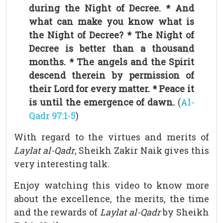
during the Night of Decree. * And
what can make you know what is
the Night of Decree? * The Night of
Decree is better than a thousand
months. * The angels and the Spirit
descend therein by permission of
their Lord for every matter. * Peace it
is until the emergence of dawn.
(
Al-
Qadr 97:1-5
)
With regard to the virtues and merits of
Laylat al-Qadr
, Sheikh Zakir Naik gives this
very interesting talk.
Enjoy watching this video to know more
about the excellence, the merits, the time
and the rewards of
Laylat al-Qadr
by Sheikh