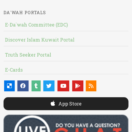
DA`WAH PORTALS
E-Da`wah Committee (EDC)
Discover Islam Kuwait Portal
Truth Seeker Portal
E-Cards
App Store