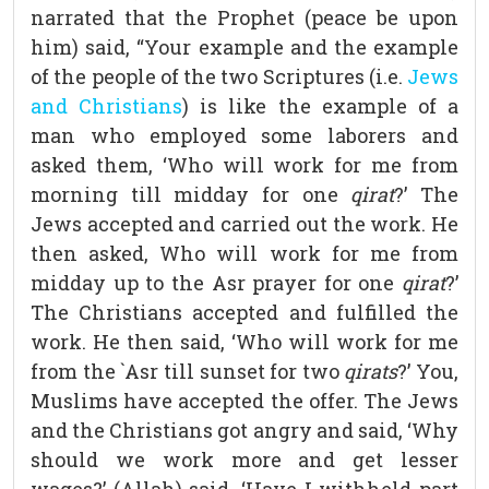
narrated that the Prophet (peace be upon
him) said, “Your example and the example
of the people of the two Scriptures (i.e.
Jews
and Christians
) is like the example of a
man who employed some laborers and
asked them, ‘Who will work for me from
morning till midday for one
qirat
?’ The
Jews accepted and carried out the work. He
then asked, Who will work for me from
midday up to the Asr prayer for one
qirat
?’
The Christians accepted and fulfilled the
work. He then said, ‘Who will work for me
from the `Asr till sunset for two
qirats
?’ You,
Muslims have accepted the offer. The Jews
and the Christians got angry and said, ‘Why
should we work more and get lesser