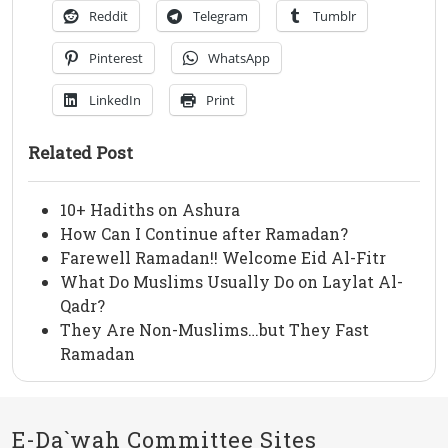
Reddit
Telegram
Tumblr
Pinterest
WhatsApp
LinkedIn
Print
Related Post
10+ Hadiths on Ashura
How Can I Continue after Ramadan?
Farewell Ramadan!! Welcome Eid Al-Fitr
What Do Muslims Usually Do on Laylat Al-
Qadr?
They Are Non-Muslims…but They Fast
Ramadan
E-Da`wah Committee Sites