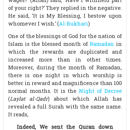
wages?’ (Allah) said, ‘Have I withheld part
of your right?’ They replied in the negative.
He said, ‘It is My Blessing, I bestow upon
whomever I wish.’ (
Al-Bukhari
)
One of the blessings of God for the nation of
Islam is the blessed month of
Ramadan
in
which the rewards are duplicated and
increased more than in other times.
Moreover, during the month of Ramadan,
there is one night in which worship is
better in reward and magnificence than 100
normal months. It is the
Night of Decree
(
Laylat al-Qadr
) about which Allah has
revealed a full Surah with the same name.
It reads,
Indeed, We sent the Quran down