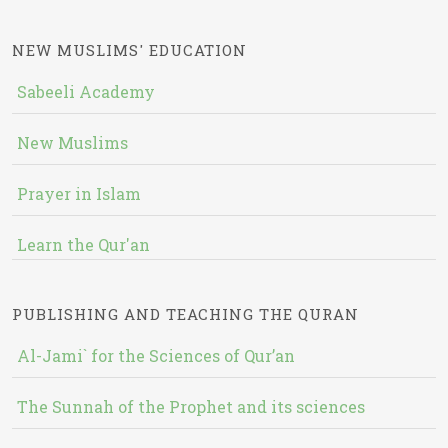
NEW MUSLIMS' EDUCATION
Sabeeli Academy
New Muslims
Prayer in Islam
Learn the Qur'an
PUBLISHING AND TEACHING THE QURAN
Al-Jami` for the Sciences of Qur’an
The Sunnah of the Prophet and its sciences