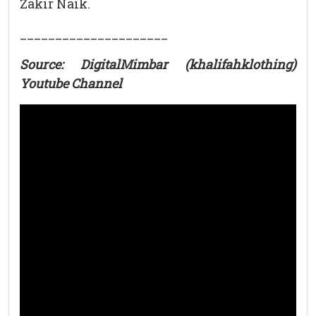
Zakir Naik.
_____________________
Source: DigitalMimbar (khalifahklothing)
Youtube Channel