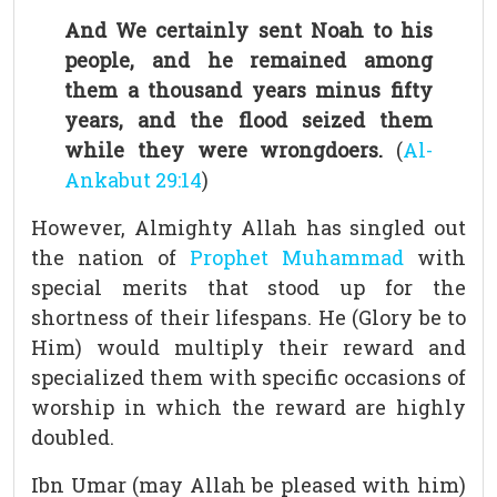
And We certainly sent Noah to his
people, and he remained among
them a thousand years minus fifty
years, and the flood seized them
while they were wrongdoers.
(
Al-
Ankabut 29:14
)
However, Almighty Allah has singled out
the nation of
Prophet Muhammad
with
special merits that stood up for the
shortness of their lifespans. He (Glory be to
Him) would multiply their reward and
specialized them with specific occasions of
worship in which the reward are highly
doubled.
Ibn Umar (may Allah be pleased with him)