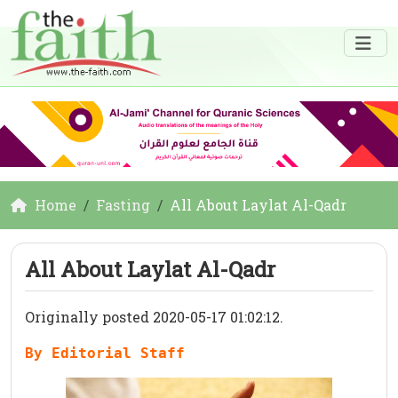
Home
Fasting
All About Laylat Al-Qadr
All About Laylat Al-Qadr
Originally posted 2020-05-17 01:02:12.
By Editorial Staff