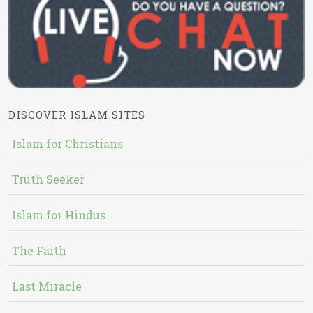
DISCOVER ISLAM SITES
Islam for Christians
Truth Seeker
Islam for Hindus
The Faith
Last Miracle