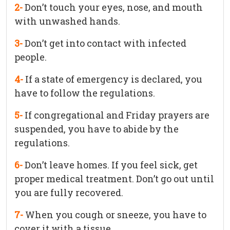
2-
Don’t touch your eyes, nose, and mouth
with unwashed hands.
3-
Don’t get into contact with infected
people.
4-
If a state of emergency is declared, you
have to follow the regulations.
5-
If congregational and Friday prayers are
suspended, you have to abide by the
regulations.
6-
Don’t leave homes. If you feel sick, get
proper medical treatment. Don’t go out until
you are fully recovered.
7-
When you cough or sneeze, you have to
cover it with a tissue.