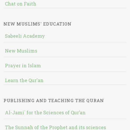
Chat on Faith
NEW MUSLIMS' EDUCATION
Sabeeli Academy
New Muslims
Prayer in Islam
Learn the Qur'an
PUBLISHING AND TEACHING THE QURAN
Al-Jami` for the Sciences of Qur’an
The Sunnah of the Prophet and its sciences