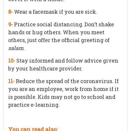
8-
Wear a facemask if you are sick.
9-
Practice social distancing. Don’t shake
hands or hug others. When you meet
others, just offer the official greeting of
salam
.
10-
Stay informed and follow advice given
by your healthcare provider.
11-
Reduce the spread of the coronavirus. If
you are an employee, work from home if it
is possible. Kids may not go to school and
practice e-learning.
You can read also: