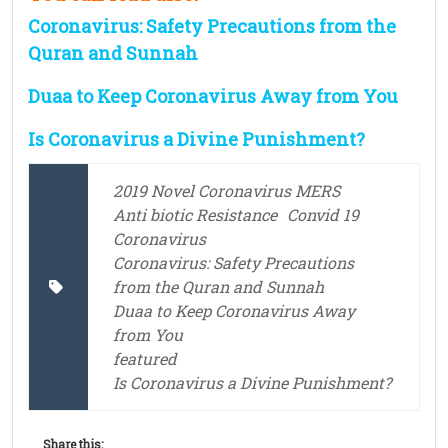
Coronavirus: Safety Precautions from the
Quran and Sunnah
Duaa to Keep Coronavirus Away from You
Is Coronavirus a Divine Punishment?
2019 Novel Coronavirus MERS
Anti biotic Resistance
Convid 19
Coronavirus
Coronavirus: Safety Precautions
from the Quran and Sunnah
Duaa to Keep Coronavirus Away
from You
featured
Is Coronavirus a Divine Punishment?
Share this: