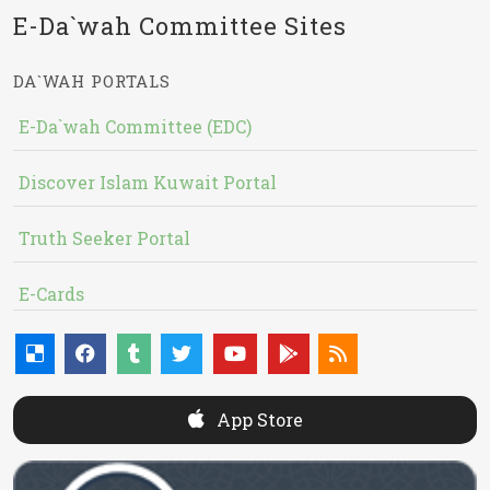
E-Da`wah Committee Sites
DA`WAH PORTALS
E-Da`wah Committee (EDC)
Discover Islam Kuwait Portal
Truth Seeker Portal
E-Cards
App Store