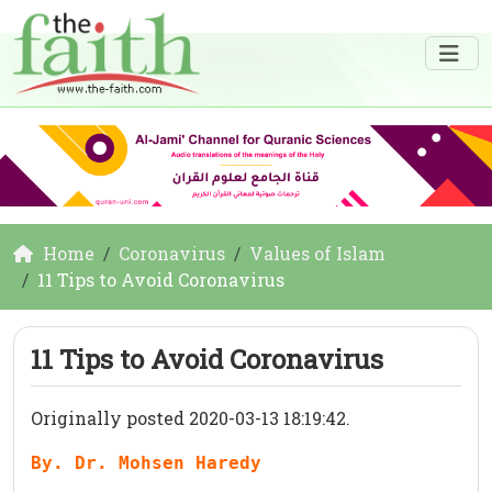
Home
Coronavirus
Values of Islam
11 Tips to Avoid Coronavirus
11 Tips to Avoid Coronavirus
Originally posted 2020-03-13 18:19:42.
By. Dr. Mohsen Haredy