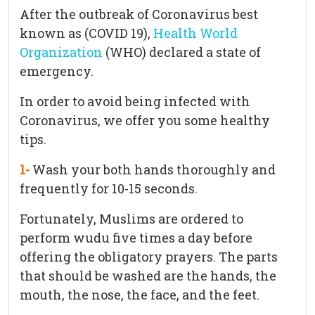
After the outbreak of Coronavirus best
known as (COVID 19),
Health World
Organization
(WHO) declared a state of
emergency.
In order to avoid being infected with
Coronavirus, we offer you some healthy
tips.
1-
Wash your both hands thoroughly and
frequently for 10-15 seconds.
Fortunately, Muslims are ordered to
perform wudu five times a day before
offering the obligatory prayers. The parts
that should be washed are the hands, the
mouth, the nose, the face, and the feet.