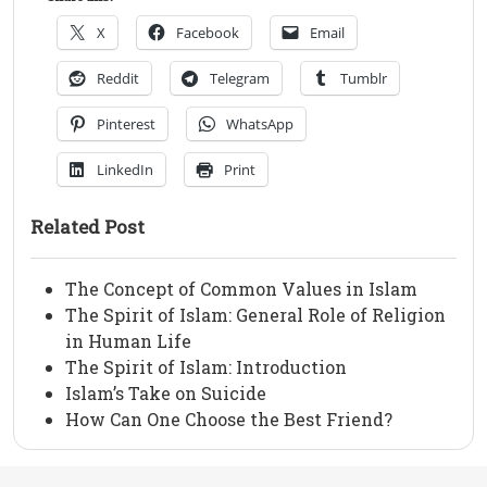
X
Facebook
Email
Reddit
Telegram
Tumblr
Pinterest
WhatsApp
LinkedIn
Print
Related Post
The Concept of Common Values in Islam
The Spirit of Islam: General Role of Religion
in Human Life
The Spirit of Islam: Introduction
Islam’s Take on Suicide
How Can One Choose the Best Friend?