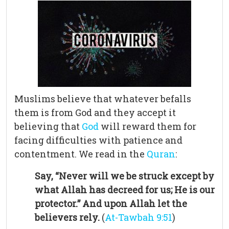
Muslims believe that whatever befalls
them is from God and they accept it
believing that
God
will reward them for
facing difficulties with patience and
contentment. We read in the
Quran
:
Say, “Never will we be struck except by
what Allah has decreed for us; He is our
protector.” And upon Allah let the
believers rely.
(
At-Tawbah 9:51
)