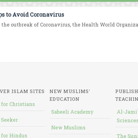
ips to Avoid Coronavirus
 the outbreak of Coronavirus, the Health World Organizat
VER ISLAM SITES
NEW MUSLIMS'
PUBLISH
EDUCATION
TEACHI
 for Christians
Sabeeli Academy
Al-Jami`
 Seeker
Sciences
New Muslims
 for Hindus
The Sun