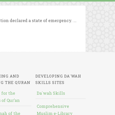
ion declared a state of emergency. ...
ING AND
DEVELOPING DA`WAH
NG THE QURAN
SKILLS SITES
 for the
Da`wah Skills
 of Qur’an
Comprehensive
nah of the
Muslim e-Library