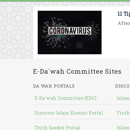
11 T
After
E-Da`wah Committee Sites
DA`WAH PORTALS
DISCO
E-Da`wah Committee (EDC)
Islam
Discover Islam Kuwait Portal
Truth
Truth Seeker Portal
Islam