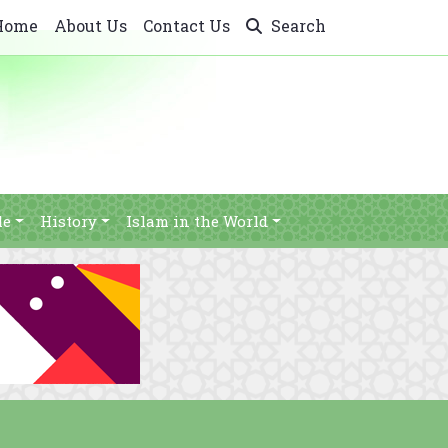
Home
About Us
Contact Us
Search
le
History
Islam in the World