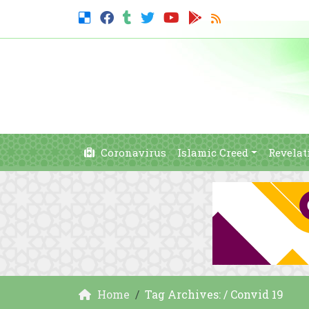
Coronavirus
Islamic Creed
Revelat
Home
Tag Archives: / Convid 19