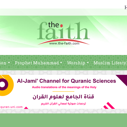
ion
Prophet Muhammad
Worship
Muslim Lifesty