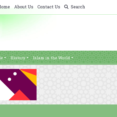
Home
About Us
Contact Us
Search
le
History
Islam in the World