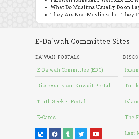
What Do Muslims Usually Do on Lay
They Are Non-Muslims…but They 
E-Da`wah Committee Sites
DA`WAH PORTALS
DISCO
E-Da`wah Committee (EDC)
Islam
Discover Islam Kuwait Portal
Truth
Truth Seeker Portal
Islam
E-Cards
The F
Last 