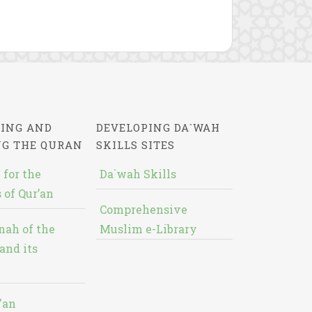
ING AND
DEVELOPING DA`WAH
NG THE QURAN
SKILLS SITES
 for the
Da`wah Skills
 of Qur’an
Comprehensive
nah of the
Muslim e-Library
and its
'an