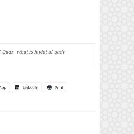
l-Qadr
what is laylat al-qadr
App
LinkedIn
Print