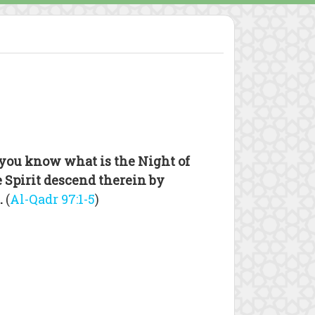
you know what is the Night of
 Spirit descend therein by
.
(
Al-Qadr 97:1-5
)