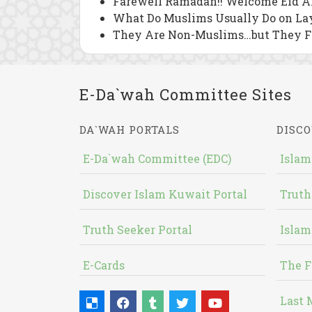
Farewell Ramadan!! Welcome Eid Al
What Do Muslims Usually Do on Lay
They Are Non-Muslims…but They 
E-Da`wah Committee Sites
DA`WAH PORTALS
DISCO
E-Da`wah Committee (EDC)
Islam
Discover Islam Kuwait Portal
Truth
Truth Seeker Portal
Islam
E-Cards
The F
Last 