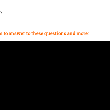
r?
m
to answer to these questions and more: