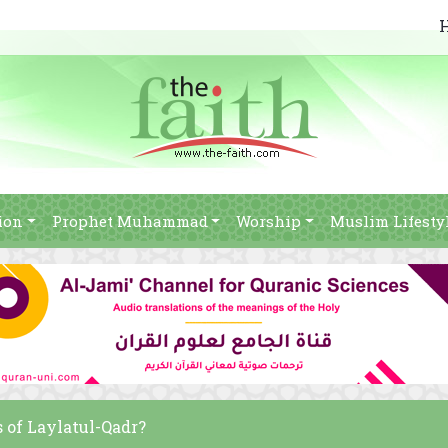
ion
Prophet Muhammad
Worship
Muslim Lifesty
 of Laylatul-Qadr?