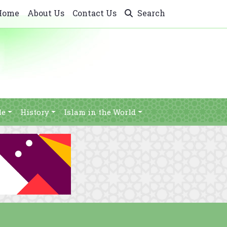
Home
About Us
Contact Us
Search
le
History
Islam in the World