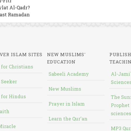
-Fitr
lat Al-Qadr?
Fast Ramadan
VER ISLAM SITES
NEW MUSLIMS'
PUBLISH
EDUCATION
TEACHI
 for Christians
Sabeeli Academy
Al-Jami`
 Seeker
Sciences
New Muslims
 for Hindus
The Sun
Prayer in Islam
Prophet 
aith
sciences
Learn the Qur'an
Miracle
MP3 Qur