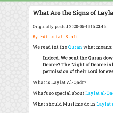
What Are the Signs of Layl
Originally posted 2020-05-15 16:23:46.
By Editorial Staff
We read int the
Quran
what means:
Indeed, We sent the Quran dow
Decree? The Night of Decree is
permission of their Lord for ev
What is Laylat Al-Qadr?
What’s so special about
Laylat al-Qa
What should Muslims do in
Laylat 