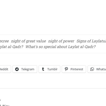
ecree
night of great value
night of power
Signs of Laylatu
lat al-Qadr?
What's so special about Laylat al-Qadr?
Reddit
Telegram
Tumblr
Pinterest
Whats
?