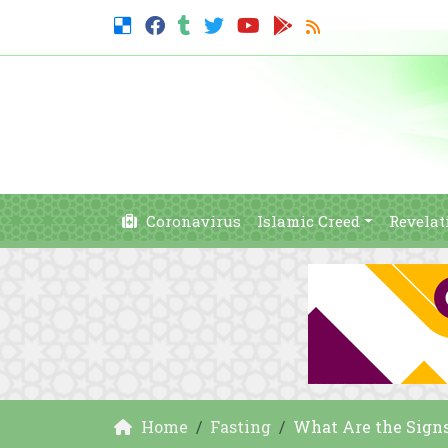
Coronavirus
Islamic Creed
Revelat
Home
Fasting
What Are the Signs