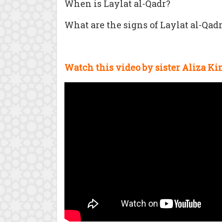
When is Laylat al-Qadr?
What are the signs of Laylat al-Qad
Watch this video by sister
Aliza Ki