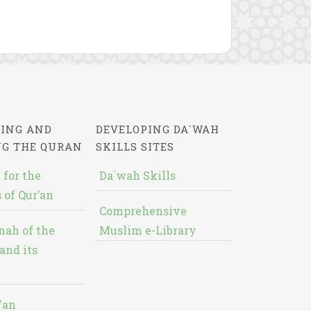
ING AND
DEVELOPING DA`WAH
NG THE QURAN
SKILLS SITES
 for the
Da`wah Skills
 of Qur’an
Comprehensive
nah of the
Muslim e-Library
and its
'an