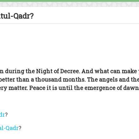
atul-Qadr?
n during the Night of Decree. And what can make 
 better than a thousand months. The angels and the
ery matter. Peace it is until the emergence of dawn
dr
?
al-Qadr
?