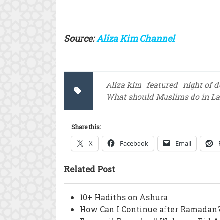
Source:
Aliza Kim Channel
Aliza kim
featured
night of d
What should Muslims do in Lay
Share this:
X
Facebook
Email
Related Post
10+ Hadiths on Ashura
How Can I Continue after Ramadan