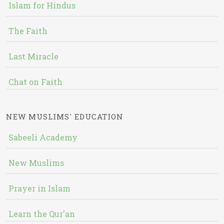
Islam for Hindus
The Faith
Last Miracle
Chat on Faith
NEW MUSLIMS' EDUCATION
Sabeeli Academy
New Muslims
Prayer in Islam
Learn the Qur'an