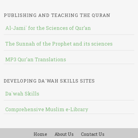
PUBLISHING AND TEACHING THE QURAN
Al-Jami` for the Sciences of Qur’an
The Sunnah of the Prophet and its sciences
MP3 Qur'an Translations
DEVELOPING DA`WAH SKILLS SITES
Da`wah Skills
Comprehensive Muslim e-Library
Home
About Us
Contact Us