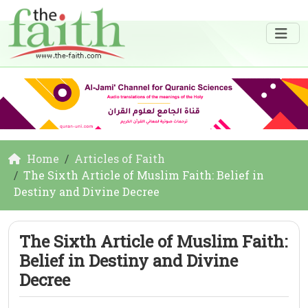
Home
Articles of Faith
The Sixth Article of Muslim Faith: Belief in
Destiny and Divine Decree
The Sixth Article of Muslim Faith:
Belief in Destiny and Divine
Decree