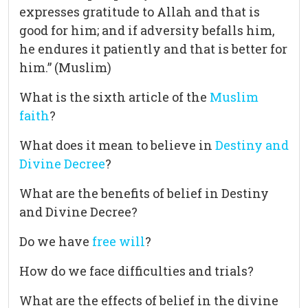
expresses gratitude to Allah and that is
good for him; and if adversity befalls him,
he endures it patiently and that is better for
him.” (Muslim)
What is the sixth article of the
Muslim
faith
?
What does it mean to believe in
Destiny and
Divine Decree
?
What are the benefits of belief in Destiny
and Divine Decree?
Do we have
free will
?
How do we face difficulties and trials?
What are the effects of belief in the divine