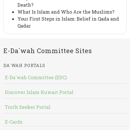
Death?
What Is Islam and Who Are the Muslims?
Your First Steps in Islam: Belief in Qada and
Qadar
E-Da`wah Committee Sites
DA`WAH PORTALS
E-Da`wah Committee (EDC)
Discover Islam Kuwait Portal
Truth Seeker Portal
E-Cards