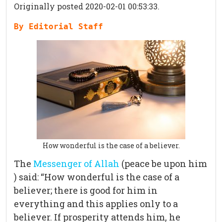
Originally posted 2020-02-01 00:53:33.
By Editorial Staff
How wonderful is the case of a believer.
The
Messenger of Allah
(peace be upon him
) said: “How wonderful is the case of a
believer; there is good for him in
everything and this applies only to a
believer. If prosperity attends him, he