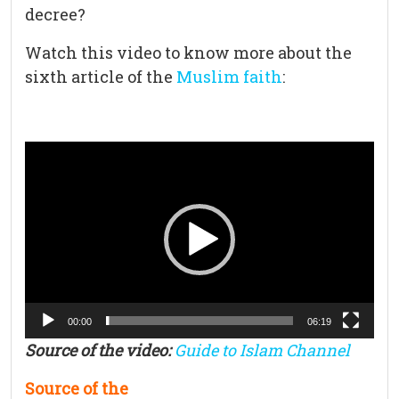
decree?
Watch this video to know more about the
sixth article of the
Muslim faith
:
Video
Player
00:00
06:19
Source of the video:
Guide to Islam Channel
Source of the