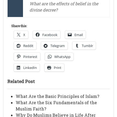
What are the effects of belief in the
divine decree?
Share this:
X
Facebook
Email
Reddit
Telegram
Tumblr
Pinterest
WhatsApp
LinkedIn
Print
Related Post
What Are the Basic Principles of Islam?
What Are the Six Fundamentals of the
Muslim Faith?
Why Do Muslims Believe in Life After