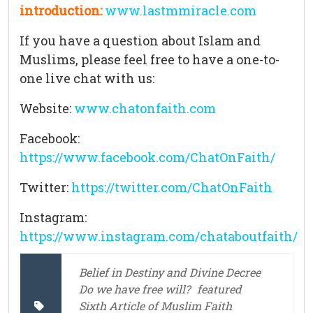
introduction:
www.lastmmiracle.com
If you have a question about Islam and
Muslims, please feel free to have a one-to-
one live chat with us:
Website:
www.chatonfaith.com
Facebook:
https://www.facebook.com/ChatOnFaith/
Twitter:
https://twitter.com/ChatOnFaith
Instagram:
https://www.instagram.com/chataboutfaith/
Belief in Destiny and Divine Decree
Do we have free will?
featured
Sixth Article of Muslim Faith