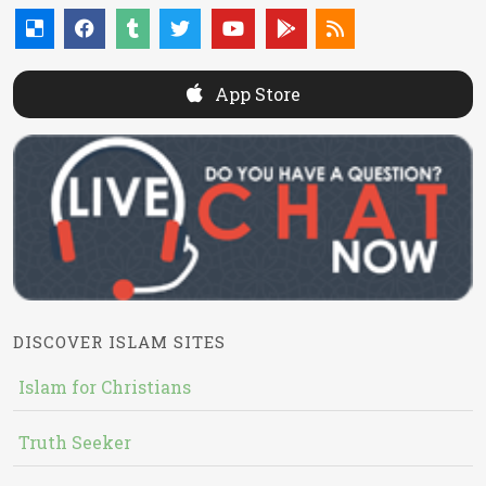
App Store
DISCOVER ISLAM SITES
Islam for Christians
Truth Seeker