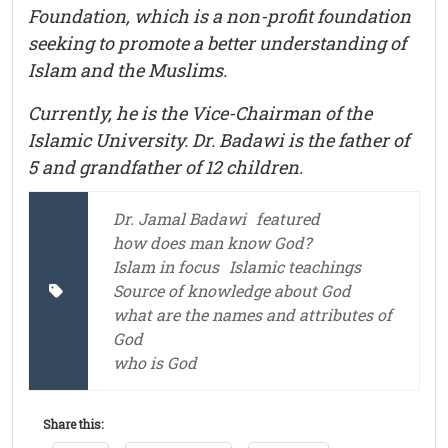
Foundation, which is a non-profit foundation
seeking to promote a better understanding of
Islam and the Muslims.
Currently, he is the Vice-Chairman of the
Islamic University. Dr. Badawi is the father of
5 and grandfather of 12 children.
Dr. Jamal Badawi
featured
how does man know God?
Islam in focus
Islamic teachings
Source of knowledge about God
what are the names and attributes of
God
who is God
Share this: