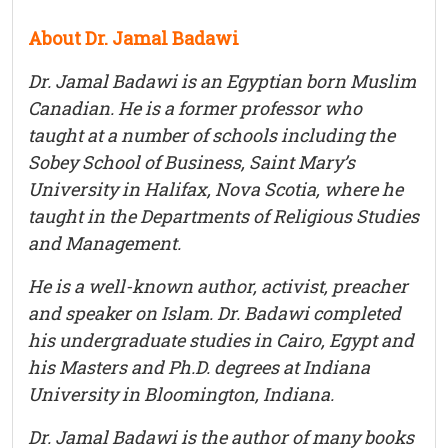
About Dr. Jamal Badawi
Dr. Jamal Badawi is an Egyptian born Muslim
Canadian. He is a former professor who
taught at a number of schools including the
Sobey School of Business, Saint Mary’s
University in Halifax, Nova Scotia, where he
taught in the Departments of Religious Studies
and Management.
He is a well-known author, activist, preacher
and speaker on Islam. Dr. Badawi completed
his undergraduate studies in Cairo, Egypt and
his Masters and Ph.D. degrees at Indiana
University in Bloomington, Indiana.
Dr. Jamal Badawi is the author of many books