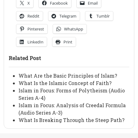
X
Facebook
Email
Reddit
Telegram
Tumblr
Pinterest
WhatsApp
LinkedIn
Print
Related Post
What Are the Basic Principles of Islam?
What Is the Islamic Concept of Faith?
Islam in Focus: Forms of Polytheism (Audio
Series A-4)
Islam in Focus: Analysis of Creedal Formula
(Audio Series A-3)
What Is Breaking Through the Steep Path?