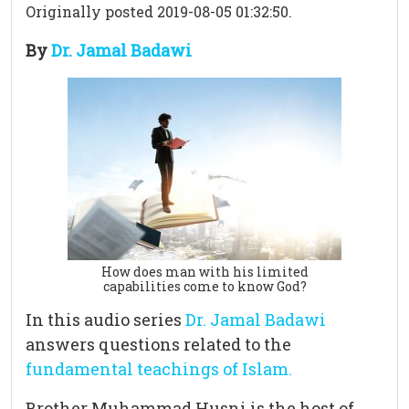
Originally posted 2019-08-05 01:32:50.
By
Dr. Jamal Badawi
How does man with his limited
capabilities come to know God?
In this audio series
Dr. Jamal Badawi
answers questions related to the
fundamental teachings of Islam.
Brother Muhammad Husni is the host of