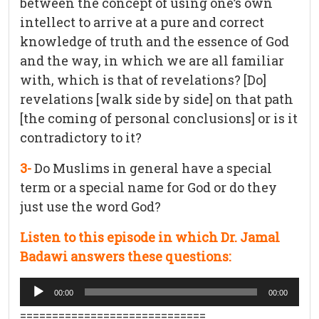
between the concept of using one’s own
intellect to arrive at a pure and correct
knowledge of truth and the essence of God
and the way, in which we are all familiar
with, which is that of revelations? [Do]
revelations [walk side by side] on that path
[the coming of personal conclusions] or is it
contradictory to it?
3-
Do Muslims in general have a special
term or a special name for God or do they
just use the word God?
Listen to this episode in which Dr. Jamal
Badawi answers these questions:
Audio
00:00
00:00
Player
=============================