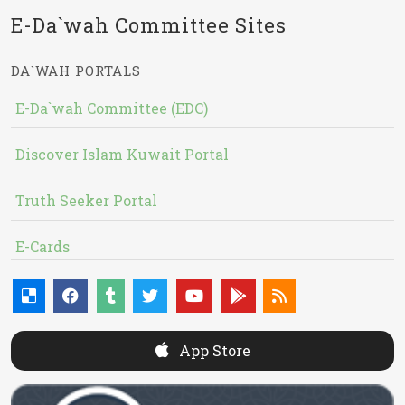
E-Da`wah Committee Sites
DA`WAH PORTALS
E-Da`wah Committee (EDC)
Discover Islam Kuwait Portal
Truth Seeker Portal
E-Cards
App Store