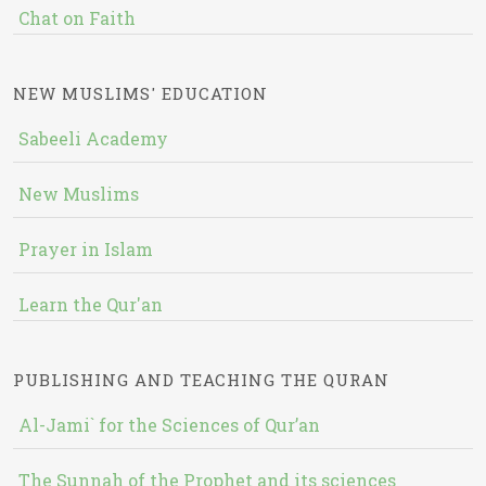
Chat on Faith
NEW MUSLIMS' EDUCATION
Sabeeli Academy
New Muslims
Prayer in Islam
Learn the Qur'an
PUBLISHING AND TEACHING THE QURAN
Al-Jami` for the Sciences of Qur’an
The Sunnah of the Prophet and its sciences