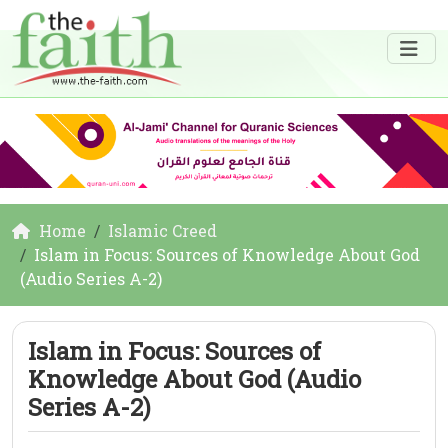
Home
Islamic Creed
Islam in Focus: Sources of Knowledge About God
(Audio Series A-2)
Islam in Focus: Sources of
Knowledge About God (Audio
Series A-2)