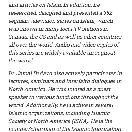
and articles on Islam. In addition, he
researched, designed and presented a 352
segment television series on Islam, which
was shown in many local TV stations in
Canada, the US and as well as other countries
all over the world. Audio and video copies of
this series are widely available throughout
the world.
Dr. Jamal Badawi also actively participates in
lectures, seminars and interfaith dialogues in
North America. He was invited as a guest
speaker in various functions throughout the
world. Additionally, he is active in several
Islamic organizations, including Islamic
Society of North America (ISNA). He is the
founder/chairman of the Islamic Information