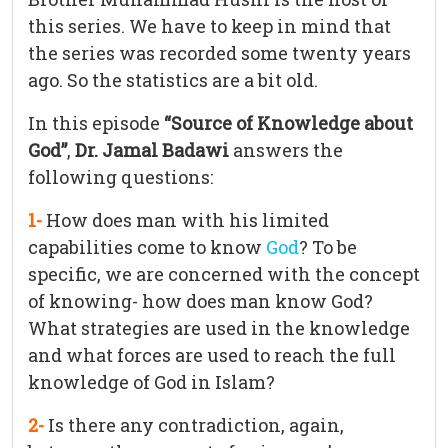
this series. We have to keep in mind that
the series was recorded some twenty years
ago. So the statistics are a bit old.
In this episode
“Source of Knowledge about
God”
,
Dr. Jamal Badawi
answers the
following questions:
1-
How does man with his limited
capabilities come to know
God
? To be
specific, we are concerned with the concept
of knowing- how does man know God?
What strategies are used in the knowledge
and what forces are used to reach the full
knowledge of God in Islam?
2-
Is there any contradiction, again,