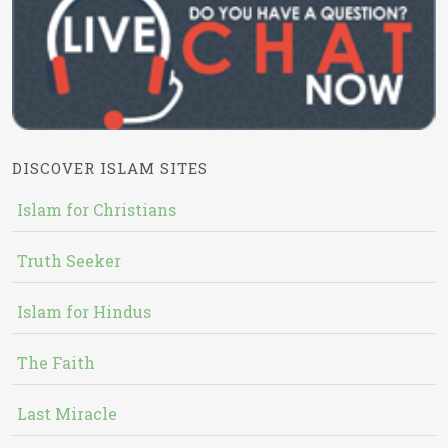
DISCOVER ISLAM SITES
Islam for Christians
Truth Seeker
Islam for Hindus
The Faith
Last Miracle