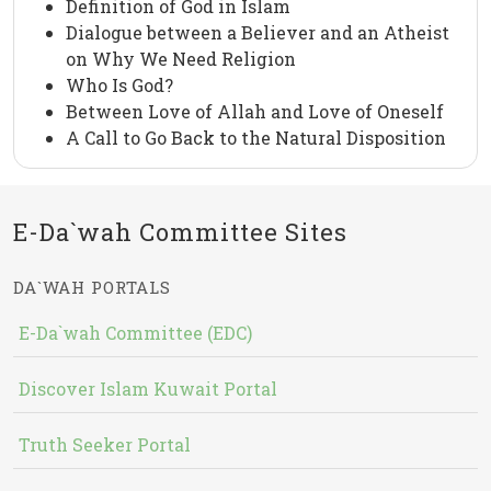
Definition of God in Islam
Dialogue between a Believer and an Atheist
on Why We Need Religion
Who Is God?
Between Love of Allah and Love of Oneself
A Call to Go Back to the Natural Disposition
E-Da`wah Committee Sites
DA`WAH PORTALS
E-Da`wah Committee (EDC)
Discover Islam Kuwait Portal
Truth Seeker Portal