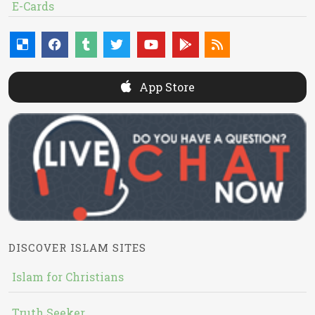
E-Cards
App Store
DISCOVER ISLAM SITES
Islam for Christians
Truth Seeker