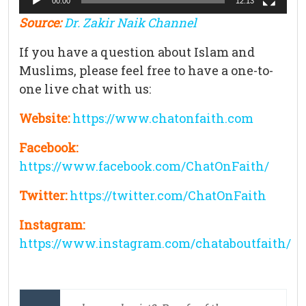
00:00
12:13
Source:
Dr. Zakir Naik Channel
If you have a question about Islam and
Muslims, please feel free to have a one-to-
one live chat with us:
Website:
https://www.chatonfaith.com
Facebook:
https://www.facebook.com/ChatOnFaith/
Twitter:
https://twitter.com/ChatOnFaith
Instagram:
https://www.instagram.com/chataboutfaith/