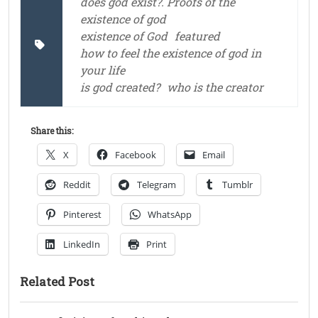
does god exist?. Proofs of the
existence of god
existence of God
featured
how to feel the existence of god in
your life
is god created?
who is the creator
Share this:
X
Facebook
Email
Reddit
Telegram
Tumblr
Pinterest
WhatsApp
LinkedIn
Print
Related Post