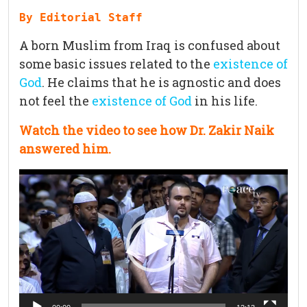
By Editorial Staff
A born Muslim from Iraq is confused about
some basic issues related to the
existence of
God
. He claims that he is agnostic and does
not feel the
existence of God
in his life.
Watch the video to see how Dr. Zakir Naik
answered him.
Video
Player