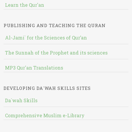
Learn the Qur'an
PUBLISHING AND TEACHING THE QURAN
Al-Jami` for the Sciences of Qur’an
The Sunnah of the Prophet and its sciences
MP3 Qur'an Translations
DEVELOPING DA`WAH SKILLS SITES
Da`wah Skills
Comprehensive Muslim e-Library