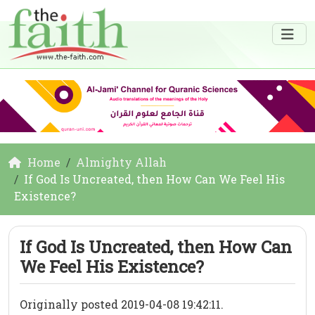
Home
Almighty Allah
If God Is Uncreated, then How Can We Feel His
Existence?
If God Is Uncreated, then How Can
We Feel His Existence?
Originally posted 2019-04-08 19:42:11.