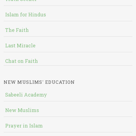
Islam for Hindus
The Faith
Last Miracle
Chat on Faith
NEW MUSLIMS' EDUCATION
Sabeeli Academy
New Muslims
Prayer in Islam